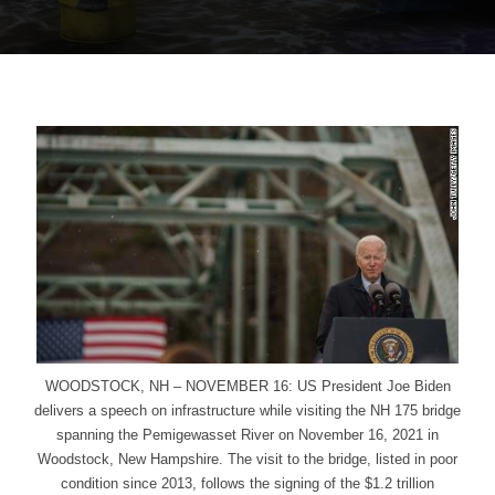
WOODSTOCK, NH – NOVEMBER 16: US President Joe Biden
delivers a speech on infrastructure while visiting the NH 175 bridge
spanning the Pemigewasset River on November 16, 2021 in
Woodstock, New Hampshire. The visit to the bridge, listed in poor
condition since 2013, follows the signing of the $1.2 trillion