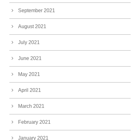
September 2021
August 2021
July 2021
June 2021
May 2021
April 2021
March 2021
February 2021
January 2021