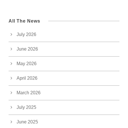
All The News
July 2026
June 2026
May 2026
April 2026
March 2026
July 2025
June 2025