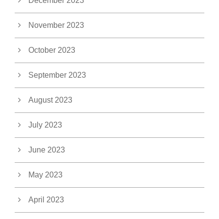
December 2023
November 2023
October 2023
September 2023
August 2023
July 2023
June 2023
May 2023
April 2023