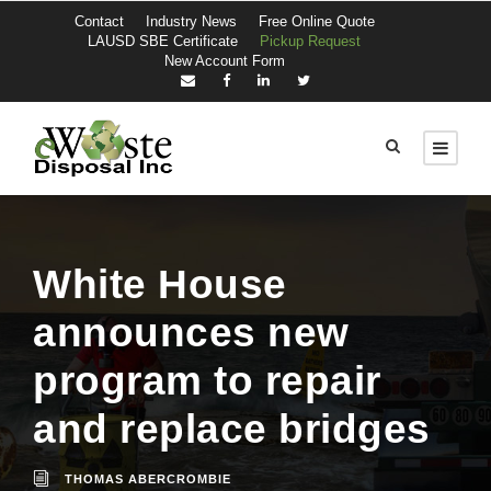
Contact
Industry News
Free Online Quote
LAUSD SBE Certificate
Pickup Request
New Account Form
White House
announces new
program to repair
and replace bridges
THOMAS ABERCROMBIE