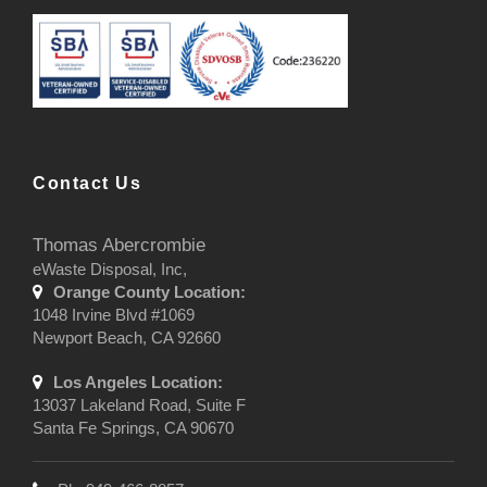
Contact Us
Thomas Abercrombie
eWaste Disposal, Inc,
Orange County Location:
1048 Irvine Blvd #1069
Newport Beach, CA 92660
Los Angeles Location:
13037 Lakeland Road, Suite F
Santa Fe Springs, CA 90670