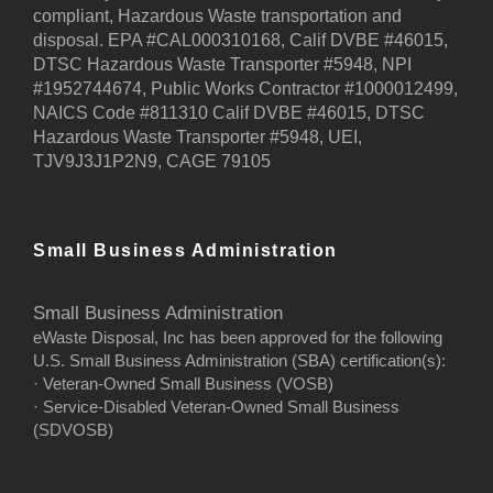
compliant, Hazardous Waste transportation and
disposal. EPA #CAL000310168, Calif DVBE #46015,
DTSC Hazardous Waste Transporter #5948, NPI
#1952744674, Public Works Contractor #1000012499,
NAICS Code #811310 Calif DVBE #46015, DTSC
Hazardous Waste Transporter #5948, UEI,
TJV9J3J1P2N9, CAGE 79105
Small Business Administration
Small Business Administration
eWaste Disposal, Inc has been approved for the following
U.S. Small Business Administration (SBA) certification(s):
· Veteran-Owned Small Business (VOSB)
· Service-Disabled Veteran-Owned Small Business
(SDVOSB)