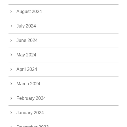
August 2024
July 2024
June 2024
May 2024
April 2024
March 2024
February 2024
January 2024