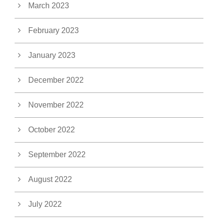
March 2023
February 2023
January 2023
December 2022
November 2022
October 2022
September 2022
August 2022
July 2022