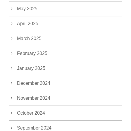
May 2025
April 2025
March 2025
February 2025
January 2025
December 2024
November 2024
October 2024
September 2024