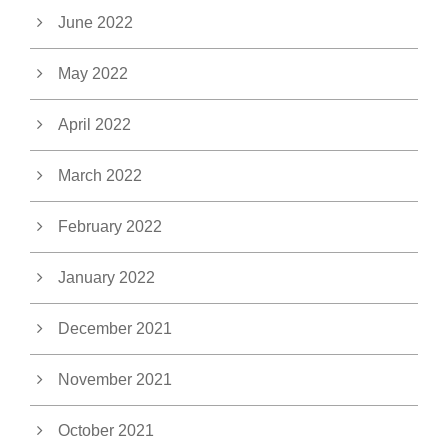
June 2022
May 2022
April 2022
March 2022
February 2022
January 2022
December 2021
November 2021
October 2021