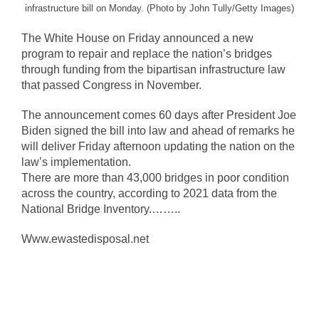
infrastructure bill on Monday. (Photo by John Tully/Getty Images)
The White House on Friday announced a new
program to repair and replace the nation’s bridges
through funding from the bipartisan infrastructure law
that passed Congress in November.
The announcement comes 60 days after President Joe
Biden signed the bill into law and ahead of remarks he
will deliver Friday afternoon updating the nation on the
law’s implementation.
There are more than 43,000 bridges in poor condition
across the country, according to 2021 data from the
National Bridge Inventory.……..
Www.ewastedisposal.net