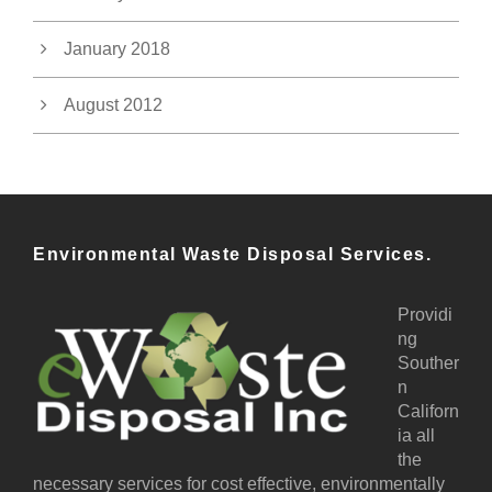
January 2018
August 2012
Environmental Waste Disposal Services.
Providi
ng
Souther
n
Californ
ia all
the
necessary services for cost effective, environmentally