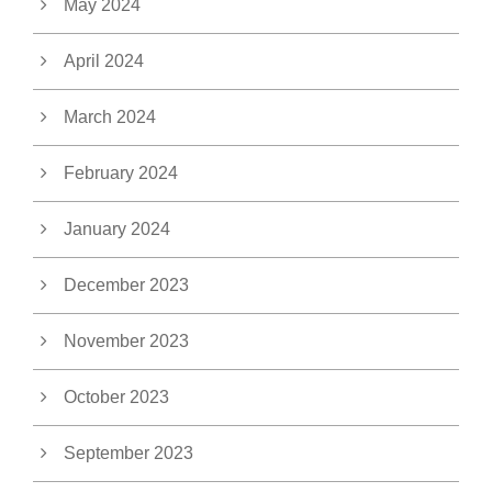
May 2024
April 2024
March 2024
February 2024
January 2024
December 2023
November 2023
October 2023
September 2023