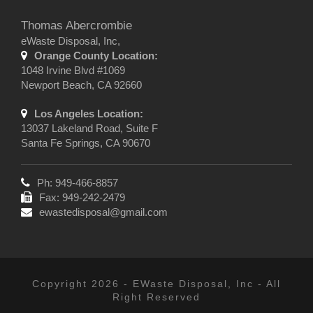
Thomas Abercrombie
eWaste Disposal, Inc,
Orange County Location:
1048 Irvine Blvd #1069
Newport Beach, CA 92660
Los Angeles Location:
13037 Lakeland Road, Suite F
Santa Fe Springs, CA 90670
Ph: 949-466-8857
Fax: 949-242-2479
ewastedisposal@gmail.com
Copyright 2026 - EWaste Disposal, Inc - All
Right Reserved