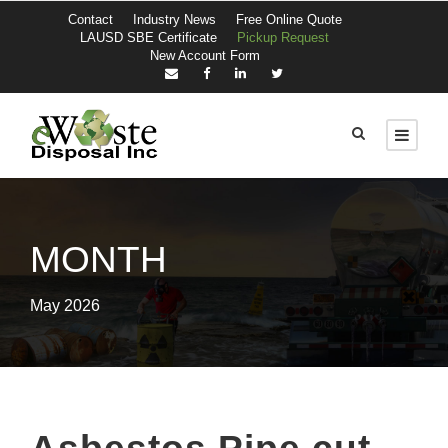
Contact
Industry News
Free Online Quote
LAUSD SBE Certificate
Pickup Request
New Account Form
MONTH
May 2026