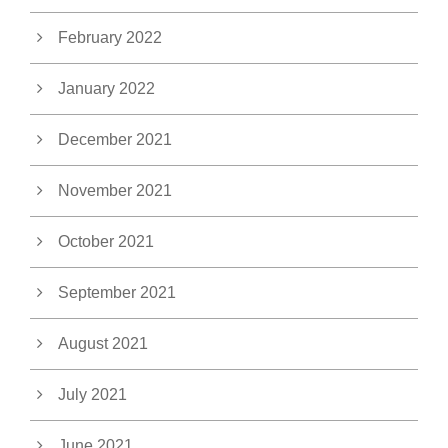
February 2022
January 2022
December 2021
November 2021
October 2021
September 2021
August 2021
July 2021
June 2021