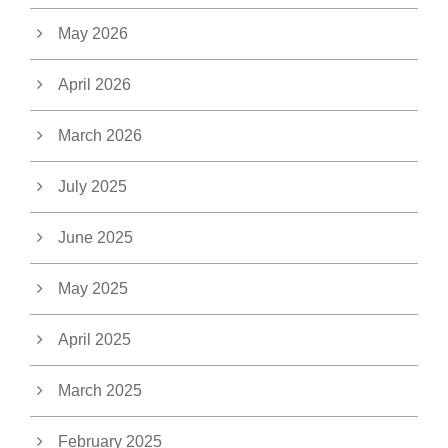
May 2026
April 2026
March 2026
July 2025
June 2025
May 2025
April 2025
March 2025
February 2025