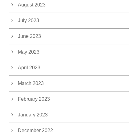
August 2023
July 2023
June 2023
May 2023
April 2023
March 2023
February 2023
January 2023
December 2022