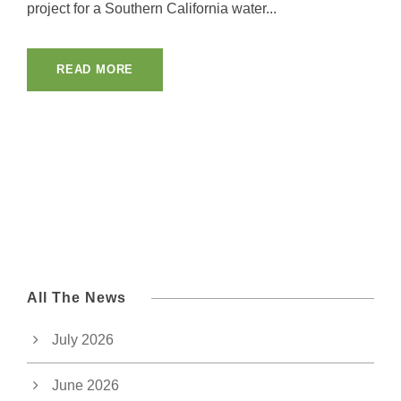
project for a Southern California water...
READ MORE
All The News
July 2026
June 2026