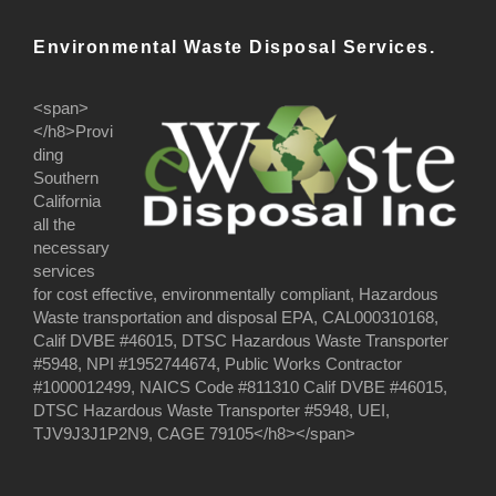
Environmental Waste Disposal Services.
<span>
</h8>Provi
ding
Southern
California
all the
necessary
services
for cost effective, environmentally compliant, Hazardous
Waste transportation and disposal EPA, CAL000310168,
Calif DVBE #46015, DTSC Hazardous Waste Transporter
#5948, NPI #1952744674, Public Works Contractor
#1000012499, NAICS Code #811310 Calif DVBE #46015,
DTSC Hazardous Waste Transporter #5948, UEI,
TJV9J3J1P2N9, CAGE 79105</h8></span>