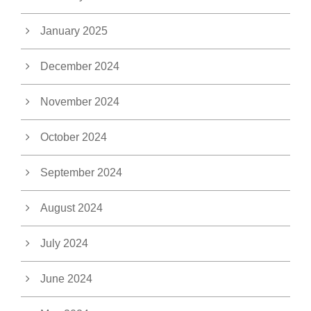
January 2025
December 2024
November 2024
October 2024
September 2024
August 2024
July 2024
June 2024