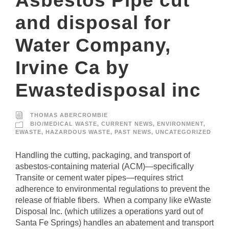
Asbestos Pipe cut
and disposal for
Water Company,
Irvine Ca by
Ewastedisposal inc
THOMAS ABERCROMBIE
BIO/MEDICAL WASTE
,
CURRENT NEWS
,
ENVIRONMENT
,
EWASTE
,
HAZARDOUS WASTE
,
PAST NEWS
,
UNCATEGORIZED
Handling the cutting, packaging, and transport of
asbestos-containing material (ACM)—specifically
Transite or cement water pipes—requires strict
adherence to environmental regulations to prevent the
release of friable fibers. When a company like eWaste
Disposal Inc. (which utilizes a operations yard out of
Santa Fe Springs) handles an abatement and transport