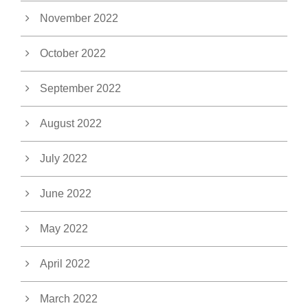
November 2022
October 2022
September 2022
August 2022
July 2022
June 2022
May 2022
April 2022
March 2022