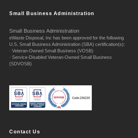
Small Business Administration
Small Business Administration
eWaste Disposal, Inc has been approved for the following
U.S. Small Business Administration (SBA) certification(s):
· Veteran-Owned Small Business (VOSB)
· Service-Disabled Veteran-Owned Small Business
(SDVOSB)
Contact Us