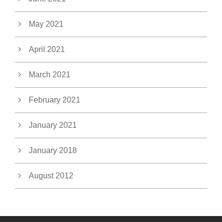
May 2021
April 2021
March 2021
February 2021
January 2021
January 2018
August 2012