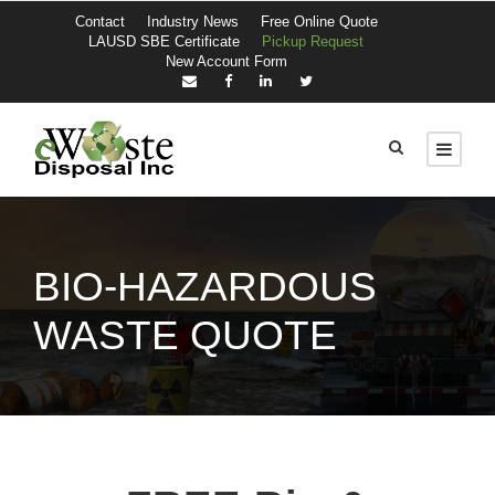
Contact
Industry News
Free Online Quote
LAUSD SBE Certificate
Pickup Request
New Account Form
BIO-HAZARDOUS
WASTE QUOTE