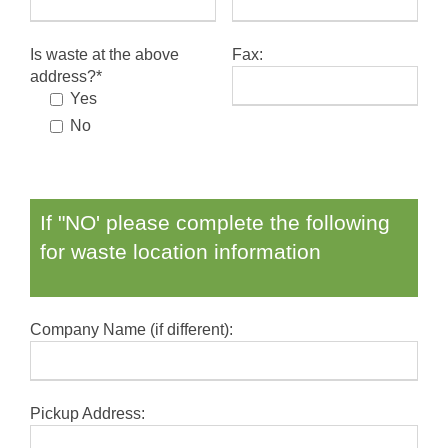
Is waste at the above
Fax:
address?*
Yes
No
If "NO' please complete the following
for waste location information
Company Name (if different):
Pickup Address: