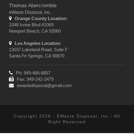
Thomas Abercrombie
eWaste Disposal, Inc,
Orange County Location:
1048 Irvine Blvd #1069
Newport Beach, CA 92660
Los Angeles Location:
13037 Lakeland Road, Suite F
Santa Fe Springs, CA 90670
Ph: 949-466-8857
Fax: 949-242-2479
ewastedisposal@gmail.com
Copyright 2026 - EWaste Disposal, Inc - All
Right Reserved