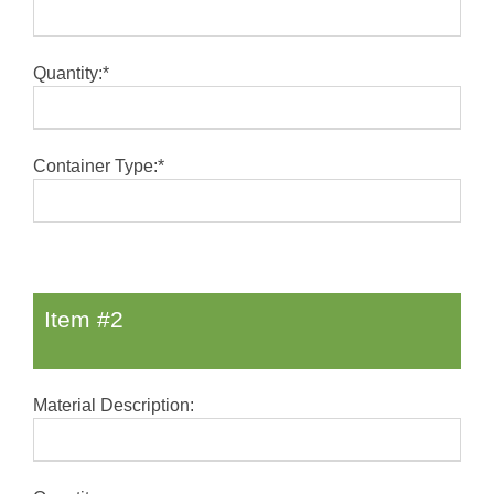
Quantity:*
Container Type:*
Item #2
Material Description: