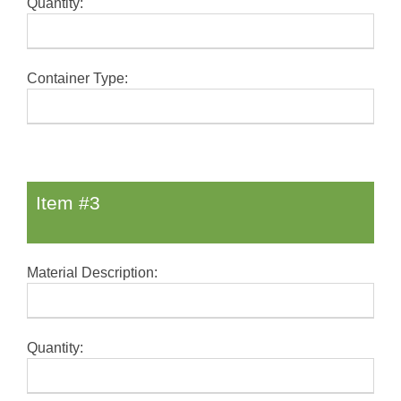
Quantity:
Container Type:
Item #3
Material Description:
Quantity: