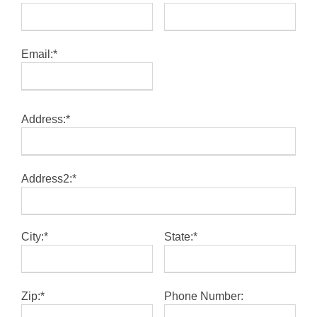
Email:*
Address:*
Address2:*
City:*
State:*
Zip:*
Phone Number: