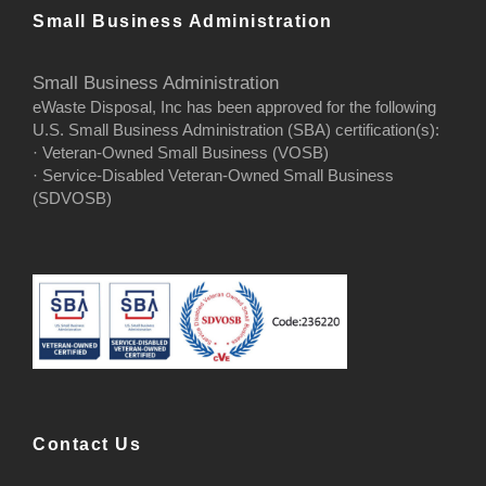
Small Business Administration
Small Business Administration
eWaste Disposal, Inc has been approved for the following
U.S. Small Business Administration (SBA) certification(s):
· Veteran-Owned Small Business (VOSB)
· Service-Disabled Veteran-Owned Small Business
(SDVOSB)
Contact Us