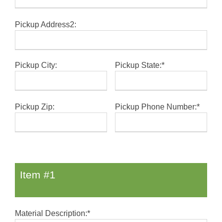
Pickup Address2:
Pickup City:
Pickup State:*
Pickup Zip:
Pickup Phone Number:*
Item #1
Material Description:*