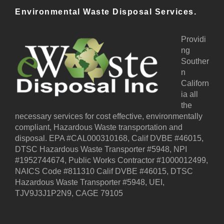
r
Environmental Waste Disposal Services.
n
a
t
Providi
i
ng
v
Souther
e
n
:
Californ
ia all
the
necessary services for cost effective, environmentally
compliant, Hazardous Waste transportation and
disposal. EPA #CAL000310168, Calif DVBE #46015,
DTSC Hazardous Waste Transporter #5948, NPI
#1952744674, Public Works Contractor #1000012499,
NAICS Code #811310 Calif DVBE #46015, DTSC
Hazardous Waste Transporter #5948, UEI,
TJV9J3J1P2N9, CAGE 79105