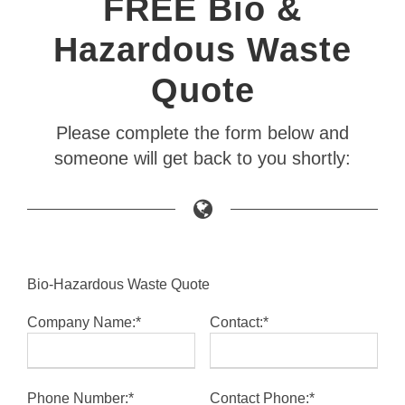
FREE Bio &
Hazardous Waste
Quote
Please complete the form below and
someone will get back to you shortly:
Bio-Hazardous Waste Quote
Company Name:*
Contact:*
Phone Number:*
Contact Phone:*