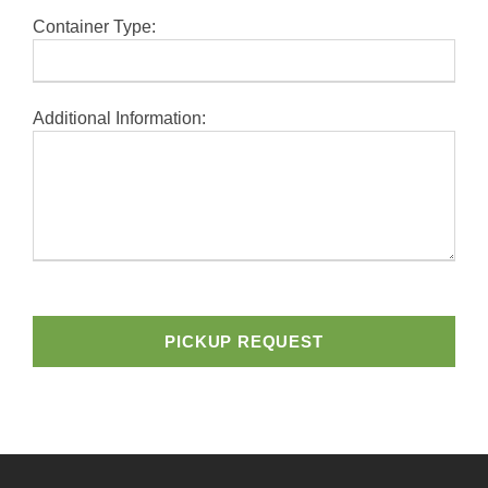
Container Type:
Additional Information:
A
l
t
e