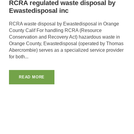
RCRA regulated waste disposal by
Ewastedisposal inc
RCRA waste disposal by Ewastedisposal in Orange
County Calif For handling RCRA (Resource
Conservation and Recovery Act) hazardous waste in
Orange County, Ewastedisposal (operated by Thomas
Abercrombie) serves as a specialized service provider
for both...
READ MORE