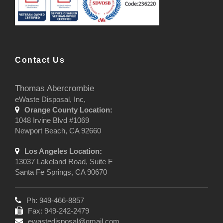
Contact Us
Thomas Abercrombie
eWaste Disposal, Inc,
Orange County Location:
1048 Irvine Blvd #1069
Newport Beach, CA 92660
Los Angeles Location:
13037 Lakeland Road, Suite F
Santa Fe Springs, CA 90670
Ph: 949-466-8857
Fax: 949-242-2479
ewastedisposal@gmail.com