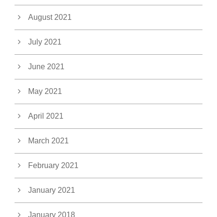
August 2021
July 2021
June 2021
May 2021
April 2021
March 2021
February 2021
January 2021
January 2018