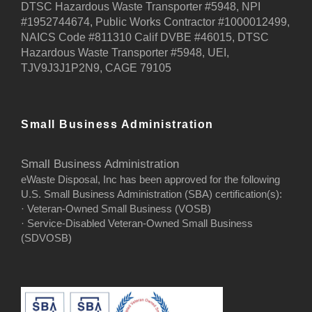
DTSC Hazardous Waste Transporter #5948, NPI
#1952744674, Public Works Contractor #1000012499,
NAICS Code #811310 Calif DVBE #46015, DTSC
Hazardous Waste Transporter #5948, UEI,
TJV9J3J1P2N9, CAGE 79105
Small Business Administration
Small Business Administration
eWaste Disposal, Inc has been approved for the following
U.S. Small Business Administration (SBA) certification(s):
· Veteran-Owned Small Business (VOSB)
· Service-Disabled Veteran-Owned Small Business
(SDVOSB)