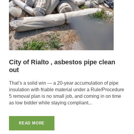
City of Rialto , asbestos pipe clean
out
That’s a solid win — a 20-year accumulation of pipe
insulation with friable material under a Rule/Procedure
5 removal plan is no small job, and coming in on time
as low bidder while staying compliant...
READ MORE