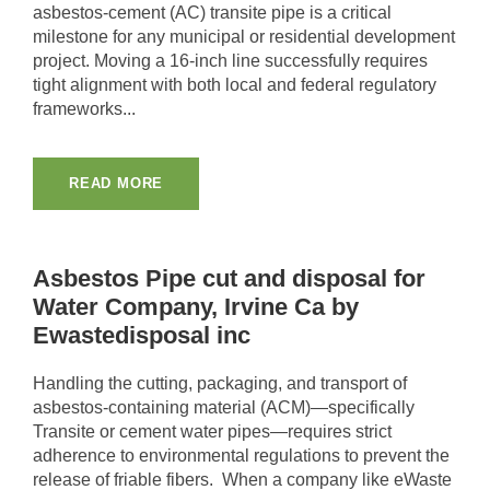
asbestos-cement (AC) transite pipe is a critical
milestone for any municipal or residential development
project. Moving a 16-inch line successfully requires
tight alignment with both local and federal regulatory
frameworks...
READ MORE
Asbestos Pipe cut and disposal for
Water Company, Irvine Ca by
Ewastedisposal inc
Handling the cutting, packaging, and transport of
asbestos-containing material (ACM)—specifically
Transite or cement water pipes—requires strict
adherence to environmental regulations to prevent the
release of friable fibers. When a company like eWaste