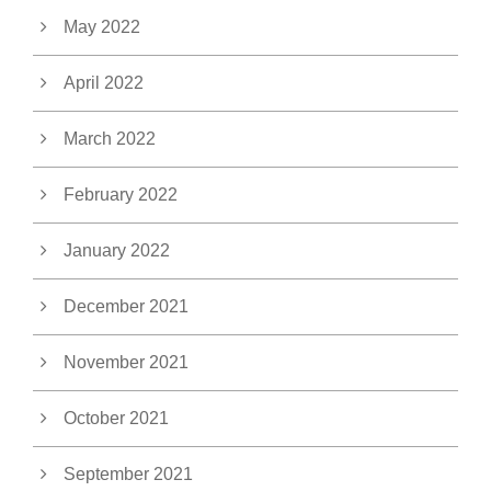
May 2022
April 2022
March 2022
February 2022
January 2022
December 2021
November 2021
October 2021
September 2021