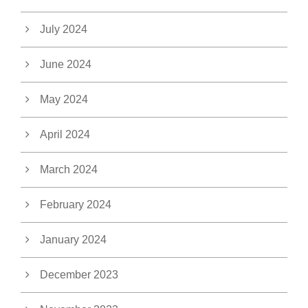
July 2024
June 2024
May 2024
April 2024
March 2024
February 2024
January 2024
December 2023