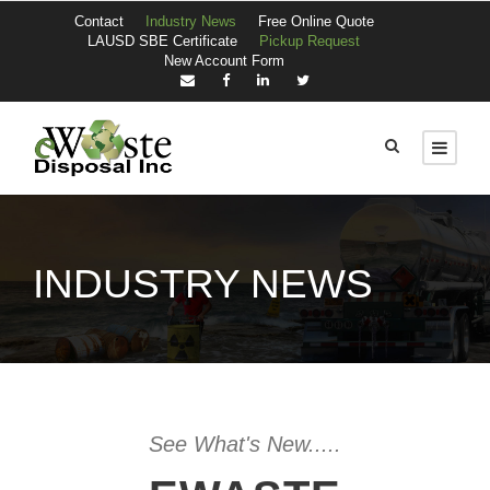
Contact
Industry News
Free Online Quote
LAUSD SBE Certificate
Pickup Request
New Account Form
INDUSTRY NEWS
See What's New.....