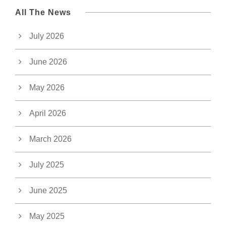
All The News
July 2026
June 2026
May 2026
April 2026
March 2026
July 2025
June 2025
May 2025