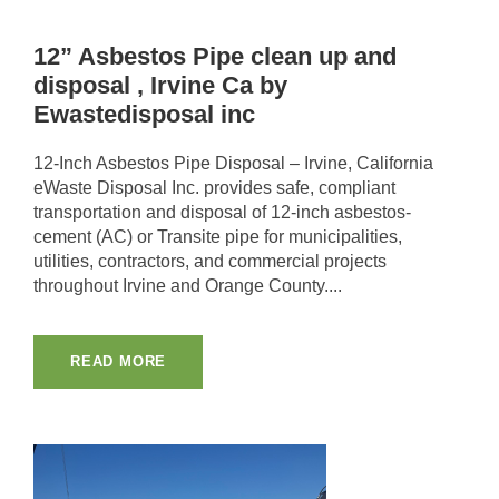
12” Asbestos Pipe clean up and
disposal , Irvine Ca by
Ewastedisposal inc
12-Inch Asbestos Pipe Disposal – Irvine, California
eWaste Disposal Inc. provides safe, compliant
transportation and disposal of 12-inch asbestos-
cement (AC) or Transite pipe for municipalities,
utilities, contractors, and commercial projects
throughout Irvine and Orange County....
READ MORE