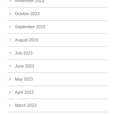
November 2023
October 2023
September 2023
August 2023
July 2023
June 2023
May 2023
April 2023
March 2023