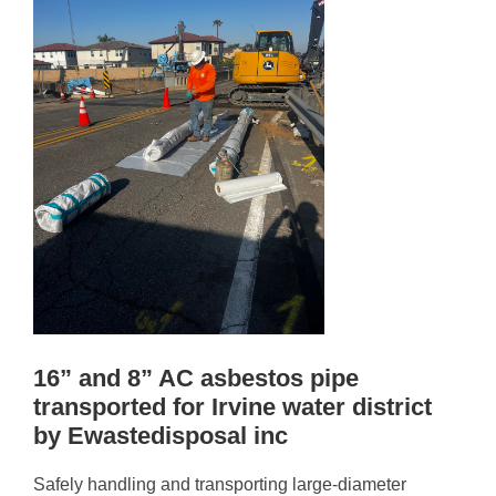
16” and 8” AC asbestos pipe
transported for Irvine water district
by Ewastedisposal inc
Safely handling and transporting large-diameter