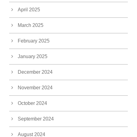
April 2025
March 2025
February 2025
January 2025
December 2024
November 2024
October 2024
September 2024
August 2024