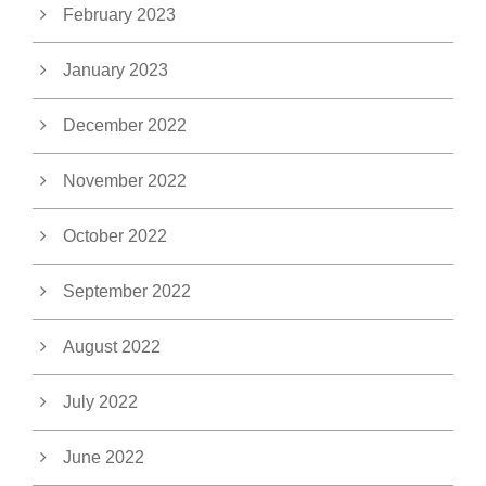
February 2023
January 2023
December 2022
November 2022
October 2022
September 2022
August 2022
July 2022
June 2022