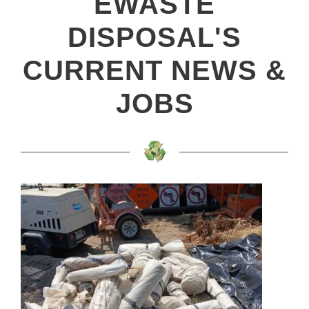
EWASTE
DISPOSAL'S
CURRENT NEWS &
JOBS