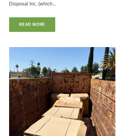
Disposal Inc. (which...
READ MORE