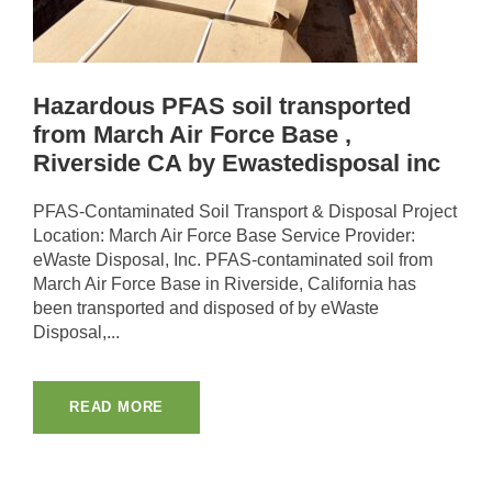
Hazardous PFAS soil transported
from March Air Force Base ,
Riverside CA by Ewastedisposal inc
PFAS-Contaminated Soil Transport & Disposal Project
Location: March Air Force Base Service Provider:
eWaste Disposal, Inc. PFAS-contaminated soil from
March Air Force Base in Riverside, California has
been transported and disposed of by eWaste
Disposal,...
READ MORE