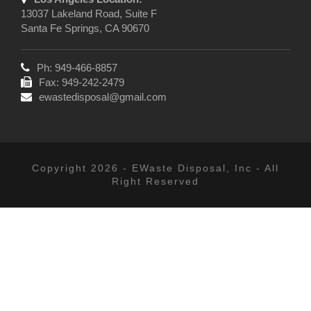
13037 Lakeland Road, Suite F
Santa Fe Springs, CA 90670
Ph: 949-466-8857
Fax: 949-242-2479
ewastedisposal@gmail.com
Copyright 2026 - EWaste Disposal, Inc - All
Right Reserved