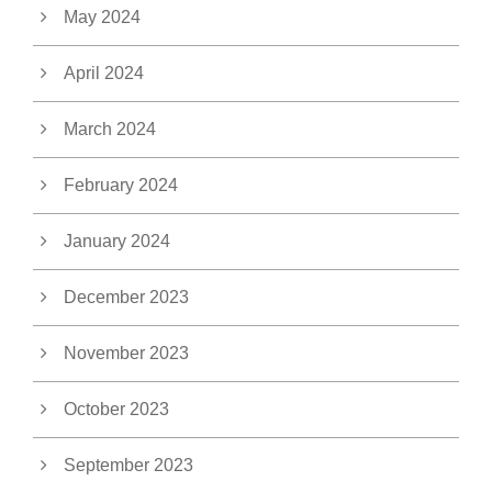
May 2024
April 2024
March 2024
February 2024
January 2024
December 2023
November 2023
October 2023
September 2023