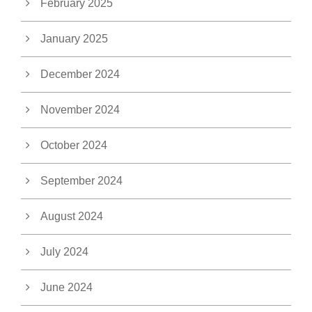
February 2025
January 2025
December 2024
November 2024
October 2024
September 2024
August 2024
July 2024
June 2024