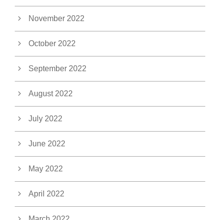
November 2022
October 2022
September 2022
August 2022
July 2022
June 2022
May 2022
April 2022
March 2022