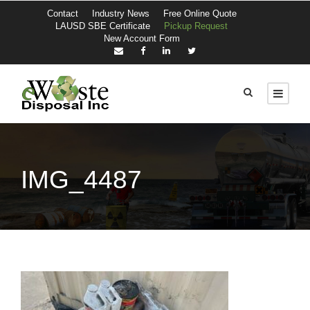
Contact
Industry News
Free Online Quote
LAUSD SBE Certificate
Pickup Request
New Account Form
IMG_4487