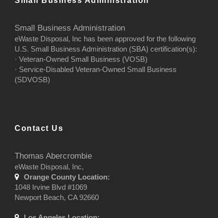
Small Business Administration
Small Business Administration
eWaste Disposal, Inc has been approved for the following
U.S. Small Business Administration (SBA) certification(s):
· Veteran-Owned Small Business (VOSB)
· Service-Disabled Veteran-Owned Small Business
(SDVOSB)
Contact Us
Thomas Abercrombie
eWaste Disposal, Inc,
Orange County Location:
1048 Irvine Blvd #1069
Newport Beach, CA 92660
Los Angeles Location: