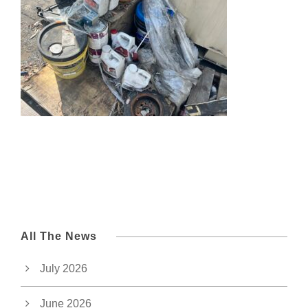
All The News
July 2026
June 2026