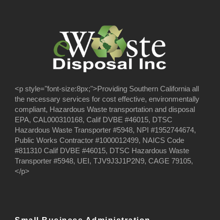
<p style="font-size:8px;">Providing Southern California all
the necessary services for cost effective, environmentally
compliant, Hazardous Waste transportation and disposal
EPA, CAL000310168, Calif DVBE #46015, DTSC
Hazardous Waste Transporter #5948, NPI #1952744674,
Public Works Contractor #1000012499, NAICS Code
#811310 Calif DVBE #46015, DTSC Hazardous Waste
Transporter #5948, UEI, TJV9J3J1P2N9, CAGE 79105,
</p>