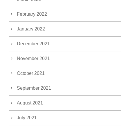
February 2022
January 2022
December 2021
November 2021
October 2021
September 2021
August 2021
July 2021