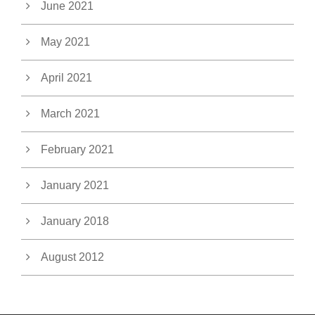
June 2021
May 2021
April 2021
March 2021
February 2021
January 2021
January 2018
August 2012