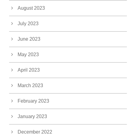
August 2023
July 2023
June 2023
May 2023
April 2023
March 2023
February 2023
January 2023
December 2022