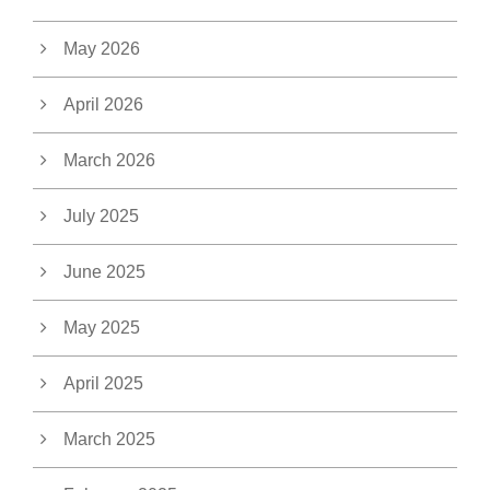
May 2026
April 2026
March 2026
July 2025
June 2025
May 2025
April 2025
March 2025