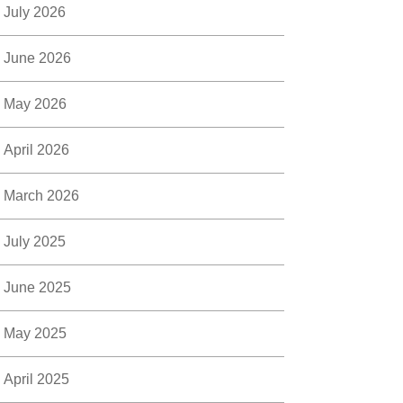
July 2026
June 2026
May 2026
April 2026
March 2026
July 2025
June 2025
May 2025
April 2025