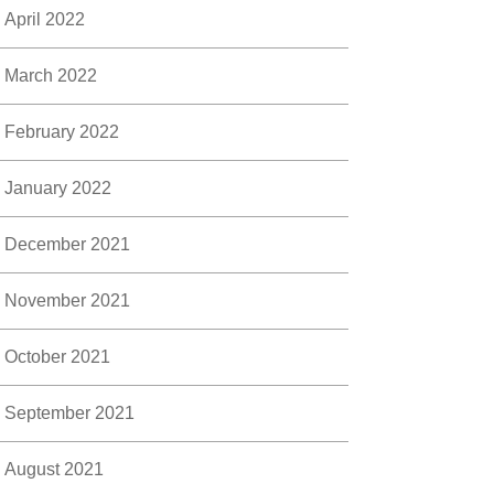
April 2022
March 2022
February 2022
January 2022
December 2021
November 2021
October 2021
September 2021
August 2021