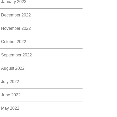
January 2023
December 2022
November 2022
October 2022
September 2022
August 2022
July 2022
June 2022
May 2022