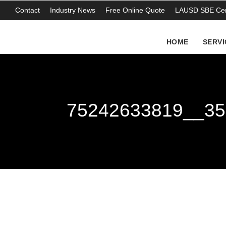
Contact
Industry News
Free Online Quote
LAUSD SBE Cert
HOME
SERVI
75242633819__35