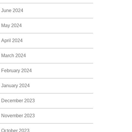
June 2024
May 2024
April 2024
March 2024
February 2024
January 2024
December 2023
November 2023
October 2023