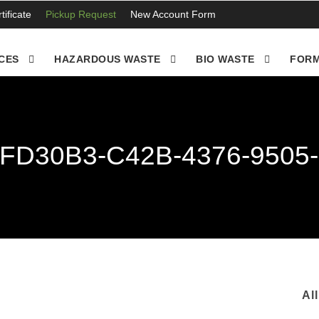
ificate
Pickup Request
New Account Form
CES
HAZARDOUS WASTE
BIO WASTE
FORM
FD30B3-C42B-4376-9505
Al