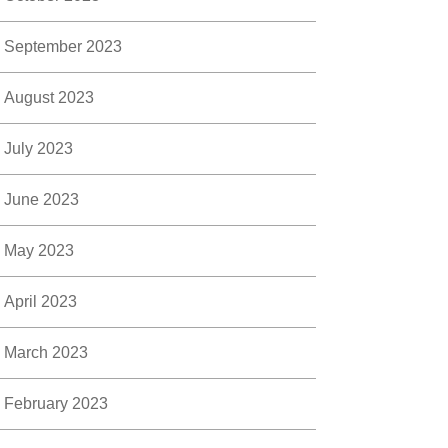
September 2023
August 2023
July 2023
June 2023
May 2023
April 2023
March 2023
February 2023