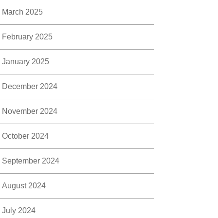
March 2025
February 2025
January 2025
December 2024
November 2024
October 2024
September 2024
August 2024
July 2024