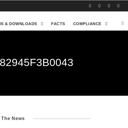
S & DOWNLOADS
FACTS
COMPLIANCE
-82945F3B0043
l The News