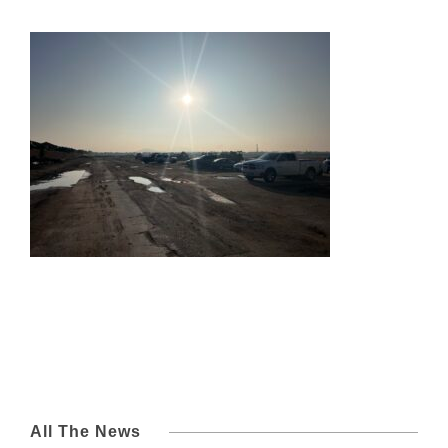
All The News