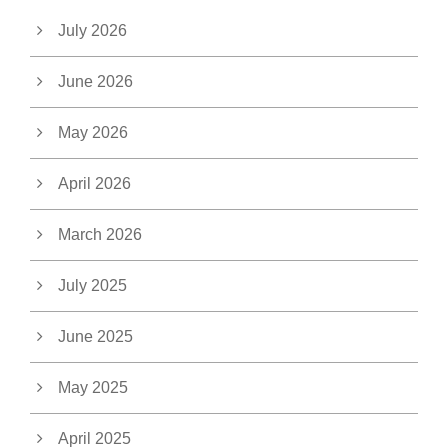
July 2026
June 2026
May 2026
April 2026
March 2026
July 2025
June 2025
May 2025
April 2025