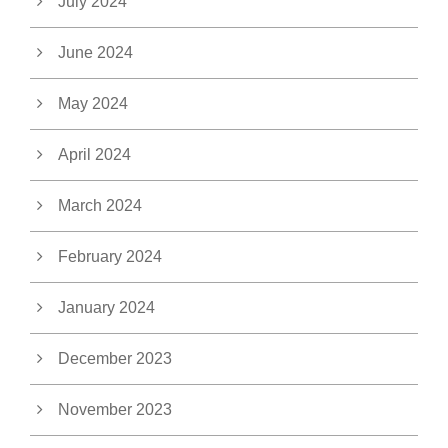
July 2024
June 2024
May 2024
April 2024
March 2024
February 2024
January 2024
December 2023
November 2023