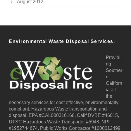
August 2012
Environmental Waste Disposal Services.
Providi
ng
Souther
n
Californ
ia all
the
necessary services for cost effective, environmentally
compliant, Hazardous Waste transportation and
disposal. EPA #CAL000310168, Calif DVBE #46015,
DTSC Hazardous Waste Transporter #5948, NPI
#1952744674, Public Works Contractor #1000012499,