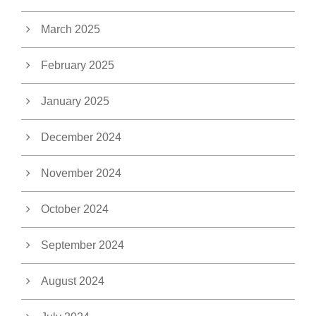
March 2025
February 2025
January 2025
December 2024
November 2024
October 2024
September 2024
August 2024