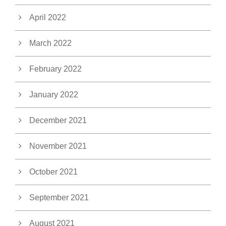
April 2022
March 2022
February 2022
January 2022
December 2021
November 2021
October 2021
September 2021
August 2021