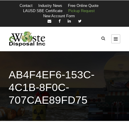
Contact
Industry News
Free Online Quote
LAUSD SBE Certificate
Pickup Request
New Account Form
AB4F4EF6-153C-
4C1B-8F0C-
707CAE89FD75