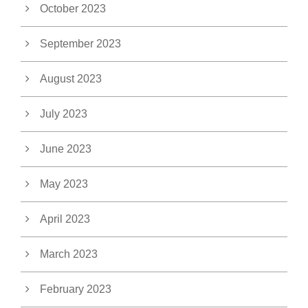
October 2023
September 2023
August 2023
July 2023
June 2023
May 2023
April 2023
March 2023
February 2023