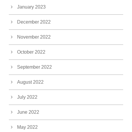
January 2023
December 2022
November 2022
October 2022
September 2022
August 2022
July 2022
June 2022
May 2022