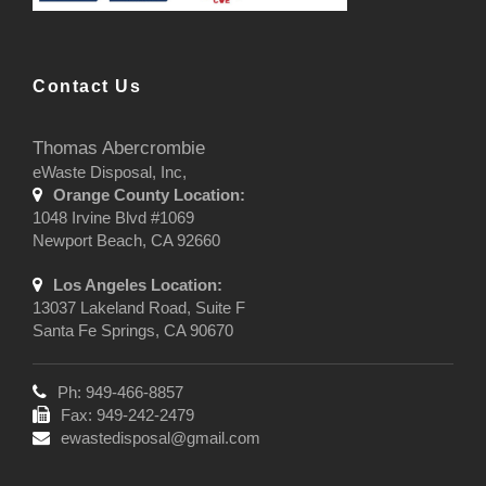
Contact Us
Thomas Abercrombie
eWaste Disposal, Inc,
Orange County Location:
1048 Irvine Blvd #1069
Newport Beach, CA 92660
Los Angeles Location:
13037 Lakeland Road, Suite F
Santa Fe Springs, CA 90670
Ph: 949-466-8857
Fax: 949-242-2479
ewastedisposal@gmail.com