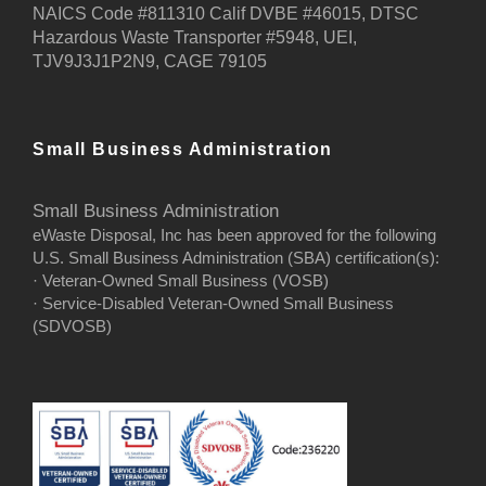
NAICS Code #811310 Calif DVBE #46015, DTSC
Hazardous Waste Transporter #5948, UEI,
TJV9J3J1P2N9, CAGE 79105
Small Business Administration
Small Business Administration
eWaste Disposal, Inc has been approved for the following
U.S. Small Business Administration (SBA) certification(s):
· Veteran-Owned Small Business (VOSB)
· Service-Disabled Veteran-Owned Small Business
(SDVOSB)