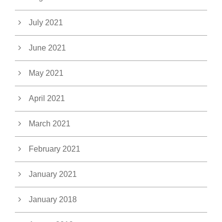
July 2021
June 2021
May 2021
April 2021
March 2021
February 2021
January 2021
January 2018