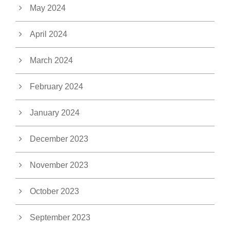
May 2024
April 2024
March 2024
February 2024
January 2024
December 2023
November 2023
October 2023
September 2023