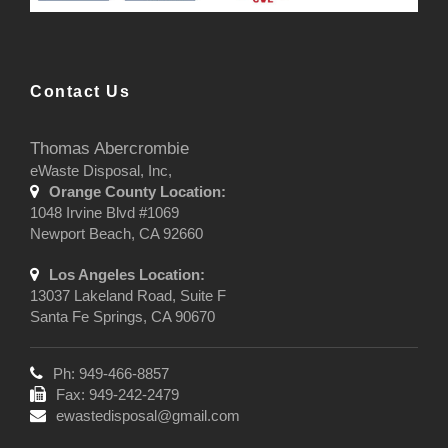
Contact Us
Thomas Abercrombie
eWaste Disposal, Inc,
Orange County Location:
1048 Irvine Blvd #1069
Newport Beach, CA 92660
Los Angeles Location:
13037 Lakeland Road, Suite F
Santa Fe Springs, CA 90670
Ph: 949-466-8857
Fax: 949-242-2479
ewastedisposal@gmail.com