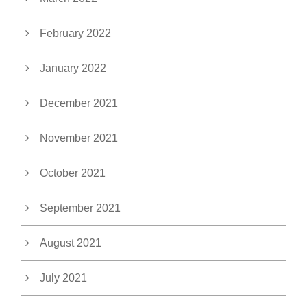
February 2022
January 2022
December 2021
November 2021
October 2021
September 2021
August 2021
July 2021