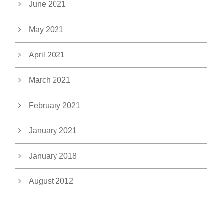
June 2021
May 2021
April 2021
March 2021
February 2021
January 2021
January 2018
August 2012