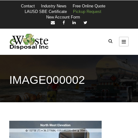
Contact
Industry News
Free Online Quote
LAUSD SBE Certificate
Pickup Request
New Account Form
IMAGE000002