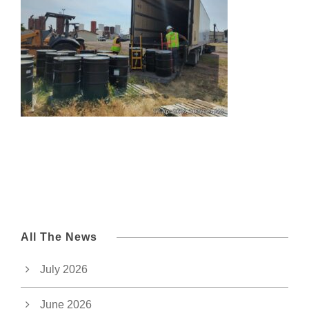
All The News
July 2026
June 2026