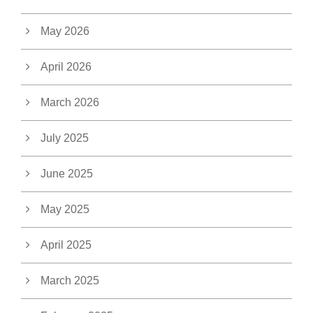
May 2026
April 2026
March 2026
July 2025
June 2025
May 2025
April 2025
March 2025