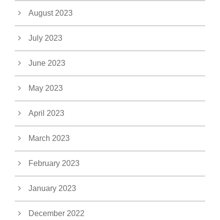
August 2023
July 2023
June 2023
May 2023
April 2023
March 2023
February 2023
January 2023
December 2022