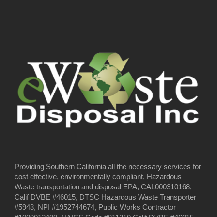
Providing Southern California all the necessary services for
cost effective, environmentally compliant, Hazardous
Waste transportation and disposal EPA, CAL000310168,
Calif DVBE #46015, DTSC Hazardous Waste Transporter
#5948, NPI #1952744674, Public Works Contractor