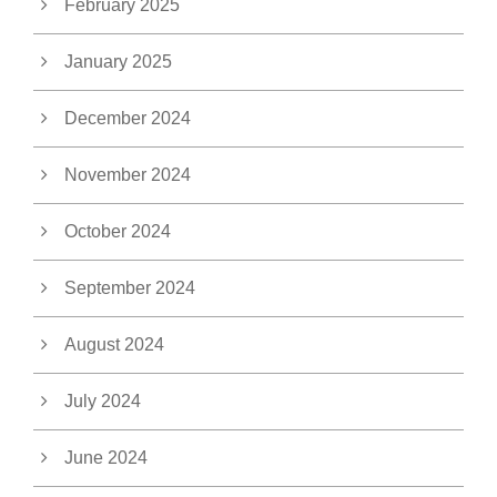
February 2025
January 2025
December 2024
November 2024
October 2024
September 2024
August 2024
July 2024
June 2024