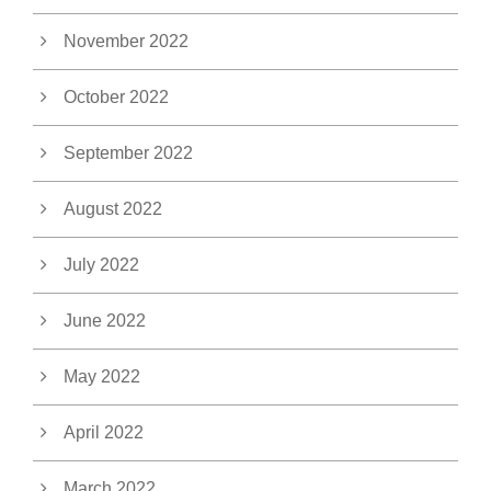
November 2022
October 2022
September 2022
August 2022
July 2022
June 2022
May 2022
April 2022
March 2022