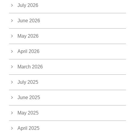
July 2026
June 2026
May 2026
April 2026
March 2026
July 2025
June 2025
May 2025
April 2025