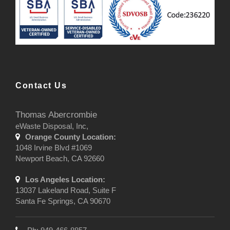
Contact Us
Thomas Abercrombie
eWaste Disposal, Inc,
Orange County Location:
1048 Irvine Blvd #1069
Newport Beach, CA 92660
Los Angeles Location:
13037 Lakeland Road, Suite F
Santa Fe Springs, CA 90670