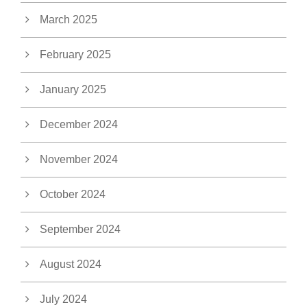
March 2025
February 2025
January 2025
December 2024
November 2024
October 2024
September 2024
August 2024
July 2024