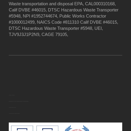
Waste transportation and disposal EPA, CAL000310168,
Calif DVBE #46015, DTSC Hazardous Waste Transporter
#5948, NPI #1952744674, Public Works Contractor
#1000012499, NAICS Code #811310 Calif DVBE #46015,
DTSC Hazardous Waste Transporter #5948, UEI,
TJV9J3J1P2N9, CAGE 79105,
U.S. Small Business Administration
EWASTEDISPOSAL INC. has been approved for the following
U.S. Small Business Administration (SBA) certification(s):
· Veteran-Owned Small Business (VOSB)
· Service-Disabled Veteran-Owned Small Business (SDVOSB)