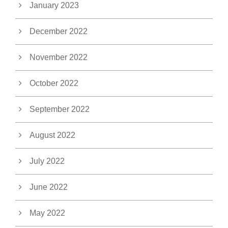
January 2023
December 2022
November 2022
October 2022
September 2022
August 2022
July 2022
June 2022
May 2022