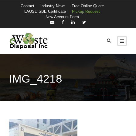
Contact
Industry News
Free Online Quote
LAUSD SBE Certificate
Pickup Request
New Account Form
IMG_4218