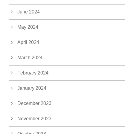
June 2024
May 2024
April 2024
March 2024
February 2024
January 2024
December 2023
November 2023
October 2023