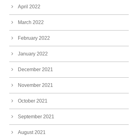
April 2022
March 2022
February 2022
January 2022
December 2021
November 2021
October 2021
September 2021
August 2021