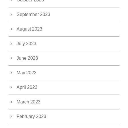
September 2023
August 2023
July 2023
June 2023
May 2023
April 2023
March 2023
February 2023