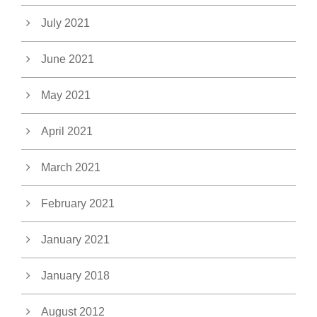
July 2021
June 2021
May 2021
April 2021
March 2021
February 2021
January 2021
January 2018
August 2012