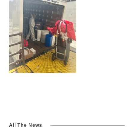
All The News