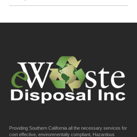
Providing Southern California all the necessary services for
cost effective, environmentally compliant, Hazardous