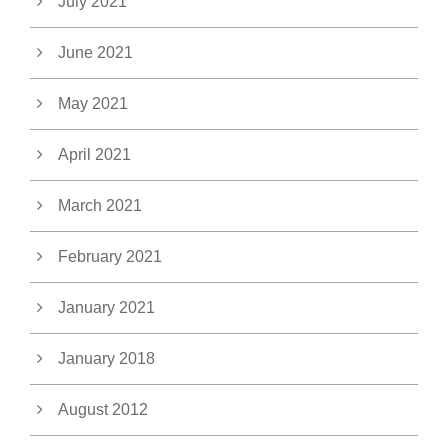
July 2021
June 2021
May 2021
April 2021
March 2021
February 2021
January 2021
January 2018
August 2012