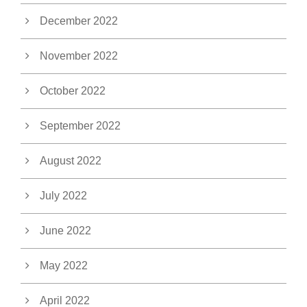
December 2022
November 2022
October 2022
September 2022
August 2022
July 2022
June 2022
May 2022
April 2022