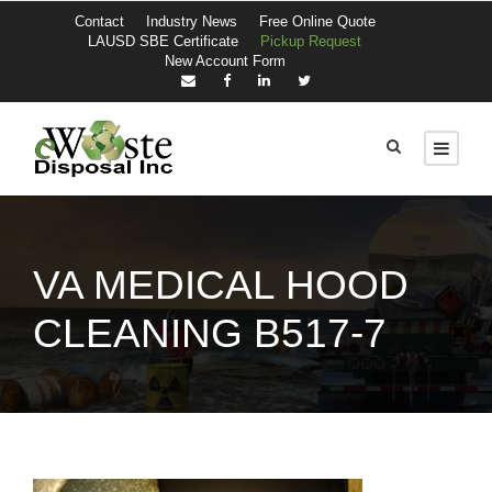
Contact
Industry News
Free Online Quote
LAUSD SBE Certificate
Pickup Request
New Account Form
VA MEDICAL HOOD
CLEANING B517-7