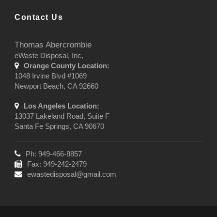
Contact Us
Thomas Abercrombie
eWaste Disposal, Inc,
Orange County Location:
1048 Irvine Blvd #1069
Newport Beach, CA 92660
Los Angeles Location:
13037 Lakeland Road, Suite F
Santa Fe Springs, CA 90670
Ph: 949-466-8857
Fax: 949-242-2479
ewastedisposal@gmail.com