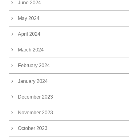
June 2024
May 2024
April 2024
March 2024
February 2024
January 2024
December 2023
November 2023
October 2023