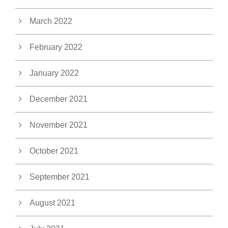
March 2022
February 2022
January 2022
December 2021
November 2021
October 2021
September 2021
August 2021