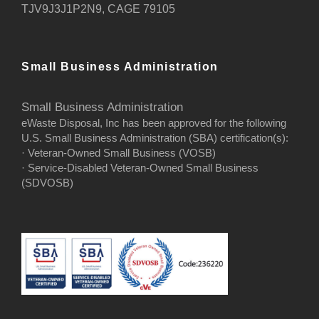
TJV9J3J1P2N9, CAGE 79105
Small Business Administration
Small Business Administration
eWaste Disposal, Inc has been approved for the following
U.S. Small Business Administration (SBA) certification(s):
· Veteran-Owned Small Business (VOSB)
· Service-Disabled Veteran-Owned Small Business
(SDVOSB)