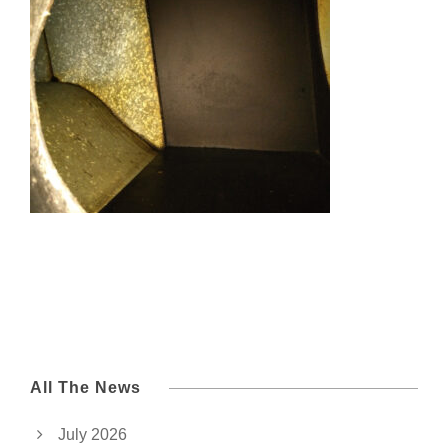
All The News
July 2026