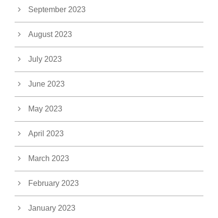
September 2023
August 2023
July 2023
June 2023
May 2023
April 2023
March 2023
February 2023
January 2023