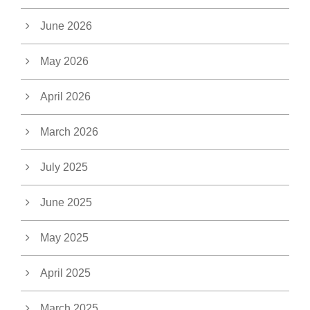
June 2026
May 2026
April 2026
March 2026
July 2025
June 2025
May 2025
April 2025
March 2025