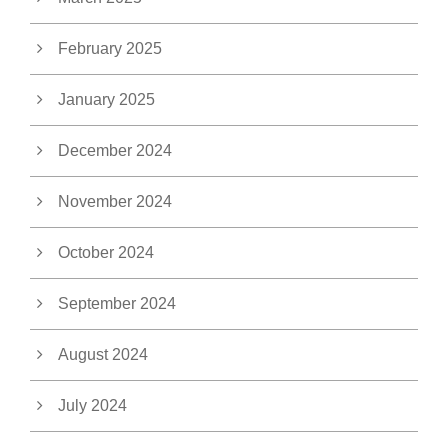
February 2025
January 2025
December 2024
November 2024
October 2024
September 2024
August 2024
July 2024