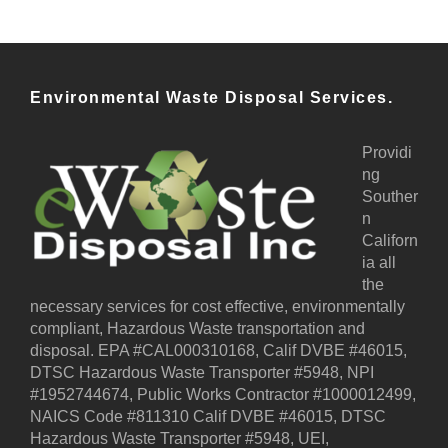
Environmental Waste Disposal Services.
Providi
ng
Souther
n
Californ
ia all
the
necessary services for cost effective, environmentally
compliant, Hazardous Waste transportation and
disposal. EPA #CAL000310168, Calif DVBE #46015,
DTSC Hazardous Waste Transporter #5948, NPI
#1952744674, Public Works Contractor #1000012499,
NAICS Code #811310 Calif DVBE #46015, DTSC
Hazardous Waste Transporter #5948, UEI,