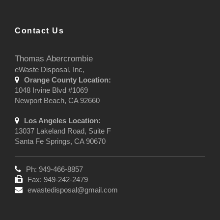
Contact Us
Thomas Abercrombie
eWaste Disposal, Inc,
Orange County Location:
1048 Irvine Blvd #1069
Newport Beach, CA 92660
Los Angeles Location:
13037 Lakeland Road, Suite F
Santa Fe Springs, CA 90670
Ph: 949-466-8857
Fax: 949-242-2479
ewastedisposal@gmail.com