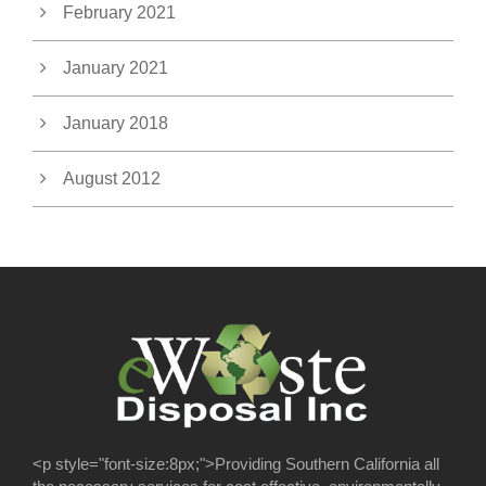
February 2021
January 2021
January 2018
August 2012
<p style="font-size:8px;">Providing Southern California all