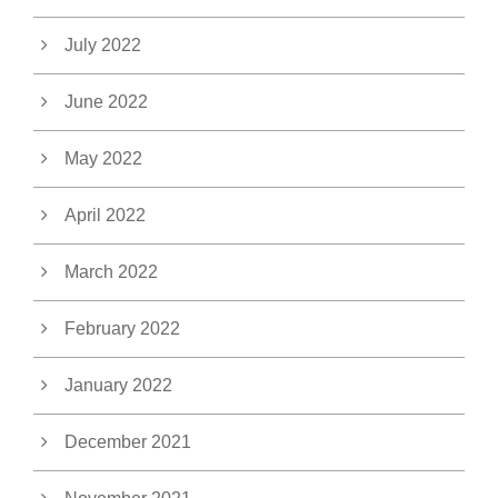
July 2022
June 2022
May 2022
April 2022
March 2022
February 2022
January 2022
December 2021