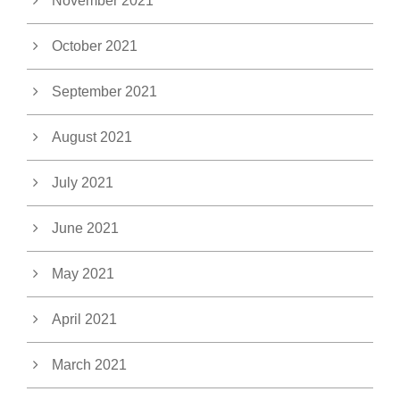
November 2021
October 2021
September 2021
August 2021
July 2021
June 2021
May 2021
April 2021
March 2021