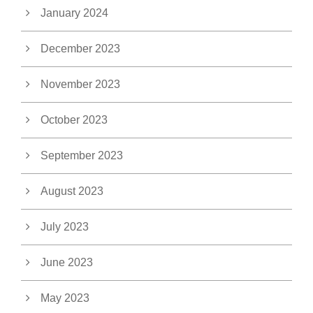
January 2024
December 2023
November 2023
October 2023
September 2023
August 2023
July 2023
June 2023
May 2023