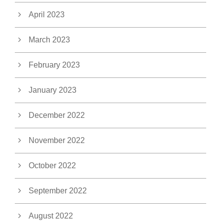
April 2023
March 2023
February 2023
January 2023
December 2022
November 2022
October 2022
September 2022
August 2022