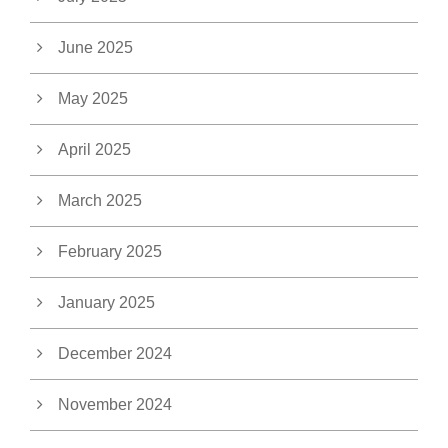
June 2025
May 2025
April 2025
March 2025
February 2025
January 2025
December 2024
November 2024