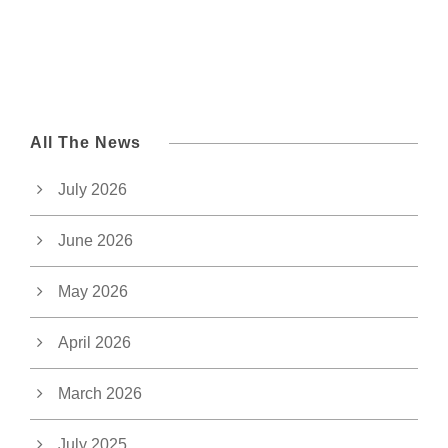
All The News
July 2026
June 2026
May 2026
April 2026
March 2026
July 2025