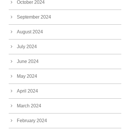
October 2024
September 2024
August 2024
July 2024
June 2024
May 2024
April 2024
March 2024
February 2024