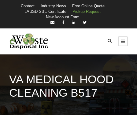
Contact
Industry News
Free Online Quote
LAUSD SBE Certificate
Pickup Request
New Account Form
VA MEDICAL HOOD
CLEANING B517