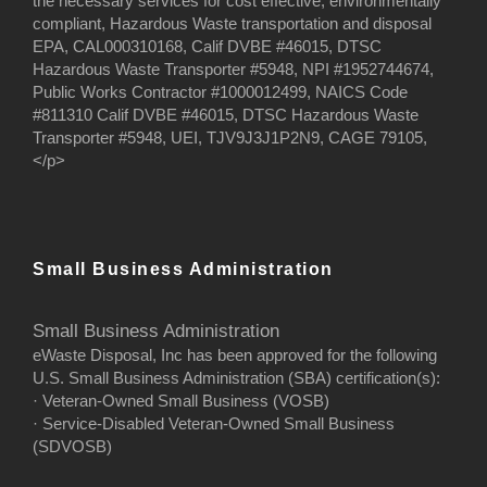
the necessary services for cost effective, environmentally
compliant, Hazardous Waste transportation and disposal
EPA, CAL000310168, Calif DVBE #46015, DTSC
Hazardous Waste Transporter #5948, NPI #1952744674,
Public Works Contractor #1000012499, NAICS Code
#811310 Calif DVBE #46015, DTSC Hazardous Waste
Transporter #5948, UEI, TJV9J3J1P2N9, CAGE 79105,
</p>
Small Business Administration
Small Business Administration
eWaste Disposal, Inc has been approved for the following
U.S. Small Business Administration (SBA) certification(s):
· Veteran-Owned Small Business (VOSB)
· Service-Disabled Veteran-Owned Small Business
(SDVOSB)