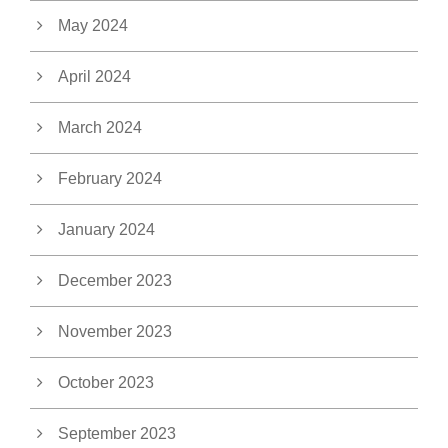
May 2024
April 2024
March 2024
February 2024
January 2024
December 2023
November 2023
October 2023
September 2023