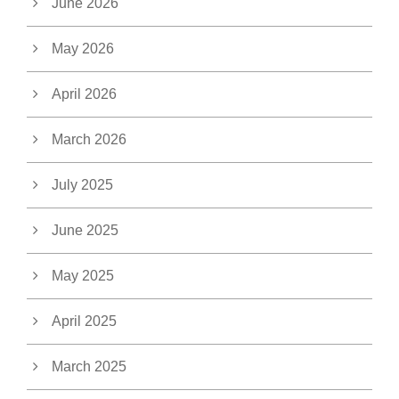
June 2026
May 2026
April 2026
March 2026
July 2025
June 2025
May 2025
April 2025
March 2025