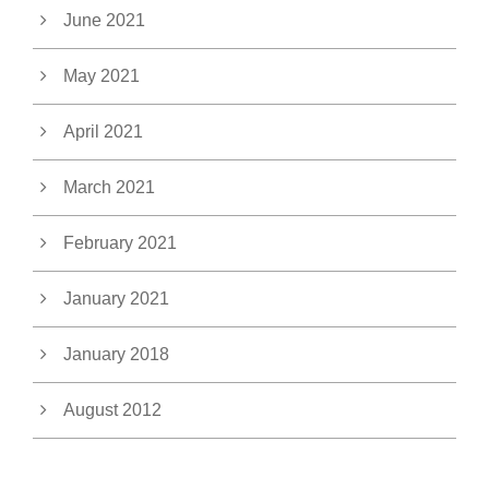
June 2021
May 2021
April 2021
March 2021
February 2021
January 2021
January 2018
August 2012