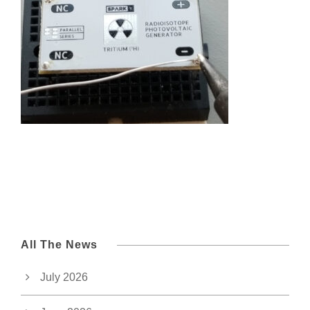
All The News
July 2026