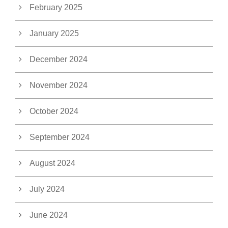
February 2025
January 2025
December 2024
November 2024
October 2024
September 2024
August 2024
July 2024
June 2024