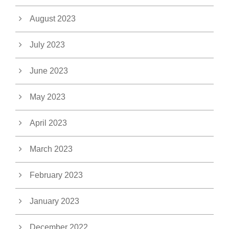
August 2023
July 2023
June 2023
May 2023
April 2023
March 2023
February 2023
January 2023
December 2022