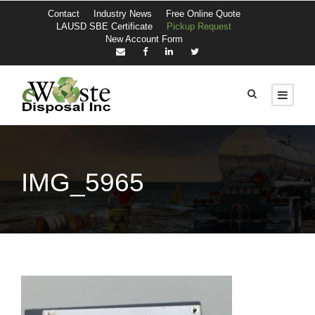
Contact
Industry News
Free Online Quote
LAUSD SBE Certificate
Pickup Request
New Account Form
IMG_5965