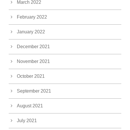
March 2022
February 2022
January 2022
December 2021
November 2021
October 2021
September 2021
August 2021
July 2021