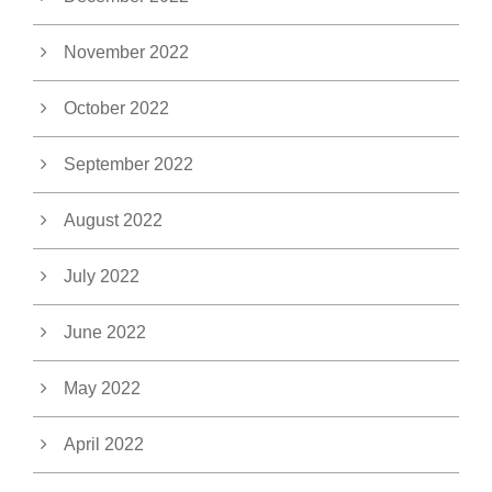
November 2022
October 2022
September 2022
August 2022
July 2022
June 2022
May 2022
April 2022