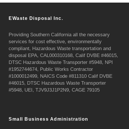
EWaste Disposal Inc.
Providing Southern California all the necessary
services for cost effective, environmentally
compliant, Hazardous Waste transportation and
disposal EPA, CAL000310168, Calif DVBE #46015,
DTSC Hazardous Waste Transporter #5948, NPI
#1952744674, Public Works Contractor
#1000012499, NAICS Code #811310 Calif DVBE
#46015, DTSC Hazardous Waste Transporter
#5948, UEI, TJV9J3J1P2N9, CAGE 79105
Small Business Administration