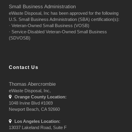
Small Business Administration
eWaste Disposal, Inc has been approved for the following
U.S. Small Business Administration (SBA) certification(s):
· Veteran-Owned Small Business (VOSB)
· Service-Disabled Veteran-Owned Small Business
(SDVOSB)
Contact Us
Thomas Abercrombie
eWaste Disposal, Inc,
Orange County Location:
1048 Irvine Blvd #1069
Newport Beach, CA 92660
Los Angeles Location:
13037 Lakeland Road, Suite F