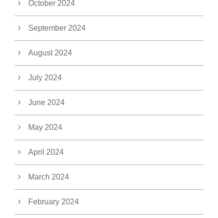
October 2024
September 2024
August 2024
July 2024
June 2024
May 2024
April 2024
March 2024
February 2024