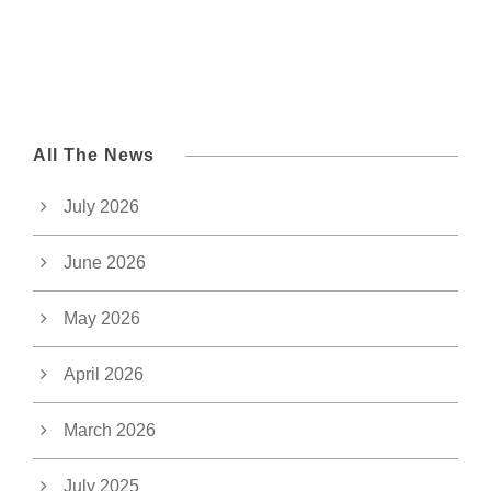
All The News
July 2026
June 2026
May 2026
April 2026
March 2026
July 2025