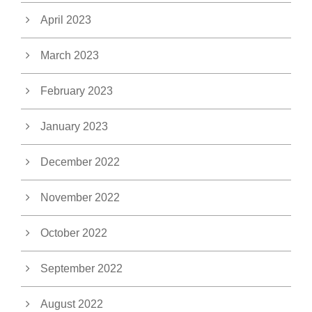
April 2023
March 2023
February 2023
January 2023
December 2022
November 2022
October 2022
September 2022
August 2022