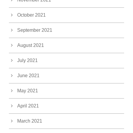
October 2021
September 2021
August 2021
July 2021
June 2021
May 2021
April 2021
March 2021