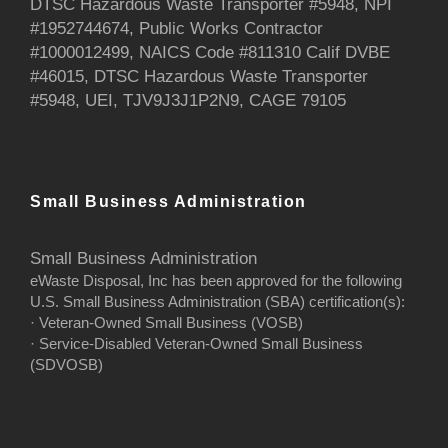
DTSC Hazardous Waste Transporter #5948, NPI
#1952744674, Public Works Contractor
#1000012499, NAICS Code #811310 Calif DVBE
#46015, DTSC Hazardous Waste Transporter
#5948, UEI, TJV9J3J1P2N9, CAGE 79105
Small Business Administration
Small Business Administration
eWaste Disposal, Inc has been approved for the following
U.S. Small Business Administration (SBA) certification(s):
· Veteran-Owned Small Business (VOSB)
· Service-Disabled Veteran-Owned Small Business
(SDVOSB)