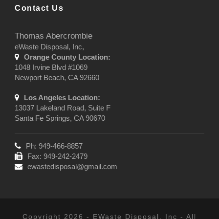
Contact Us
Thomas Abercrombie
eWaste Disposal, Inc,
Orange County Location:
1048 Irvine Blvd #1069
Newport Beach, CA 92660
Los Angeles Location:
13037 Lakeland Road, Suite F
Santa Fe Springs, CA 90670
Ph: 949-466-8857
Fax: 949-242-2479
ewastedisposal@gmail.com
Copyright 2026 - EWaste Disposal, Inc - All