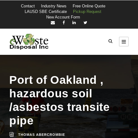
Contact
Industry News
Free Online Quote
LAUSD SBE Certificate
Pickup Request
New Account Form
Port of Oakland ,
hazardous soil
/asbestos transite
pipe
THOMAS ABERCROMBIE