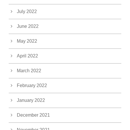
July 2022
June 2022
May 2022
April 2022
March 2022
February 2022
January 2022
December 2021
November 2021