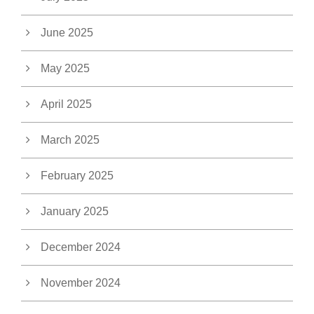
June 2025
May 2025
April 2025
March 2025
February 2025
January 2025
December 2024
November 2024