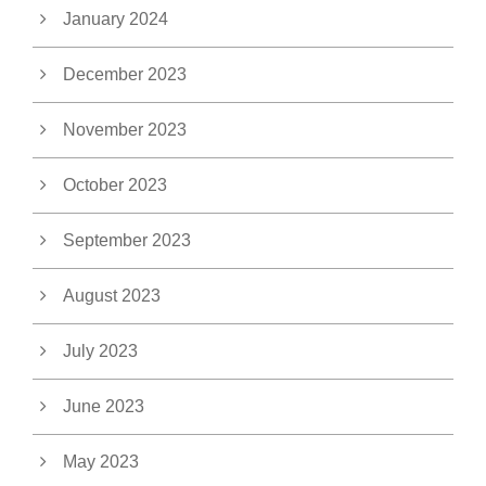
January 2024
December 2023
November 2023
October 2023
September 2023
August 2023
July 2023
June 2023
May 2023