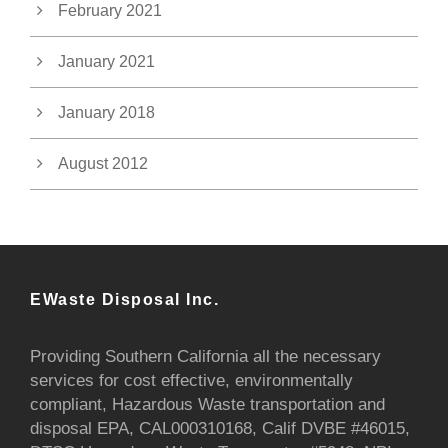
February 2021
January 2021
January 2018
August 2012
EWaste Disposal Inc.
Providing Southern California all the necessary
services for cost effective, environmentally
compliant, Hazardous Waste transportation and
disposal EPA, CAL000310168, Calif DVBE #46015,