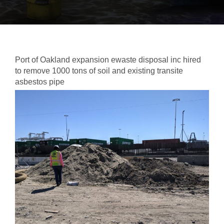
Port of Oakland expansion ewaste disposal inc hired
to remove 1000 tons of soil and existing transite
asbestos pipe