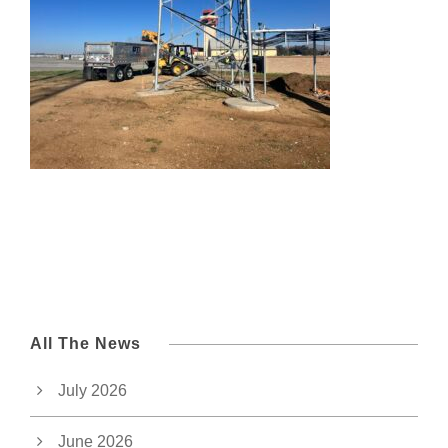
All The News
July 2026
June 2026