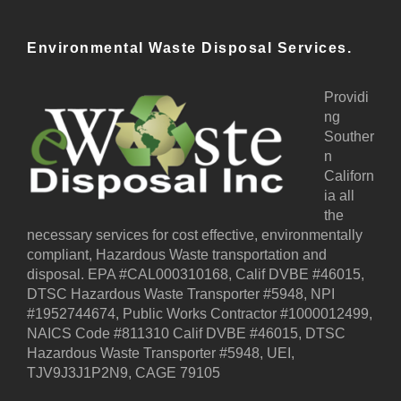
Environmental Waste Disposal Services.
Providi
ng
Souther
n
Californ
ia all
the
necessary services for cost effective, environmentally
compliant, Hazardous Waste transportation and
disposal. EPA #CAL000310168, Calif DVBE #46015,
DTSC Hazardous Waste Transporter #5948, NPI
#1952744674, Public Works Contractor #1000012499,
NAICS Code #811310 Calif DVBE #46015, DTSC
Hazardous Waste Transporter #5948, UEI,
TJV9J3J1P2N9, CAGE 79105