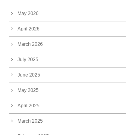
May 2026
April 2026
March 2026
July 2025
June 2025
May 2025
April 2025
March 2025