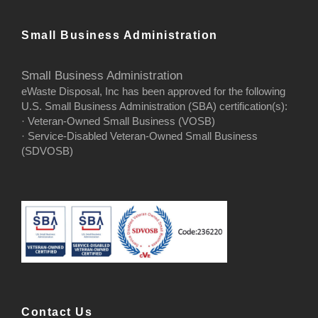
Small Business Administration
Small Business Administration
eWaste Disposal, Inc has been approved for the following
U.S. Small Business Administration (SBA) certification(s):
· Veteran-Owned Small Business (VOSB)
· Service-Disabled Veteran-Owned Small Business
(SDVOSB)
Contact Us