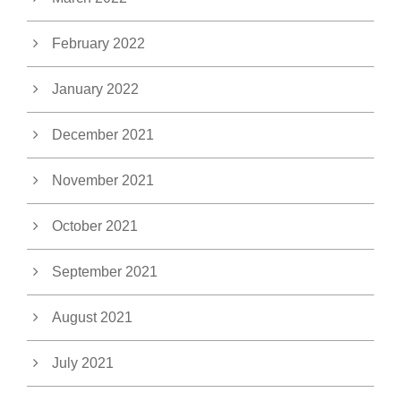
February 2022
January 2022
December 2021
November 2021
October 2021
September 2021
August 2021
July 2021