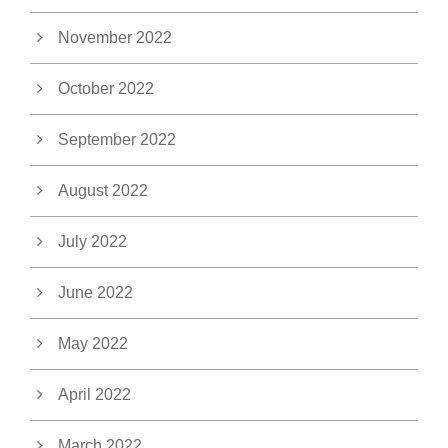
November 2022
October 2022
September 2022
August 2022
July 2022
June 2022
May 2022
April 2022
March 2022