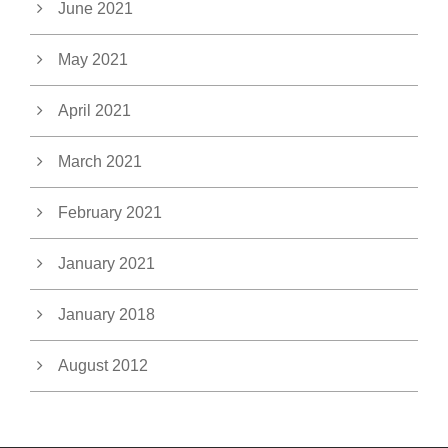
June 2021
May 2021
April 2021
March 2021
February 2021
January 2021
January 2018
August 2012