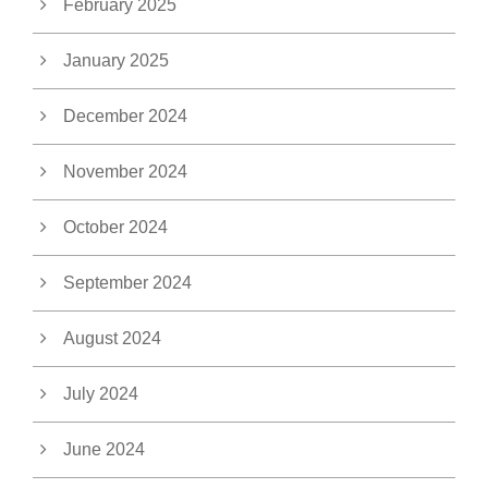
February 2025
January 2025
December 2024
November 2024
October 2024
September 2024
August 2024
July 2024
June 2024