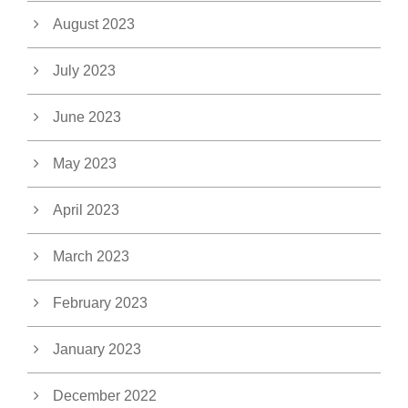
August 2023
July 2023
June 2023
May 2023
April 2023
March 2023
February 2023
January 2023
December 2022