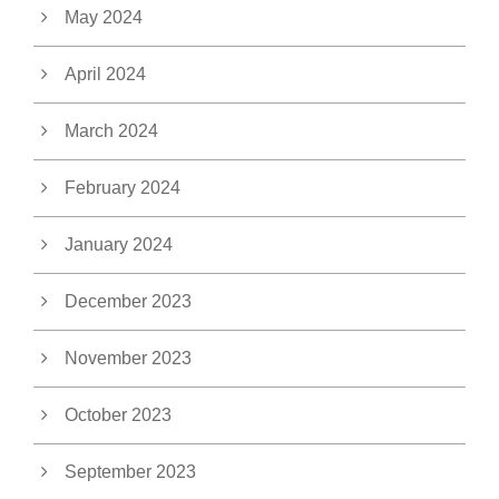
May 2024
April 2024
March 2024
February 2024
January 2024
December 2023
November 2023
October 2023
September 2023