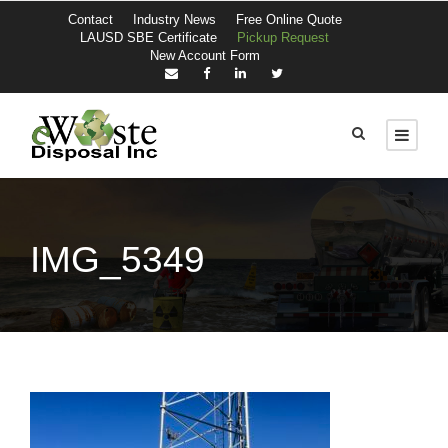
Contact
Industry News
Free Online Quote
LAUSD SBE Certificate
Pickup Request
New Account Form
IMG_5349