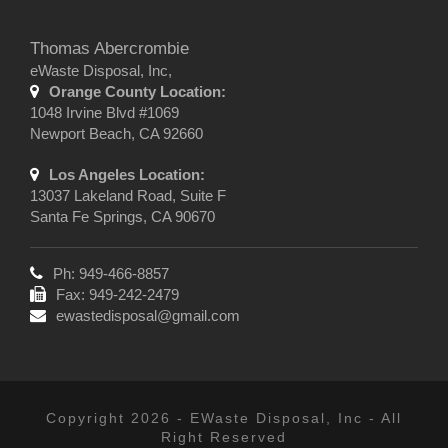
Thomas Abercrombie
eWaste Disposal, Inc,
Orange County Location:
1048 Irvine Blvd #1069
Newport Beach, CA 92660
Los Angeles Location:
13037 Lakeland Road, Suite F
Santa Fe Springs, CA 90670
Ph: 949-466-8857
Fax: 949-242-2479
ewastedisposal@gmail.com
Copyright 2026 - EWaste Disposal, Inc - All
Right Reserved