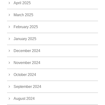
April 2025
March 2025
February 2025
January 2025
December 2024
November 2024
October 2024
September 2024
August 2024