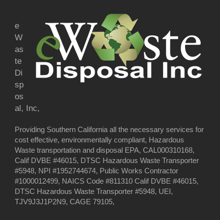
e
W
as
te
Di
sp
os
al, Inc,
Providing Southern California all the necessary services for
cost effective, environmentally compliant, Hazardous
Waste transportation and disposal EPA, CAL000310168,
Calif DVBE #46015, DTSC Hazardous Waste Transporter
#5948, NPI #1952744674, Public Works Contractor
#1000012499, NAICS Code #811310 Calif DVBE #46015,
DTSC Hazardous Waste Transporter #5948, UEI,
TJV9J3J1P2N9, CAGE 79105,