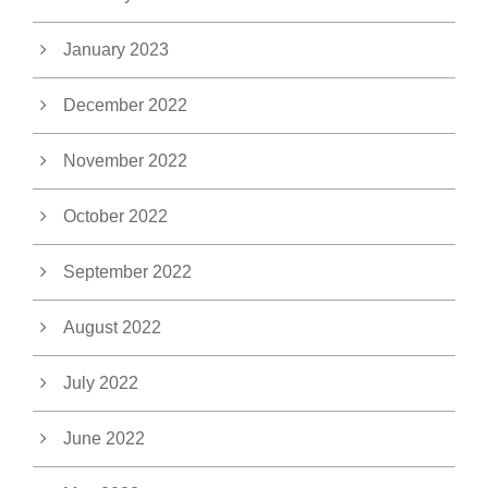
January 2023
December 2022
November 2022
October 2022
September 2022
August 2022
July 2022
June 2022