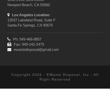
Newport Beach, CA 92660
Los Angeles Location:
13037 Lakeland Road, Suite F
Santa Fe Springs, CA 90670
Ph: 949-466-8857
Fax: 949-242-2479
ewastedisposal@gmail.com
Copyright 2026 - EWaste Disposal, Inc - All
Right Reserved