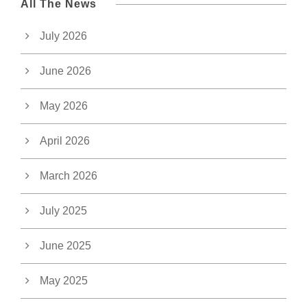
All The News
July 2026
June 2026
May 2026
April 2026
March 2026
July 2025
June 2025
May 2025