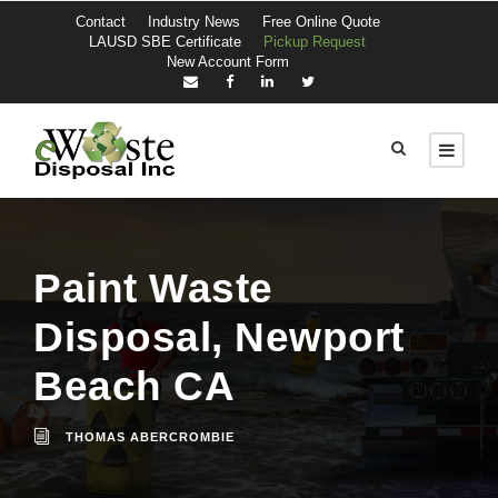
Contact
Industry News
Free Online Quote
LAUSD SBE Certificate
Pickup Request
New Account Form
Paint Waste
Disposal, Newport
Beach CA
THOMAS ABERCROMBIE