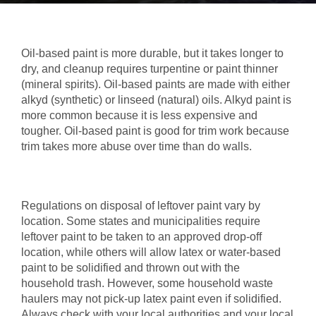
Oil-based paint is more durable, but it takes longer to
dry, and cleanup requires turpentine or paint thinner
(mineral spirits). Oil-based paints are made with either
alkyd (synthetic) or linseed (natural) oils. Alkyd paint is
more common because it is less expensive and
tougher. Oil-based paint is good for trim work because
trim takes more abuse over time than do walls.
Regulations on disposal of leftover paint vary by
location. Some states and municipalities require
leftover paint to be taken to an approved drop-off
location, while others will allow latex or water-based
paint to be solidified and thrown out with the
household trash. However, some household waste
haulers may not pick-up latex paint even if solidified.
Always check with your local authorities and your local