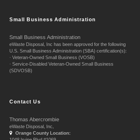
Small Business Administration
Small Business Administration
eWaste Disposal, Inc has been approved for the following
U.S. Small Business Administration (SBA) certification(s):
· Veteran-Owned Small Business (VOSB)
· Service-Disabled Veteran-Owned Small Business
(SDVOSB)
Contact Us
Thomas Abercrombie
eWaste Disposal, Inc,
Orange County Location:
1048 Irvine Blvd #1069