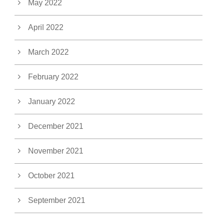
May 2022
April 2022
March 2022
February 2022
January 2022
December 2021
November 2021
October 2021
September 2021