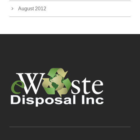
August 2012