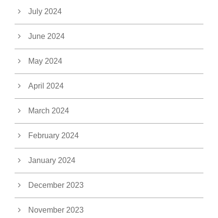
July 2024
June 2024
May 2024
April 2024
March 2024
February 2024
January 2024
December 2023
November 2023