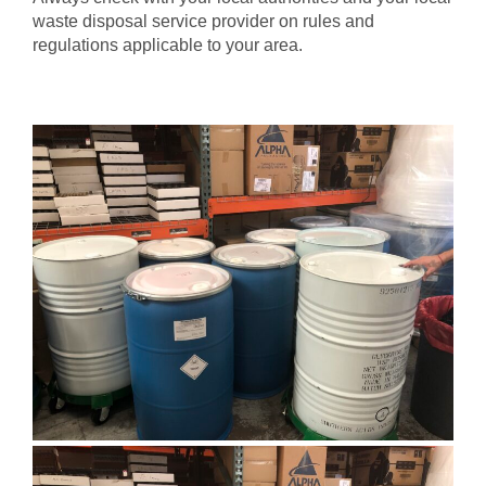
waste disposal service provider on rules and
regulations applicable to your area.