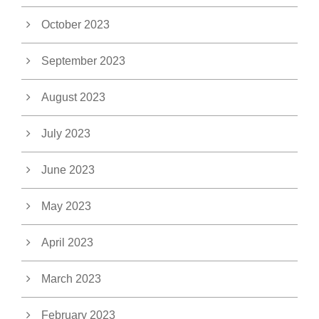
October 2023
September 2023
August 2023
July 2023
June 2023
May 2023
April 2023
March 2023
February 2023