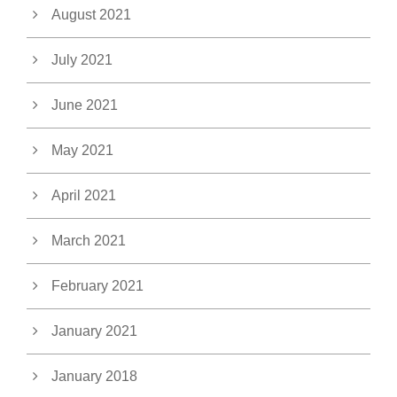
August 2021
July 2021
June 2021
May 2021
April 2021
March 2021
February 2021
January 2021
January 2018