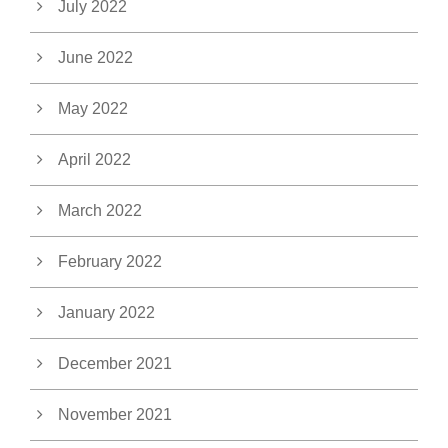
July 2022
June 2022
May 2022
April 2022
March 2022
February 2022
January 2022
December 2021
November 2021