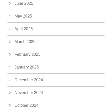
June 2025
May 2025
April 2025
March 2025
February 2025
January 2025
December 2024
November 2024
October 2024