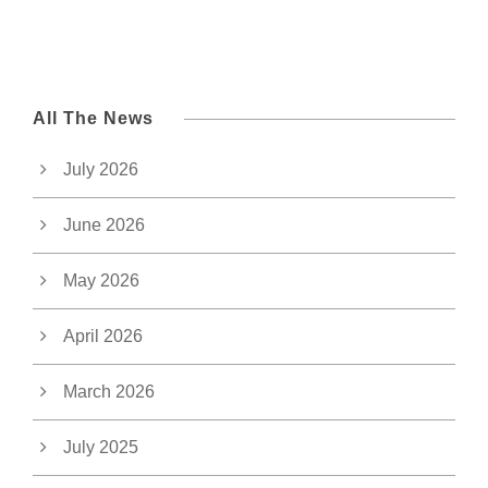
All The News
July 2026
June 2026
May 2026
April 2026
March 2026
July 2025