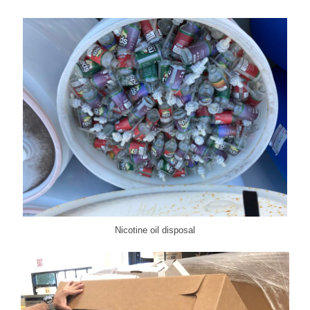
Nicotine oil disposal