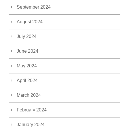
September 2024
August 2024
July 2024
June 2024
May 2024
April 2024
March 2024
February 2024
January 2024