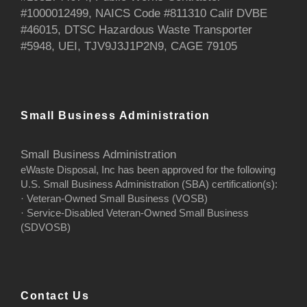
#1000012499, NAICS Code #811310 Calif DVBE
#46015, DTSC Hazardous Waste Transporter
#5948, UEI, TJV9J3J1P2N9, CAGE 79105
Small Business Administration
Small Business Administration
eWaste Disposal, Inc has been approved for the following
U.S. Small Business Administration (SBA) certification(s):
· Veteran-Owned Small Business (VOSB)
· Service-Disabled Veteran-Owned Small Business
(SDVOSB)
Contact Us