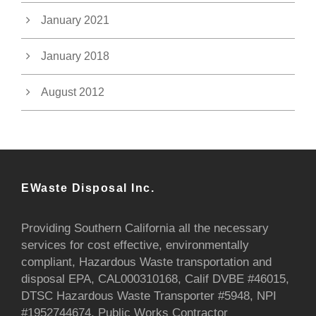
January 2021
January 2018
August 2012
EWaste Disposal Inc.
Providing Southern California all the necessary
services for cost effective, environmentally
compliant, Hazardous Waste transportation and
disposal EPA, CAL000310168, Calif DVBE #46015,
DTSC Hazardous Waste Transporter #5948, NPI
#1952744674, Public Works Contractor