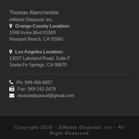
Thomas Abercrombie
eWaste Disposal, Inc,
Orange County Location:
1048 Irvine Blvd #1069
Newport Beach, CA 92660
Los Angeles Location:
13037 Lakeland Road, Suite F
Santa Fe Springs, CA 90670
Ph: 949-466-8857
Fax: 949-242-2479
ewastedisposal@gmail.com
Copyright 2026 - EWaste Disposal, Inc - All
Right Reserved