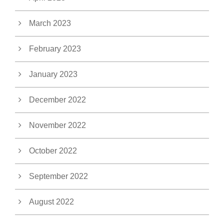
March 2023
February 2023
January 2023
December 2022
November 2022
October 2022
September 2022
August 2022