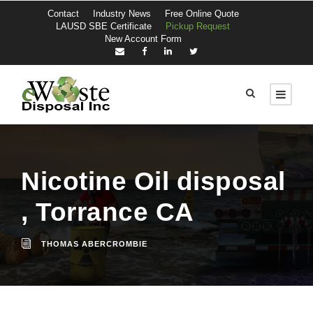
Contact
Industry News
Free Online Quote
LAUSD SBE Certificate
Pickup Request
New Account Form
Nicotine Oil disposal
, Torrance CA
THOMAS ABERCROMBIE