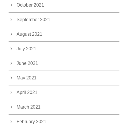
October 2021
September 2021
August 2021
July 2021
June 2021
May 2021
April 2021
March 2021
February 2021