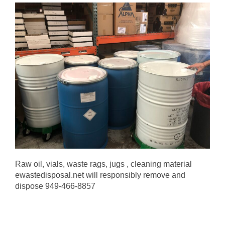
Raw oil, vials, waste rags, jugs , cleaning material
ewastedisposal.net will responsibly remove and
dispose 949-466-8857