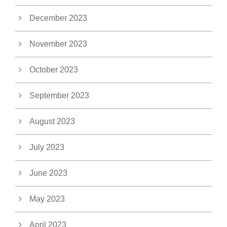
December 2023
November 2023
October 2023
September 2023
August 2023
July 2023
June 2023
May 2023
April 2023