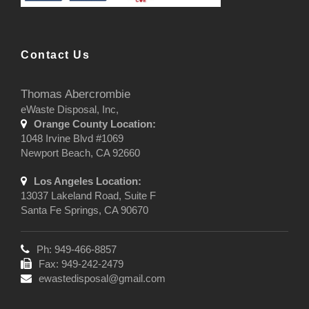
Contact Us
Thomas Abercrombie
eWaste Disposal, Inc,
Orange County Location:
1048 Irvine Blvd #1069
Newport Beach, CA 92660
Los Angeles Location:
13037 Lakeland Road, Suite F
Santa Fe Springs, CA 90670
Ph: 949-466-8857
Fax: 949-242-2479
ewastedisposal@gmail.com