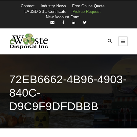
Contact
Industry News
Free Online Quote
LAUSD SBE Certificate
Pickup Request
New Account Form
72EB6662-4B96-4903-
840C-
D9C9F9DFDBBB