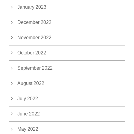
January 2023
December 2022
November 2022
October 2022
September 2022
August 2022
July 2022
June 2022
May 2022