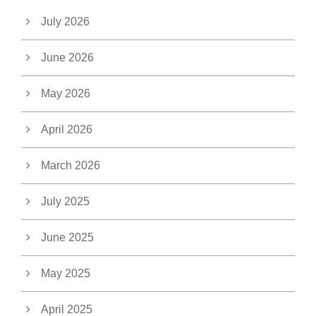
July 2026
June 2026
May 2026
April 2026
March 2026
July 2025
June 2025
May 2025
April 2025