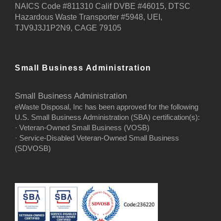
NAICS Code #811310 Calif DVBE #46015, DTSC
Hazardous Waste Transporter #5948, UEI,
TJV9J3J1P2N9, CAGE 79105
Small Business Administration
Small Business Administration
eWaste Disposal, Inc has been approved for the following
U.S. Small Business Administration (SBA) certification(s):
· Veteran-Owned Small Business (VOSB)
· Service-Disabled Veteran-Owned Small Business
(SDVOSB)