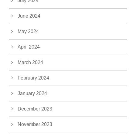
July 2024
June 2024
May 2024
April 2024
March 2024
February 2024
January 2024
December 2023
November 2023