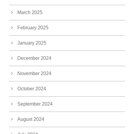
March 2025
February 2025
January 2025
December 2024
November 2024
October 2024
September 2024
August 2024