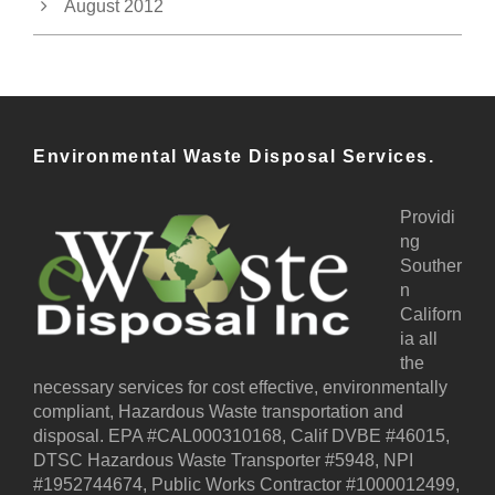
August 2012
Environmental Waste Disposal Services.
Providi
ng
Souther
n
Californ
ia all
the
necessary services for cost effective, environmentally
compliant, Hazardous Waste transportation and
disposal. EPA #CAL000310168, Calif DVBE #46015,
DTSC Hazardous Waste Transporter #5948, NPI
#1952744674, Public Works Contractor #1000012499,