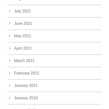
July 2021
June 2021
May 2021
April 2021
March 2021
February 2021
January 2021
January 2018