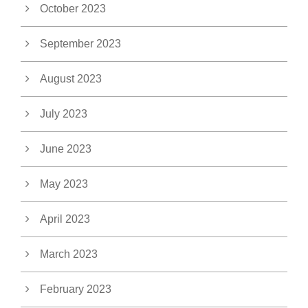
October 2023
September 2023
August 2023
July 2023
June 2023
May 2023
April 2023
March 2023
February 2023