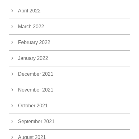
April 2022
March 2022
February 2022
January 2022
December 2021
November 2021
October 2021
September 2021
August 2021