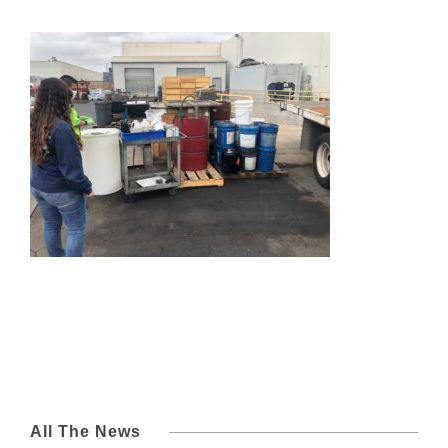
All The News