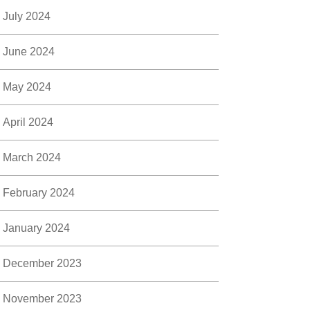
July 2024
June 2024
May 2024
April 2024
March 2024
February 2024
January 2024
December 2023
November 2023