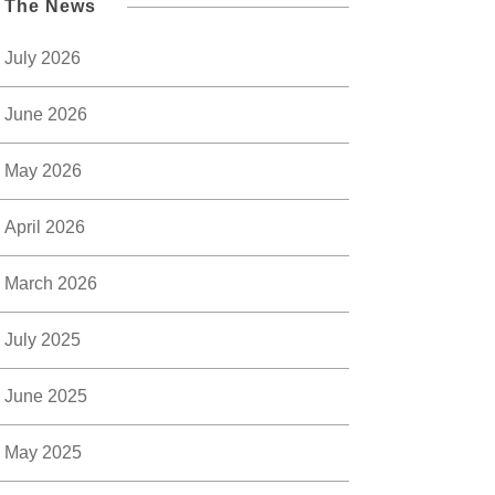
l The News
July 2026
June 2026
May 2026
April 2026
March 2026
July 2025
June 2025
May 2025