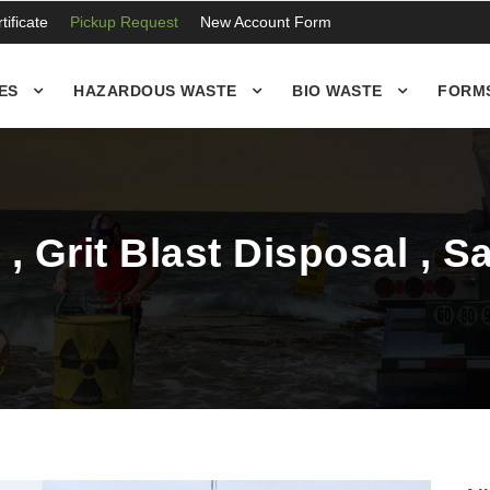
ificate
Pickup Request
New Account Form
ES
HAZARDOUS WASTE
BIO WASTE
FORM
, Grit Blast Disposal , 