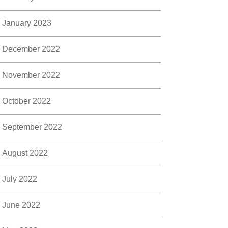
January 2023
December 2022
November 2022
October 2022
September 2022
August 2022
July 2022
June 2022