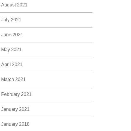
August 2021
July 2021
June 2021
May 2021
April 2021
March 2021
February 2021
January 2021
January 2018