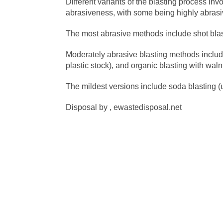
Different variants of the blasting process invo
abrasiveness, with some being highly abrasive
The most abrasive methods include shot blas
Moderately abrasive blasting methods include
plastic stock), and organic blasting with wal
The mildest versions include soda blasting (u
Disposal by , ewastedisposal.net