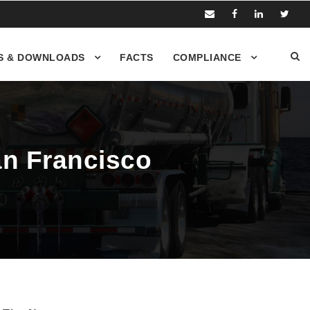
S & DOWNLOADS
FACTS
COMPLIANCE
San Francisco