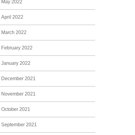
May 2022
April 2022
March 2022
February 2022
January 2022
December 2021
November 2021
October 2021
September 2021