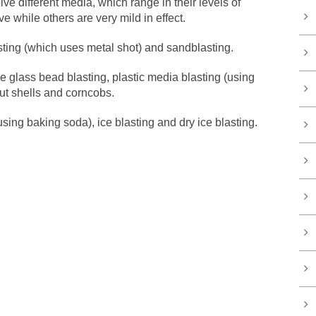
lve different media, which range in their levels of
 while others are very mild in effect.
ting (which uses metal shot) and sandblasting.
 glass bead blasting, plastic media blasting (using
nut shells and corncobs.
sing baking soda), ice blasting and dry ice blasting.