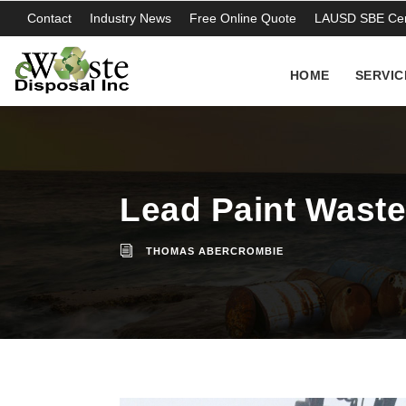
Contact
Industry News
Free Online Quote
LAUSD SBE Cert
HOME
SERVIC
Lead Paint Waste 
THOMAS ABERCROMBIE