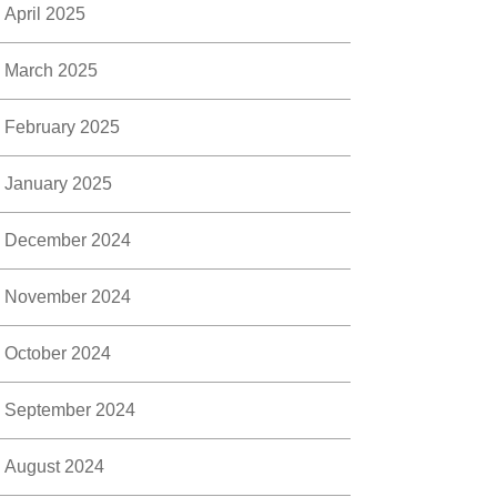
April 2025
March 2025
February 2025
January 2025
December 2024
November 2024
October 2024
September 2024
August 2024