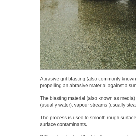
Abrasive grit blasting (also commonly known 
propelling an abrasive material against a su
The blasting material (also known as media) i
(usually water), vapour streams (usually stea
The process is used to smooth rough surfac
surface contaminants.