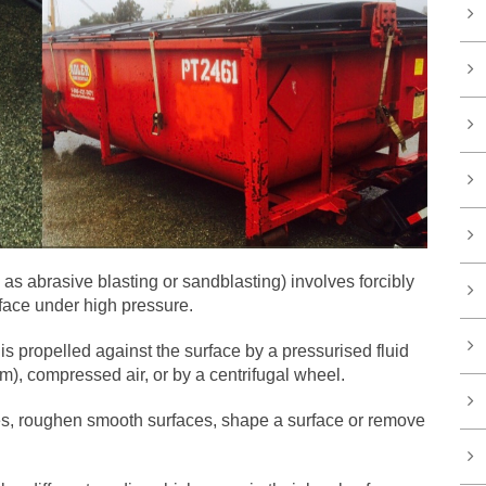
as abrasive blasting or sandblasting) involves forcibly
rface under high pressure.
s propelled against the surface by a pressurised fluid
m), compressed air, or by a centrifugal wheel.
es, roughen smooth surfaces, shape a surface or remove