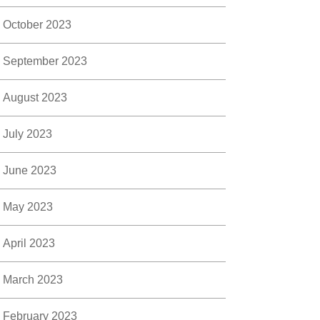
October 2023
September 2023
August 2023
July 2023
June 2023
May 2023
April 2023
March 2023
February 2023