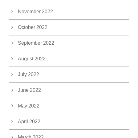
November 2022
October 2022
September 2022
August 2022
July 2022
June 2022
May 2022
April 2022
March 2022