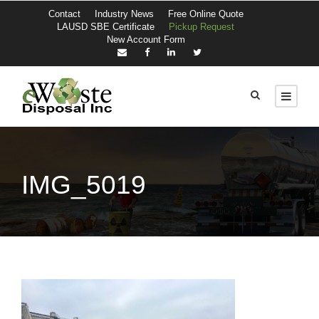
Contact
Industry News
Free Online Quote
LAUSD SBE Certificate
Pickup Request
New Account Form
IMG_5019