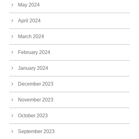
May 2024
April 2024
March 2024
February 2024
January 2024
December 2023
November 2023
October 2023
September 2023