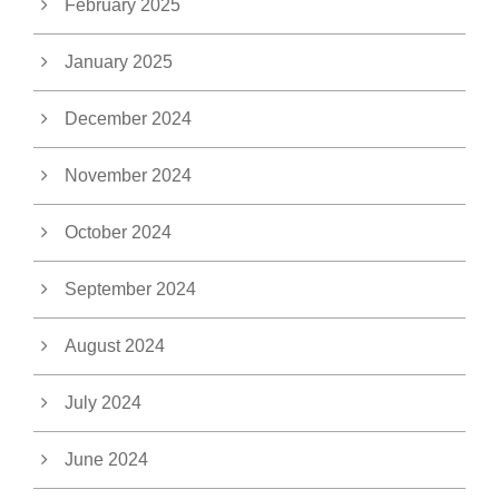
February 2025
January 2025
December 2024
November 2024
October 2024
September 2024
August 2024
July 2024
June 2024