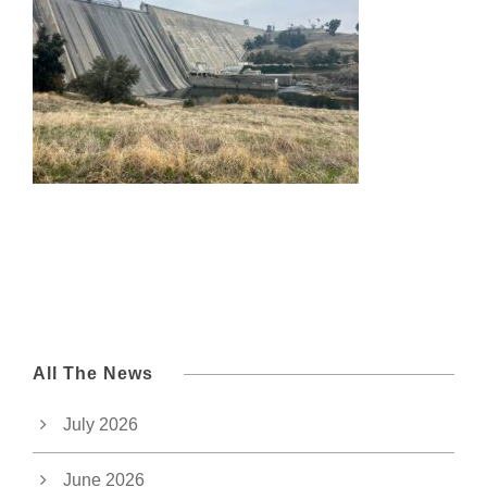
All The News
July 2026
June 2026