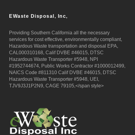
EWaste Disposal, Inc,
Providing Southern California all the necessary
services for cost effective, environmentally compliant,
Hazardous Waste transportation and disposal EPA,
CAL000310168, Calif DVBE #46015, DTSC
Hazardous Waste Transporter #5948, NPI
#1952744674, Public Works Contractor #1000012499,
NAICS Code #811310 Calif DVBE #46015, DTSC
Hazardous Waste Transporter #5948, UEI,
TJV9J3J1P2N9, CAGE 79105,</span style>