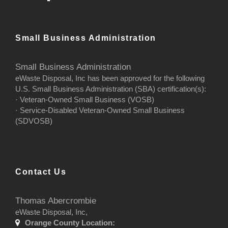
Small Business Administration
Small Business Administration
eWaste Disposal, Inc has been approved for the following
U.S. Small Business Administration (SBA) certification(s):
· Veteran-Owned Small Business (VOSB)
· Service-Disabled Veteran-Owned Small Business
(SDVOSB)
Contact Us
Thomas Abercrombie
eWaste Disposal, Inc,
Orange County Location: