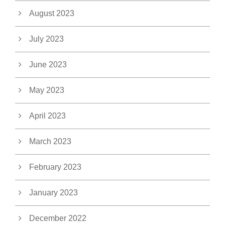
August 2023
July 2023
June 2023
May 2023
April 2023
March 2023
February 2023
January 2023
December 2022