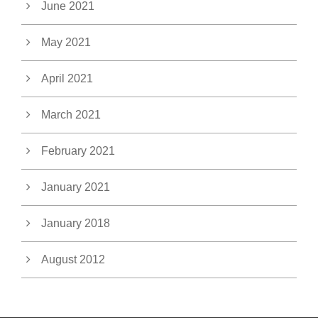
June 2021
May 2021
April 2021
March 2021
February 2021
January 2021
January 2018
August 2012