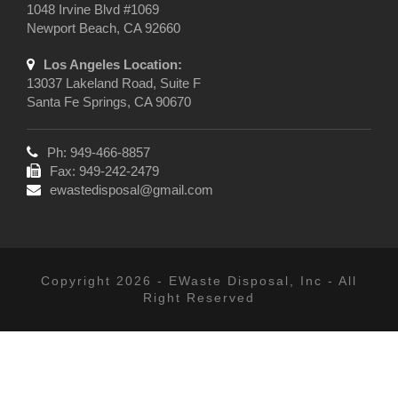
1048 Irvine Blvd #1069
Newport Beach, CA 92660
Los Angeles Location:
13037 Lakeland Road, Suite F
Santa Fe Springs, CA 90670
Ph: 949-466-8857
Fax: 949-242-2479
ewastedisposal@gmail.com
Copyright 2026 - EWaste Disposal, Inc - All
Right Reserved