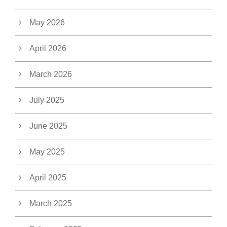
May 2026
April 2026
March 2026
July 2025
June 2025
May 2025
April 2025
March 2025