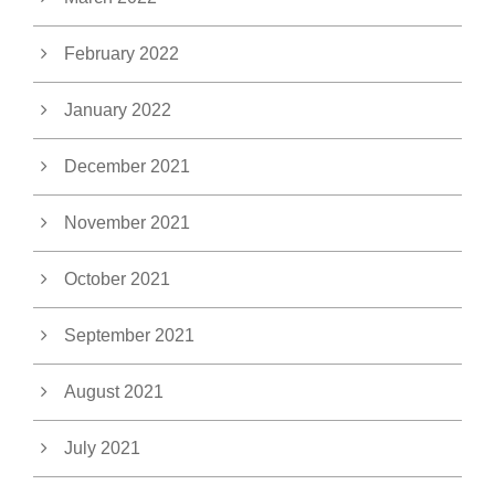
February 2022
January 2022
December 2021
November 2021
October 2021
September 2021
August 2021
July 2021