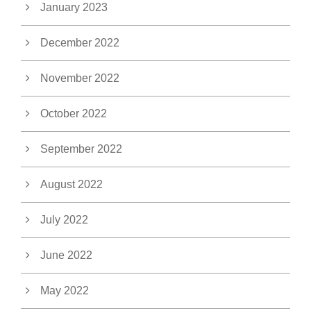
January 2023
December 2022
November 2022
October 2022
September 2022
August 2022
July 2022
June 2022
May 2022