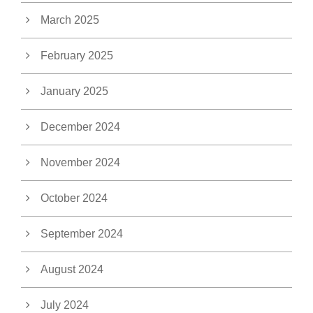
March 2025
February 2025
January 2025
December 2024
November 2024
October 2024
September 2024
August 2024
July 2024