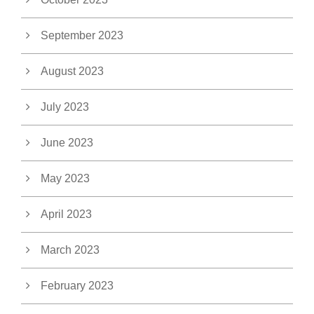
September 2023
August 2023
July 2023
June 2023
May 2023
April 2023
March 2023
February 2023