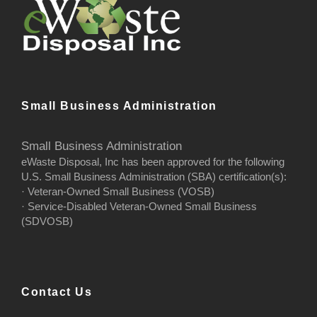
Small Business Administration
Small Business Administration
eWaste Disposal, Inc has been approved for the following
U.S. Small Business Administration (SBA) certification(s):
· Veteran-Owned Small Business (VOSB)
· Service-Disabled Veteran-Owned Small Business
(SDVOSB)
Contact Us