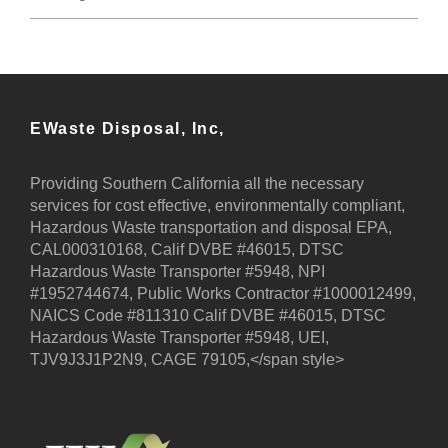
EWaste Disposal, Inc,
Providing Southern California all the necessary
services for cost effective, environmentally compliant,
Hazardous Waste transportation and disposal EPA,
CAL000310168, Calif DVBE #46015, DTSC
Hazardous Waste Transporter #5948, NPI
#1952744674, Public Works Contractor #1000012499,
NAICS Code #811310 Calif DVBE #46015, DTSC
Hazardous Waste Transporter #5948, UEI,
TJV9J3J1P2N9, CAGE 79105,</span style>