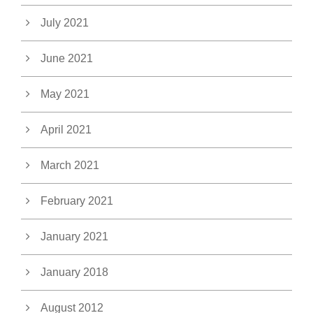
July 2021
June 2021
May 2021
April 2021
March 2021
February 2021
January 2021
January 2018
August 2012