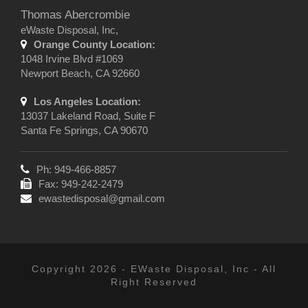
Thomas Abercrombie
eWaste Disposal, Inc,
Orange County Location:
1048 Irvine Blvd #1069
Newport Beach, CA 92660
Los Angeles Location:
13037 Lakeland Road, Suite F
Santa Fe Springs, CA 90670
Ph: 949-466-8857
Fax: 949-242-2479
ewastedisposal@gmail.com
Copyright 2026 - EWaste Disposal, Inc - All
Right Reserved