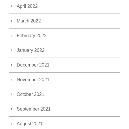
April 2022
March 2022
February 2022
January 2022
December 2021
November 2021
October 2021
September 2021
August 2021