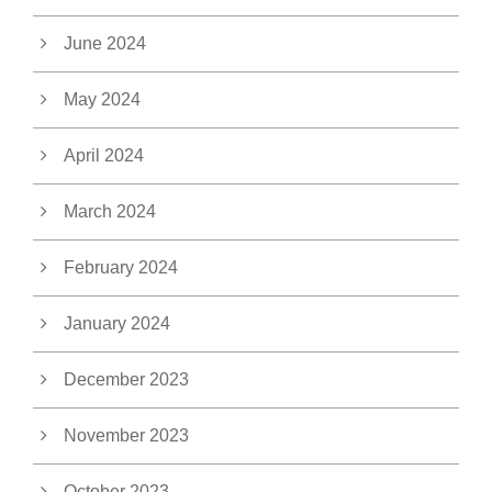
June 2024
May 2024
April 2024
March 2024
February 2024
January 2024
December 2023
November 2023
October 2023