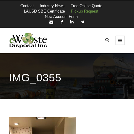
Contact
Industry News
Free Online Quote
LAUSD SBE Certificate
Pickup Request
New Account Form
IMG_0355