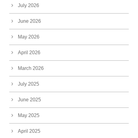
July 2026
June 2026
May 2026
April 2026
March 2026
July 2025
June 2025
May 2025
April 2025