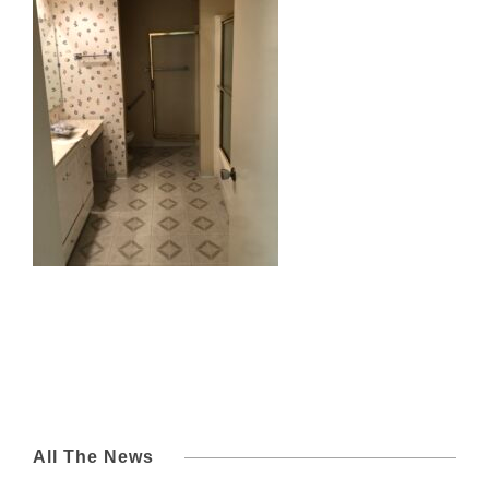
All The News