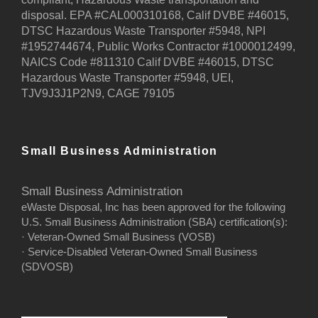
disposal. EPA #CAL000310168, Calif DVBE #46015,
DTSC Hazardous Waste Transporter #5948, NPI
#1952744674, Public Works Contractor #1000012499,
NAICS Code #811310 Calif DVBE #46015, DTSC
Hazardous Waste Transporter #5948, UEI,
TJV9J3J1P2N9, CAGE 79105
Small Business Administration
Small Business Administration
eWaste Disposal, Inc has been approved for the following
U.S. Small Business Administration (SBA) certification(s):
· Veteran-Owned Small Business (VOSB)
· Service-Disabled Veteran-Owned Small Business
(SDVOSB)