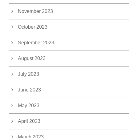
November 2023
October 2023
September 2023
August 2023
July 2023
June 2023
May 2023
April 2023
March 2023