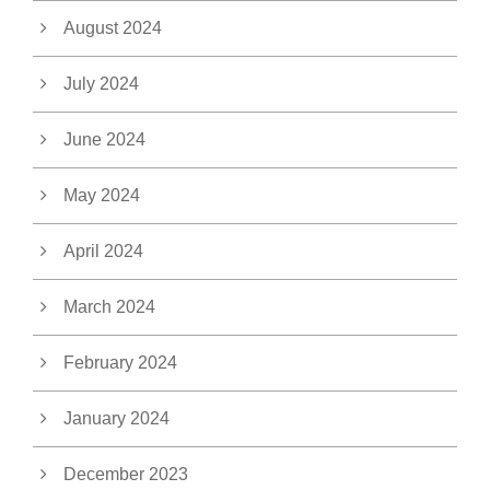
August 2024
July 2024
June 2024
May 2024
April 2024
March 2024
February 2024
January 2024
December 2023