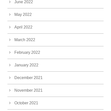
June 2022
May 2022
April 2022
March 2022
February 2022
January 2022
December 2021
November 2021
October 2021