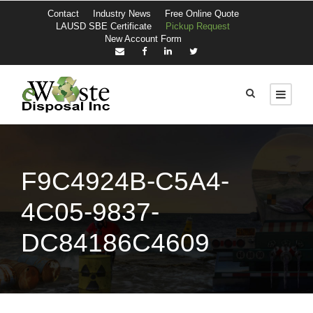
Contact
Industry News
Free Online Quote
LAUSD SBE Certificate
Pickup Request
New Account Form
F9C4924B-C5A4-
4C05-9837-
DC84186C4609