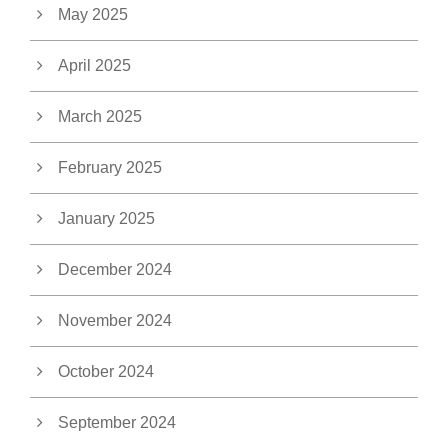
May 2025
April 2025
March 2025
February 2025
January 2025
December 2024
November 2024
October 2024
September 2024