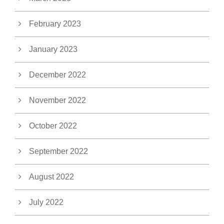
February 2023
January 2023
December 2022
November 2022
October 2022
September 2022
August 2022
July 2022