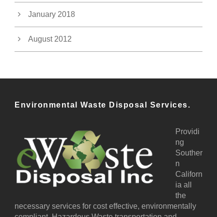
January 2018
August 2012
Environmental Waste Disposal Services.
Providi
ng
Souther
n
Californ
ia all
the
necessary services for cost effective, environmentally
compliant, Hazardous Waste transportation and