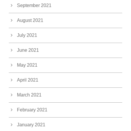
September 2021
August 2021
July 2021
June 2021
May 2021
April 2021
March 2021
February 2021
January 2021