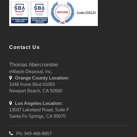
Contact Us
Thomas Abercrombie
eWaste Disposal, Inc,
Orange County Location:
1048 Irvine Blvd #1069
Newport Beach, CA 92660
Los Angeles Location:
13037 Lakeland Road, Suite F
Santa Fe Springs, CA 90670
Ph: 949-466-8857