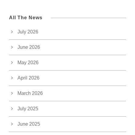
All The News
July 2026
June 2026
May 2026
April 2026
March 2026
July 2025
June 2025