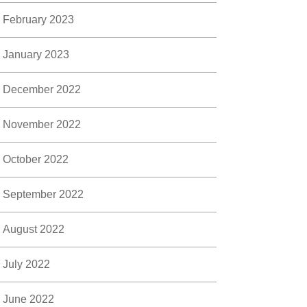
February 2023
January 2023
December 2022
November 2022
October 2022
September 2022
August 2022
July 2022
June 2022