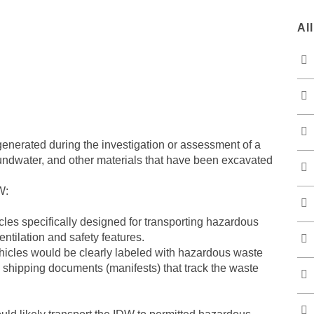
Al
enerated during the investigation or assessment of a
oundwater, and other materials that have been excavated
W:
les specifically designed for transporting hazardous
ntilation and safety features.
hicles would be clearly labeled with hazardous waste
shipping documents (manifests) that track the waste