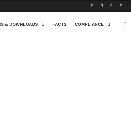
S & DOWNLOADS
FACTS
COMPLIANCE
sposal inc in