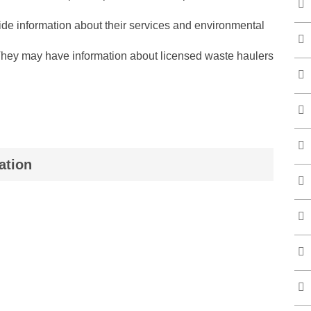
de information about their services and environmental
They may have information about licensed waste haulers
ation