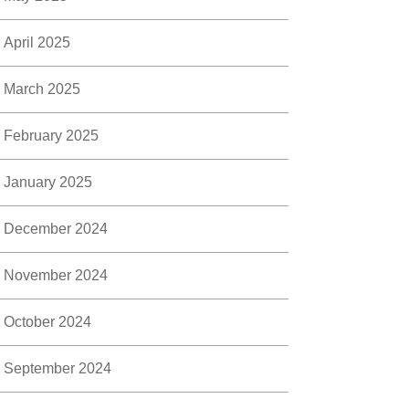
April 2025
March 2025
February 2025
January 2025
December 2024
November 2024
October 2024
September 2024