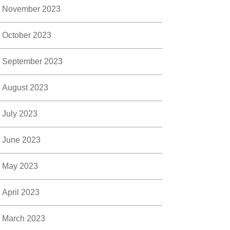
November 2023
October 2023
September 2023
August 2023
July 2023
June 2023
May 2023
April 2023
March 2023