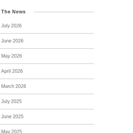
l The News
July 2026
June 2026
May 2026
April 2026
March 2026
July 2025
June 2025
May 2025