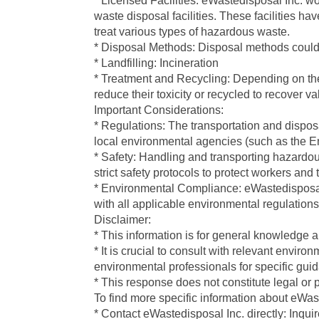
* Licensed Facilities: eWastedisposal Inc. wo
waste disposal facilities. These facilities 
treat various types of hazardous waste.
* Disposal Methods: Disposal methods could
* Landfilling: Incineration
* Treatment and Recycling: Depending on the
reduce their toxicity or recycled to recover v
Important Considerations:
* Regulations: The transportation and disposal
local environmental agencies (such as the E
* Safety: Handling and transporting hazardo
strict safety protocols to protect workers and
* Environmental Compliance: eWastedisposal I
with all applicable environmental regulations
Disclaimer:
* This information is for general knowledge 
* It is crucial to consult with relevant enviro
environmental professionals for specific g
* This response does not constitute legal or 
To find more specific information about eWas
* Contact eWastedisposal Inc. directly: Inqui