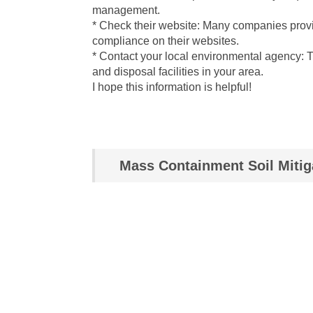
management.
* Check their website: Many companies provi
compliance on their websites.
* Contact your local environmental agency: 
and disposal facilities in your area.
I hope this information is helpful!
Mass Containment Soil Mitig