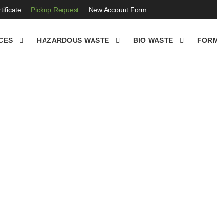
ificate
Pickup Request
New Account Form
CES
HAZARDOUS WASTE
BIO WASTE
FORM
disposed of by ewastedi