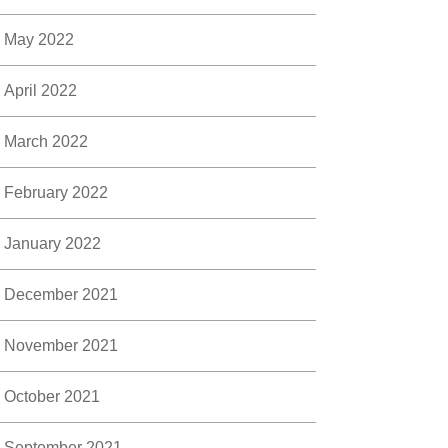
May 2022
April 2022
March 2022
February 2022
January 2022
December 2021
November 2021
October 2021
September 2021