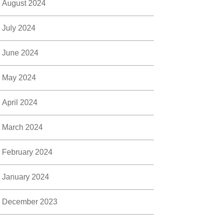
August 2024
July 2024
June 2024
May 2024
April 2024
March 2024
February 2024
January 2024
December 2023