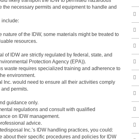
uld likely transport the IDW to permitted hazardous
have the necessary permits and equipment to handle and
 include:
 nature of the IDW, some materials might be treated to
aluable resources.
 of IDW are strictly regulated by federal, state, and
nvironmental Protection Agency (EPA)).
us waste requires specialized training and adherence to
 the environment.
nc. would need to ensure all their activities comply
 and permits.
and guidance only.
nmental regulations and consult with qualified
uidance on IDW management.
professional advice.
tedisposal Inc.’s IDW handling practices, you could:
re about their specific procedures and policies for IDW