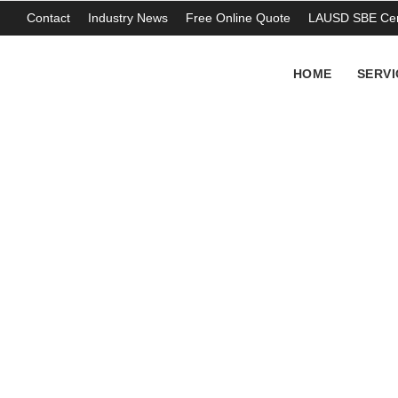
Contact
Industry News
Free Online Quote
LAUSD SBE Cert
HOME
SERVI
IDW waste drums 
Carson CA
THOMAS ABERCROMBIE