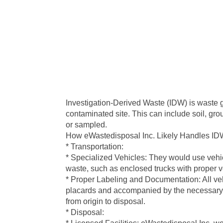
Investigation-Derived Waste (IDW) is waste g
contaminated site. This can include soil, gr
or sampled.
How eWastedisposal Inc. Likely Handles ID
* Transportation:
* Specialized Vehicles: They would use vehic
waste, such as enclosed trucks with proper ve
* Proper Labeling and Documentation: All ve
placards and accompanied by the necessary 
from origin to disposal.
* Disposal: