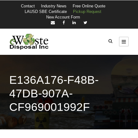
Contact
Industry News
Free Online Quote
LAUSD SBE Certificate
Pickup Request
New Account Form
E136A176-F48B-
47DB-907A-
CF969001992F