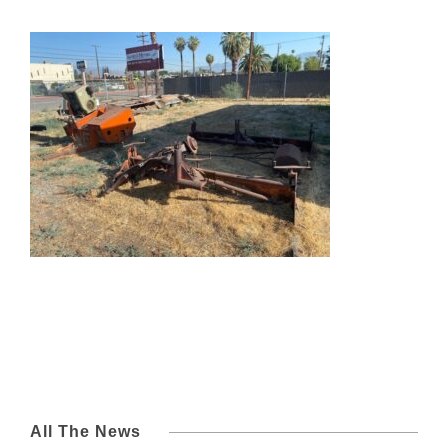
All The News