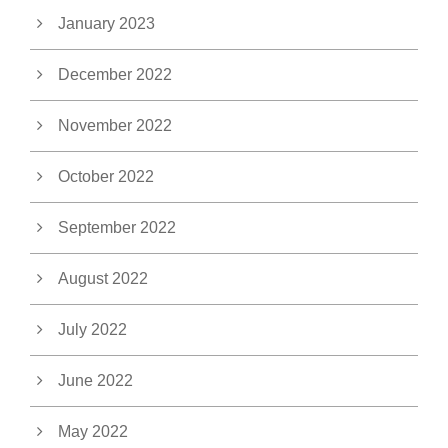
January 2023
December 2022
November 2022
October 2022
September 2022
August 2022
July 2022
June 2022
May 2022