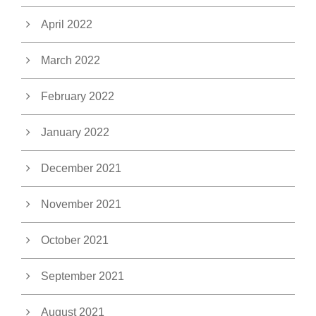
April 2022
March 2022
February 2022
January 2022
December 2021
November 2021
October 2021
September 2021
August 2021