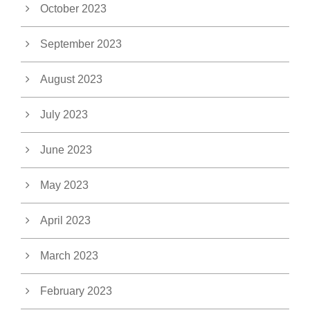
October 2023
September 2023
August 2023
July 2023
June 2023
May 2023
April 2023
March 2023
February 2023