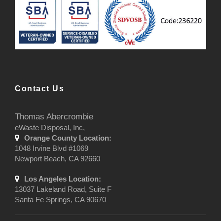
Contact Us
Thomas Abercrombie
eWaste Disposal, Inc,
Orange County Location:
1048 Irvine Blvd #1069
Newport Beach, CA 92660
Los Angeles Location:
13037 Lakeland Road, Suite F
Santa Fe Springs, CA 90670