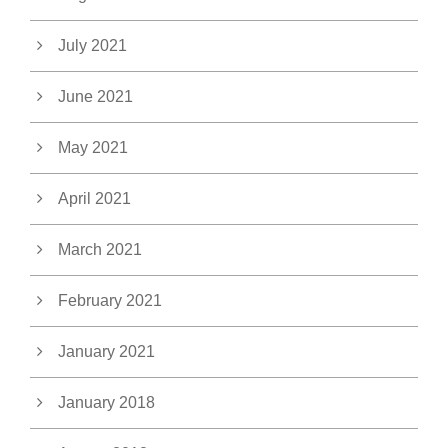
July 2021
June 2021
May 2021
April 2021
March 2021
February 2021
January 2021
January 2018