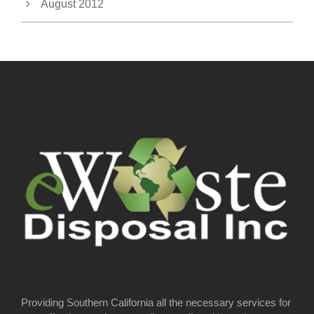
August 2012
Providing Southern California all the necessary services for