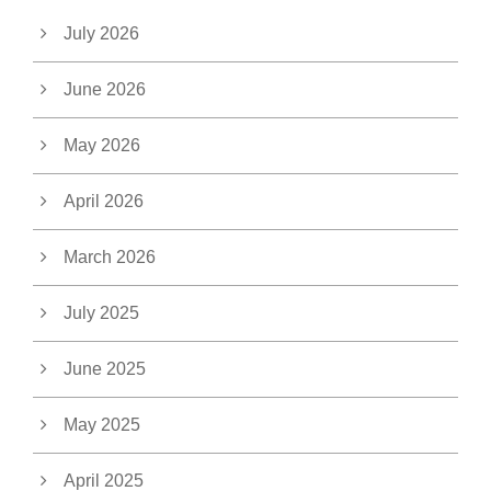
July 2026
June 2026
May 2026
April 2026
March 2026
July 2025
June 2025
May 2025
April 2025