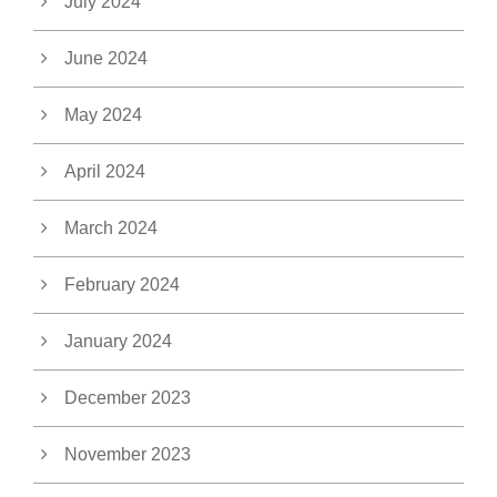
July 2024
June 2024
May 2024
April 2024
March 2024
February 2024
January 2024
December 2023
November 2023