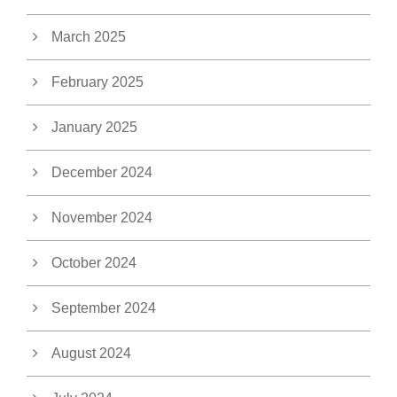
March 2025
February 2025
January 2025
December 2024
November 2024
October 2024
September 2024
August 2024