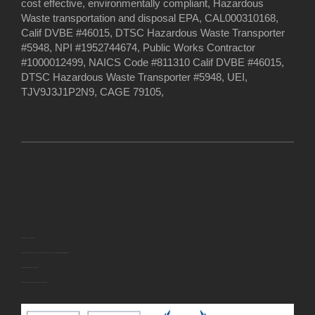
cost effective, environmentally compliant, Hazardous
Waste transportation and disposal EPA, CAL000310168,
Calif DVBE #46015, DTSC Hazardous Waste Transporter
#5948, NPI #1952744674, Public Works Contractor
#1000012499, NAICS Code #811310 Calif DVBE #46015,
DTSC Hazardous Waste Transporter #5948, UEI,
TJV9J3J1P2N9, CAGE 79105,
U.S. Small Business Administration
EWASTEDISPOSAL INC. has been approved for the following
U.S. Small Business Administration (SBA) certification(s):
· Veteran-Owned Small Business (VOSB)
· Service-Disabled Veteran-Owned Small Business (SDVOSB)