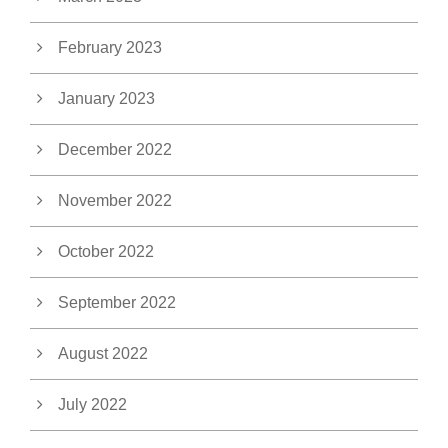
February 2023
January 2023
December 2022
November 2022
October 2022
September 2022
August 2022
July 2022