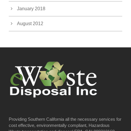
January 2018
August 2012
Providing Southern California all the necessary services for
cost effective, environmentally compliant, Hazardous