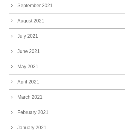
September 2021
August 2021
July 2021
June 2021
May 2021
April 2021
March 2021
February 2021
January 2021