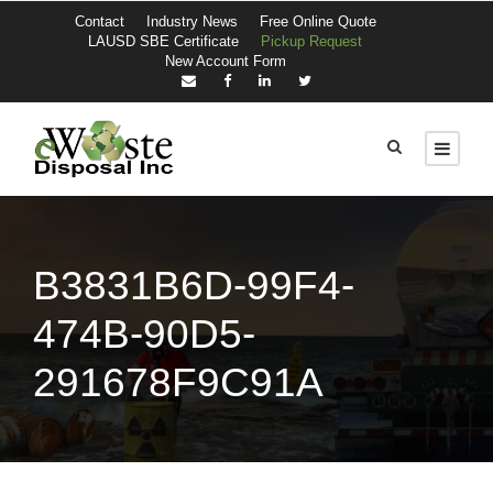
Contact
Industry News
Free Online Quote
LAUSD SBE Certificate
Pickup Request
New Account Form
B3831B6D-99F4-
474B-90D5-
291678F9C91A