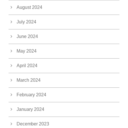
August 2024
July 2024
June 2024
May 2024
April 2024
March 2024
February 2024
January 2024
December 2023