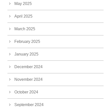
May 2025
April 2025
March 2025
February 2025
January 2025
December 2024
November 2024
October 2024
September 2024