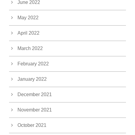
June 2022
May 2022
April 2022
March 2022
February 2022
January 2022
December 2021
November 2021
October 2021