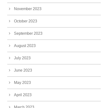
November 2023
October 2023
September 2023
August 2023
July 2023
June 2023
May 2023
April 2023
March 2023