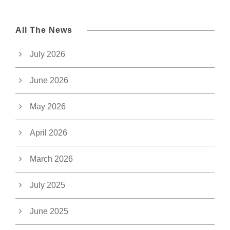
All The News
July 2026
June 2026
May 2026
April 2026
March 2026
July 2025
June 2025