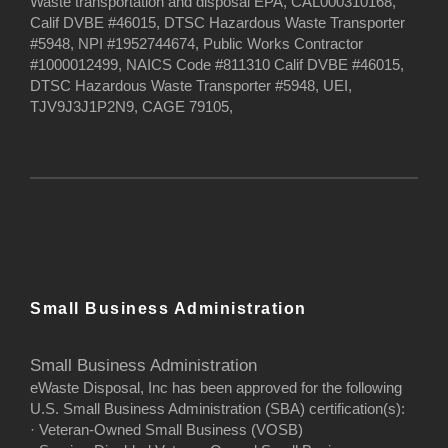
Waste transportation and disposal EPA, CAL000310168,
Calif DVBE #46015, DTSC Hazardous Waste Transporter
#5948, NPI #1952744674, Public Works Contractor
#1000012499, NAICS Code #811310 Calif DVBE #46015,
DTSC Hazardous Waste Transporter #5948, UEI,
TJV9J3J1P2N9, CAGE 79105,
Small Business Administration
Small Business Administration
eWaste Disposal, Inc has been approved for the following
U.S. Small Business Administration (SBA) certification(s):
· Veteran-Owned Small Business (VOSB)