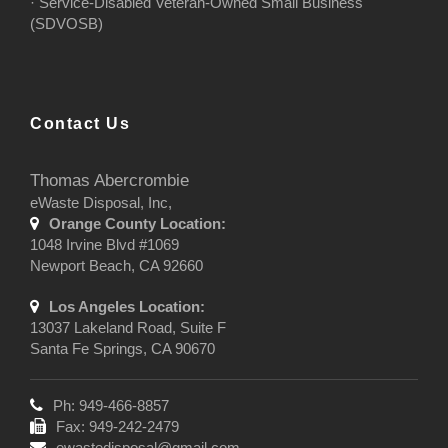
· Service-Disabled Veteran-Owned Small Business
(SDVOSB)
Contact Us
Thomas Abercrombie
eWaste Disposal, Inc,
Orange County Location:
1048 Irvine Blvd #1069
Newport Beach, CA 92660
Los Angeles Location:
13037 Lakeland Road, Suite F
Santa Fe Springs, CA 90670
Ph: 949-466-8857
Fax: 949-242-2479
ewastedisposal@gmail.com