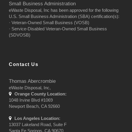
Small Business Administration
eWaste Disposal, Inc has been approved for the following
U.S. Small Business Administration (SBA) certification(s):
· Veteran-Owned Small Business (VOSB)
· Service-Disabled Veteran-Owned Small Business
(SDVOSB)
Contact Us
Thomas Abercrombie
eWaste Disposal, Inc,
Orange County Location:
1048 Irvine Blvd #1069
Newport Beach, CA 92660
Los Angeles Location:
13037 Lakeland Road, Suite F
Santa Fe Springs, CA 90670