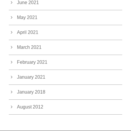
June 2021
May 2021
April 2021
March 2021
February 2021
January 2021
January 2018
August 2012