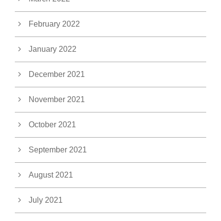
February 2022
January 2022
December 2021
November 2021
October 2021
September 2021
August 2021
July 2021