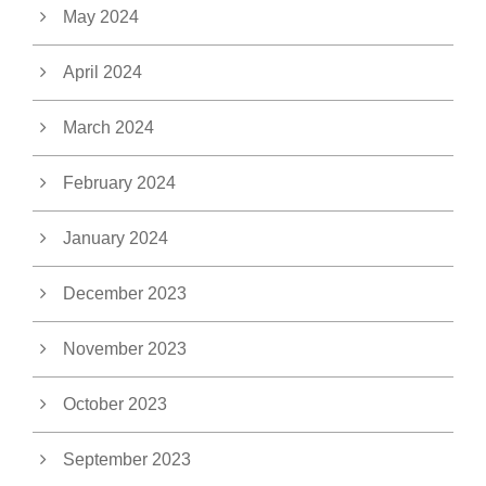
May 2024
April 2024
March 2024
February 2024
January 2024
December 2023
November 2023
October 2023
September 2023