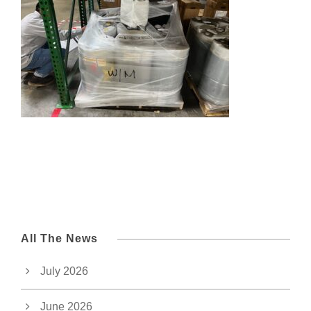
All The News
July 2026
June 2026