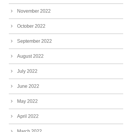
November 2022
October 2022
September 2022
August 2022
July 2022
June 2022
May 2022
April 2022
March 2022