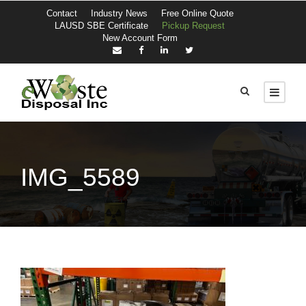
Contact
Industry News
Free Online Quote
LAUSD SBE Certificate
Pickup Request
New Account Form
IMG_5589