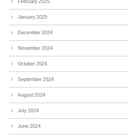
February 2025
January 2025
December 2024
November 2024
October 2024
September 2024
August 2024
July 2024
June 2024