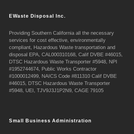
EWaste Disposal Inc.
Providing Southern California all the necessary
services for cost effective, environmentally
compliant, Hazardous Waste transportation and
disposal EPA, CAL000310168, Calif DVBE #46015,
DTSC Hazardous Waste Transporter #5948, NPI
#1952744674, Public Works Contractor
#1000012499, NAICS Code #811310 Calif DVBE
#46015, DTSC Hazardous Waste Transporter
#5948, UEI, TJV9J3J1P2N9, CAGE 79105
Small Business Administration