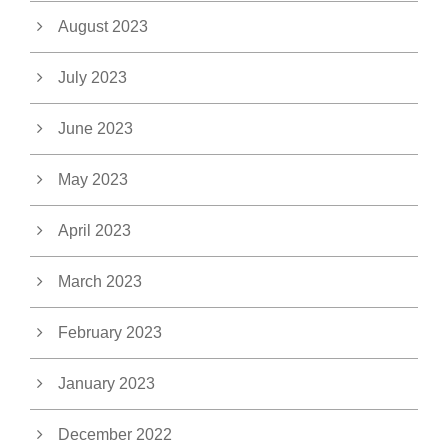
August 2023
July 2023
June 2023
May 2023
April 2023
March 2023
February 2023
January 2023
December 2022