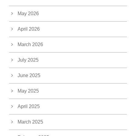
May 2026
April 2026
March 2026
July 2025
June 2025
May 2025
April 2025
March 2025