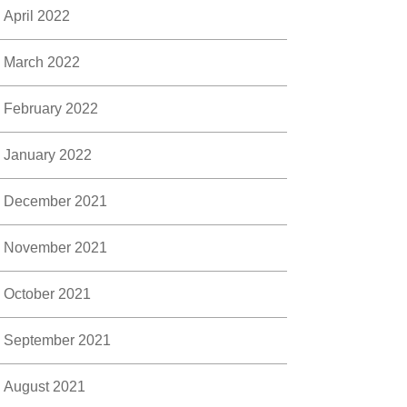
April 2022
March 2022
February 2022
January 2022
December 2021
November 2021
October 2021
September 2021
August 2021