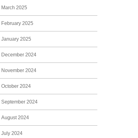
March 2025
February 2025
January 2025
December 2024
November 2024
October 2024
September 2024
August 2024
July 2024