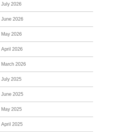
July 2026
June 2026
May 2026
April 2026
March 2026
July 2025
June 2025
May 2025
April 2025