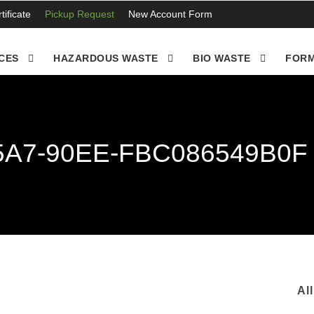
ificate
Pickup Request
New Account Form
CES
HAZARDOUS WASTE
BIO WASTE
FORM
5A7-90EE-FBC086549B0F
Al