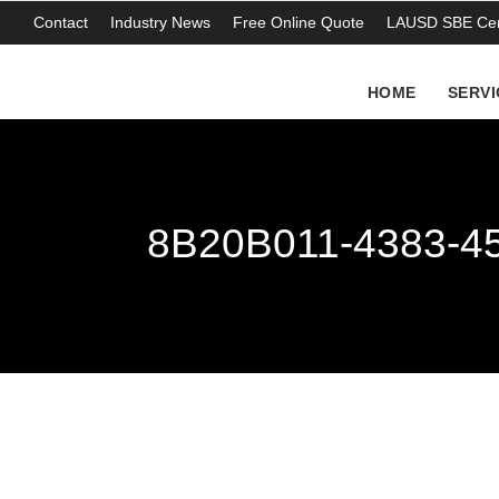
Contact
Industry News
Free Online Quote
LAUSD SBE Cert
HOME
SERVI
8B20B011-4383-4