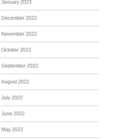
January 2023
December 2022
November 2022
October 2022
September 2022
August 2022
July 2022
June 2022
May 2022