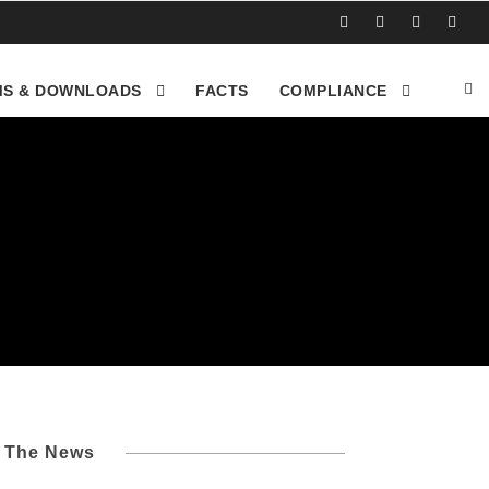
S & DOWNLOADS
FACTS
COMPLIANCE
l The News