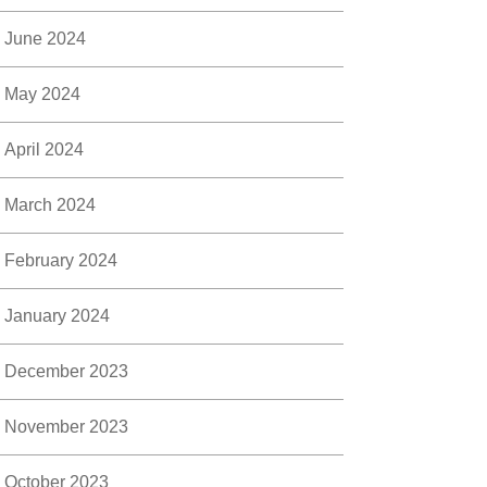
June 2024
May 2024
April 2024
March 2024
February 2024
January 2024
December 2023
November 2023
October 2023