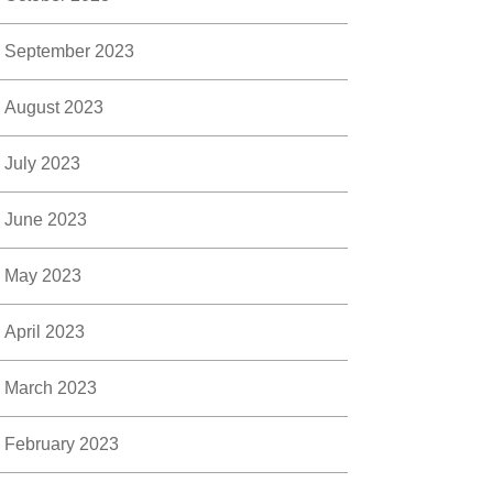
September 2023
August 2023
July 2023
June 2023
May 2023
April 2023
March 2023
February 2023