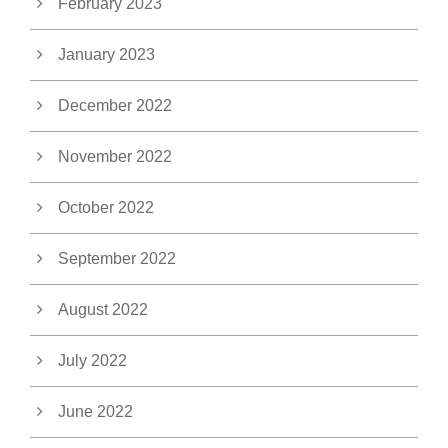
February 2023
January 2023
December 2022
November 2022
October 2022
September 2022
August 2022
July 2022
June 2022