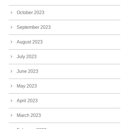
October 2023
September 2023
August 2023
July 2023
June 2023
May 2023
April 2023
March 2023