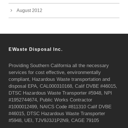
August 2012
EWaste Disposal Inc.
Providing Southern California all the necessary
services for cost effective, environmentally
compliant, Hazardous Waste transportation and
disposal EPA, CAL000310168, Calif DVBE #46015,
DTSC Hazardous Waste Transporter #5948, NPI
#1952744674, Public Works Contractor
#1000012499, NAICS Code #811310 Calif DVBE
#46015, DTSC Hazardous Waste Transporter
#5948, UEI, TJV9J3J1P2N9, CAGE 79105