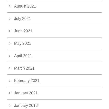
August 2021
July 2021
June 2021
May 2021
April 2021
March 2021
February 2021
January 2021
January 2018