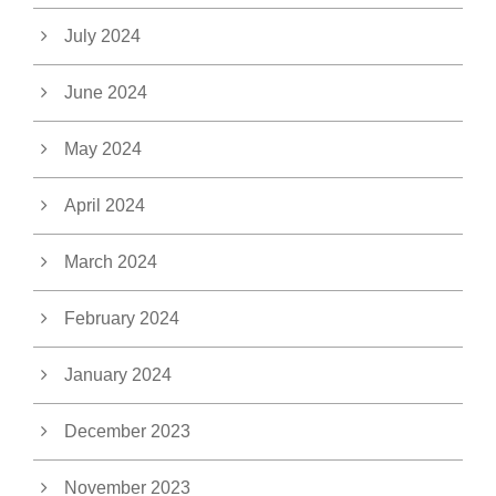
July 2024
June 2024
May 2024
April 2024
March 2024
February 2024
January 2024
December 2023
November 2023