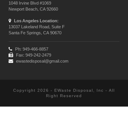
1048 Irvine Blvd #1069
Newport Beach, CA 92660
Los Angeles Location:
13037 Lakeland Road, Suite F
Santa Fe Springs, CA 90670
Ph: 949-466-8857
Fax: 949-242-2479
ewastedisposal@gmail.com
Copyright 2026 - EWaste Disposal, Inc - All
Right Reserved