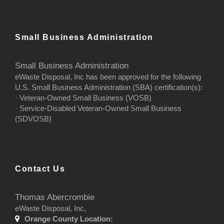
Small Business Administration
Small Business Administration
eWaste Disposal, Inc has been approved for the following
U.S. Small Business Administration (SBA) certification(s):
· Veteran-Owned Small Business (VOSB)
· Service-Disabled Veteran-Owned Small Business
(SDVOSB)
Contact Us
Thomas Abercrombie
eWaste Disposal, Inc,
Orange County Location: