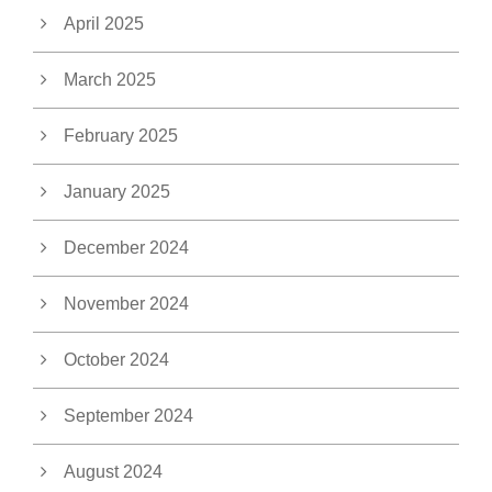
April 2025
March 2025
February 2025
January 2025
December 2024
November 2024
October 2024
September 2024
August 2024