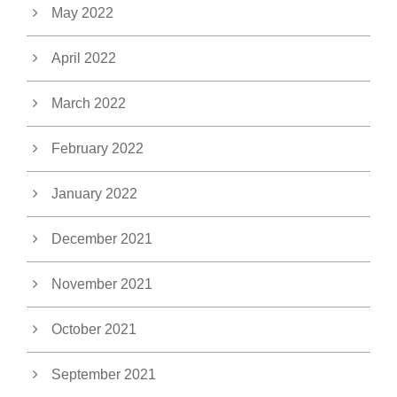
May 2022
April 2022
March 2022
February 2022
January 2022
December 2021
November 2021
October 2021
September 2021