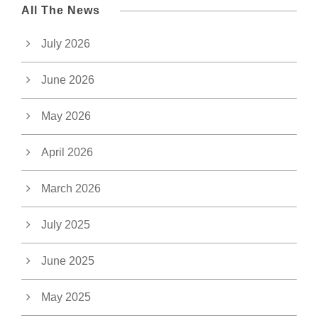
All The News
July 2026
June 2026
May 2026
April 2026
March 2026
July 2025
June 2025
May 2025