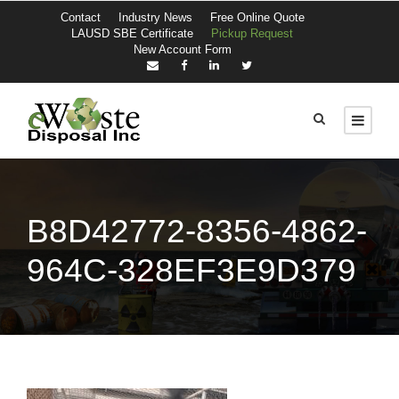
Contact
Industry News
Free Online Quote
LAUSD SBE Certificate
Pickup Request
New Account Form
B8D42772-8356-4862-
964C-328EF3E9D379