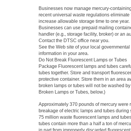
Businesses now manage mercury-containing l
recent universal waste regulations eliminat
increase allowable storage time to one year.
Businesses can use prepaid mailing containe
handler (e.g., storage facility, broker) or an au
Contact the DTSC office near you.
See the Web site of your local governmental
information in your area.
Do Not Break Fluorescent Lamps or Tubes
Package Fluorescent lamps and tubes careful
tubes together. Store and transport fluoresce
protective container. Store them in an area aw
broken lamps or tubes will not be washed by
Broken Lamps or Tubes, below.)
Approximately 370 pounds of mercury were re
breakage of electric lamps and tubes during s
75 million waste fluorescent lamps and tube
tubes contain more than a half a ton of merc
in part from improperly discarded fluorescen