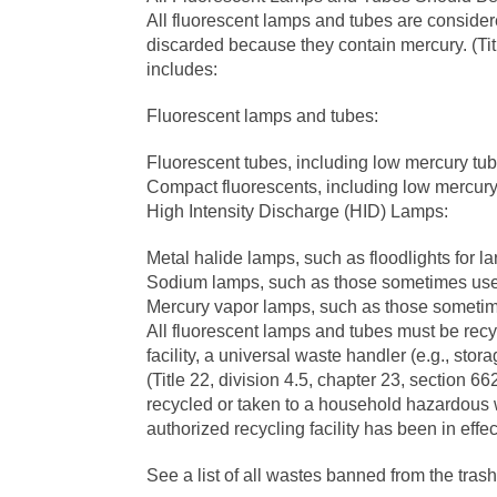
All fluorescent lamps and tubes are conside
discarded because they contain mercury. (Titl
includes:
Fluorescent lamps and tubes:
Fluorescent tubes, including low mercury tub
Compact fluorescents, including low mercur
High Intensity Discharge (HID) Lamps:
Metal halide lamps, such as floodlights for
Sodium lamps, such as those sometimes used 
Mercury vapor lamps, such as those sometimes
All fluorescent lamps and tubes must be rec
facility, a universal waste handler (e.g., storag
(Title 22, division 4.5, chapter 23, section 6
recycled or taken to a household hazardous wa
authorized recycling facility has been in effe
See a list of all wastes banned from the trash