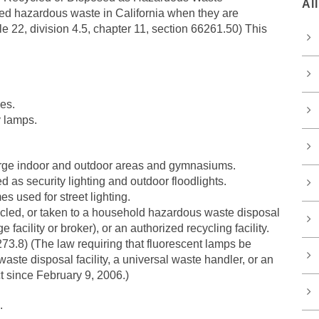
Al
red hazardous waste in California when they are
e 22, division 4.5, chapter 11, section 66261.50) This
es.
y lamps.
 large indoor and outdoor areas and gymnasiums.
as security lighting and outdoor floodlights.
 used for street lighting.
ycled, or taken to a household hazardous waste disposal
e facility or broker), or an authorized recycling facility.
6273.8) (The law requiring that fluorescent lamps be
ste disposal facility, a universal waste handler, or an
ct since February 9, 2006.)
.