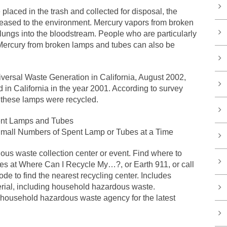
laced in the trash and collected for disposal, the
leased to the environment. Mercury vapors from broken
lungs into the bloodstream. People who are particularly
. Mercury from broken lamps and tubes can also be
iversal Waste Generation in California, August 2002,
 in California in the year 2001. According to survey
f these lamps were recycled.
ent Lamps and Tubes
mall Numbers of Spent Lamp or Tubes at a Time
us waste collection center or event. Find where to
bes at Where Can I Recycle My…?, or Earth 911, or call
e to find the nearest recycling center. Includes
erial, including household hazardous waste.
 household hazardous waste agency for the latest