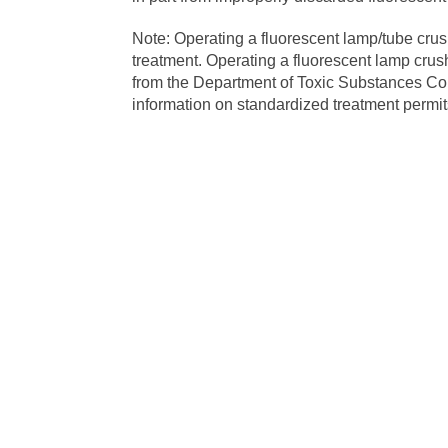
Note: Operating a fluorescent lamp/tube cru
treatment. Operating a fluorescent lamp crush
from the Department of Toxic Substances Con
information on standardized treatment permits