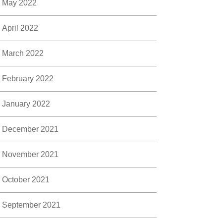
May 2022
April 2022
March 2022
February 2022
January 2022
December 2021
November 2021
October 2021
September 2021