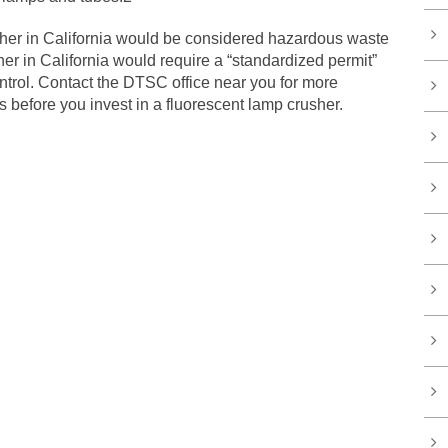
sher in California would be considered hazardous waste
er in California would require a “standardized permit”
trol. Contact the DTSC office near you for more
 before you invest in a fluorescent lamp crusher.