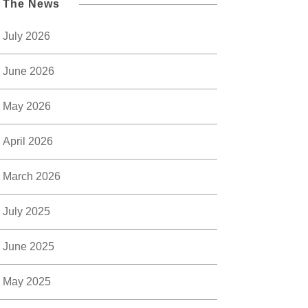
l The News
July 2026
June 2026
May 2026
April 2026
March 2026
July 2025
June 2025
May 2025