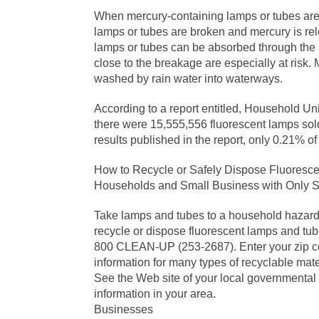
When mercury-containing lamps or tubes are p
lamps or tubes are broken and mercury is re
lamps or tubes can be absorbed through the 
close to the breakage are especially at risk
washed by rain water into waterways.
According to a report entitled, Household Un
there were 15,555,556 fluorescent lamps sold
results published in the report, only 0.21% o
How to Recycle or Safely Dispose Fluoresc
Households and Small Business with Only S
Take lamps and tubes to a household hazardo
recycle or dispose fluorescent lamps and tu
800 CLEAN-UP (253-2687). Enter your zip cod
information for many types of recyclable mat
See the Web site of your local governmental
information in your area.
Businesses