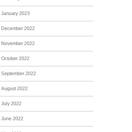
January 2023
December 2022
November 2022
October 2022
September 2022
August 2022
July 2022
June 2022