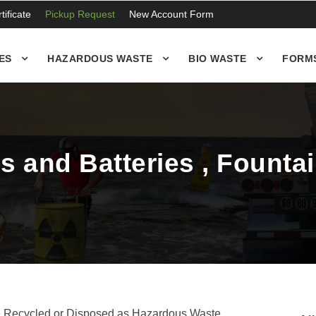
ificate
Pickup Request
New Account Form
ES
HAZARDOUS WASTE
BIO WASTE
FORM
 and Batteries , Fountai
e Recycled or Disposed as Hazardous Waste