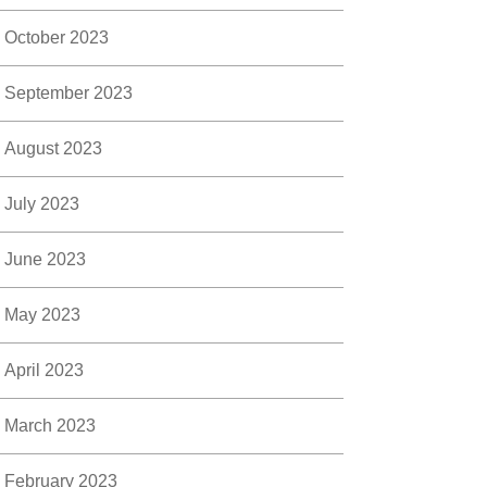
October 2023
September 2023
August 2023
July 2023
June 2023
May 2023
April 2023
March 2023
February 2023