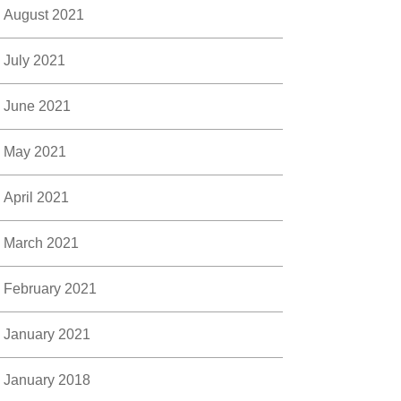
August 2021
July 2021
June 2021
May 2021
April 2021
March 2021
February 2021
January 2021
January 2018