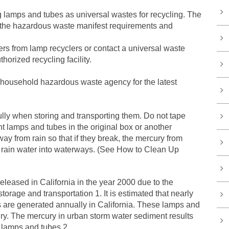
amps and tubes as universal wastes for recycling. The
e the hazardous waste manifest requirements and
rs from lamp recyclers or contact a universal waste
thorized recycling facility.
 household hazardous waste agency for the latest
ly when storing and transporting them. Do not tape
nt lamps and tubes in the original box or another
ay from rain so that if they break, the mercury from
 rain water into waterways. (See How to Clean Up
leased in California in the year 2000 due to the
torage and transportation 1. It is estimated that nearly
s are generated annually in California. These lamps and
ury. The mercury in urban storm water sediment results
t lamps and tubes.2