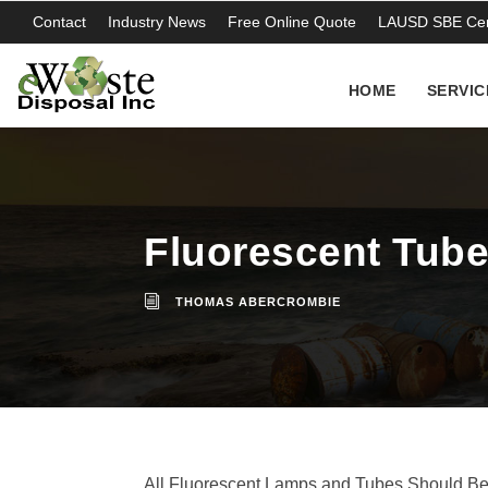
Contact
Industry News
Free Online Quote
LAUSD SBE Cert
HOME
SERVIC
Fluorescent Tubes
THOMAS ABERCROMBIE
All Fluorescent Lamps and Tubes Should B