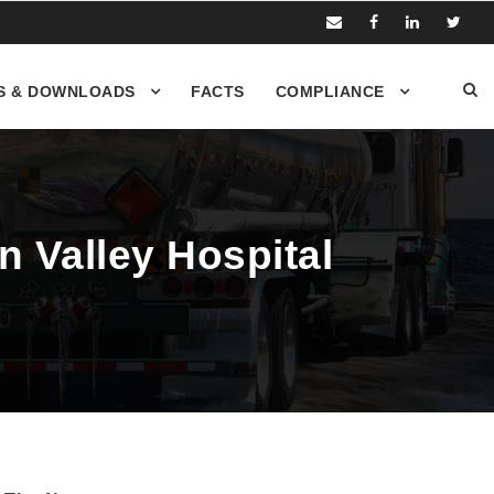
S & DOWNLOADS
FACTS
COMPLIANCE
n Valley Hospital