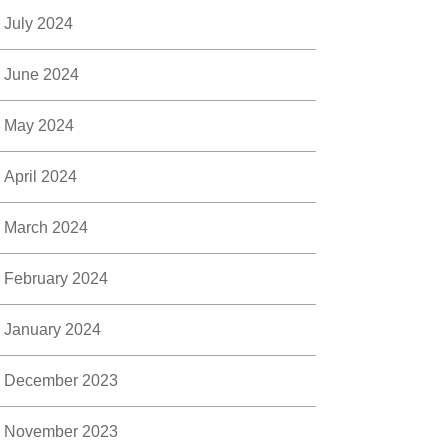
July 2024
June 2024
May 2024
April 2024
March 2024
February 2024
January 2024
December 2023
November 2023