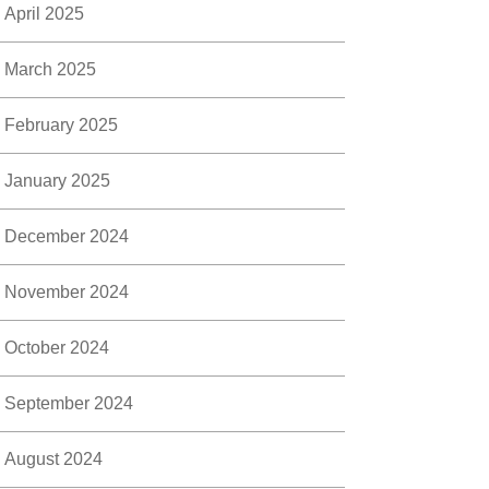
April 2025
March 2025
February 2025
January 2025
December 2024
November 2024
October 2024
September 2024
August 2024