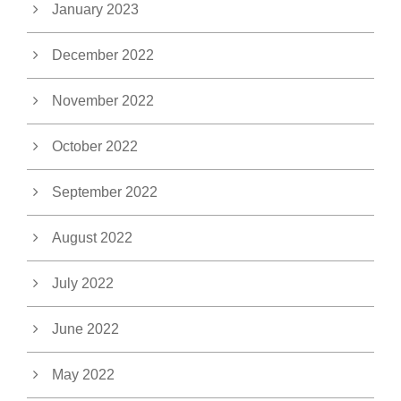
January 2023
December 2022
November 2022
October 2022
September 2022
August 2022
July 2022
June 2022
May 2022