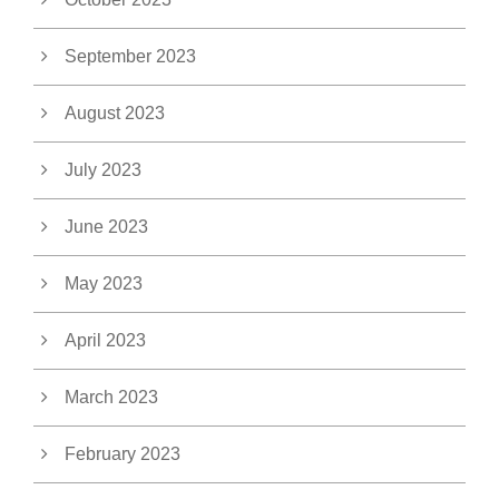
September 2023
August 2023
July 2023
June 2023
May 2023
April 2023
March 2023
February 2023