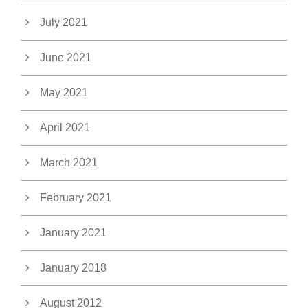
July 2021
June 2021
May 2021
April 2021
March 2021
February 2021
January 2021
January 2018
August 2012