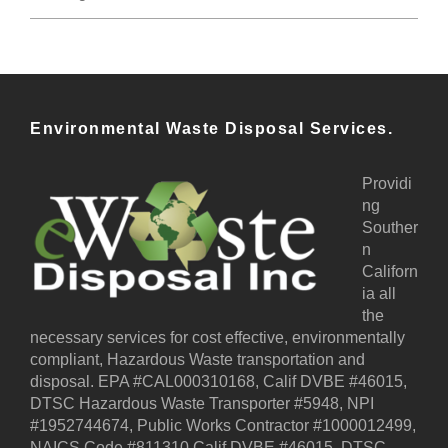
Environmental Waste Disposal Services.
Providi
ng
Souther
n
Californ
ia all
the
necessary services for cost effective, environmentally
compliant, Hazardous Waste transportation and
disposal. EPA #CAL000310168, Calif DVBE #46015,
DTSC Hazardous Waste Transporter #5948, NPI
#1952744674, Public Works Contractor #1000012499,
NAICS Code #811310 Calif DVBE #46015, DTSC