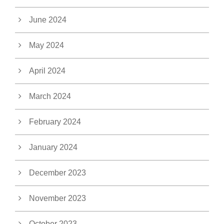
June 2024
May 2024
April 2024
March 2024
February 2024
January 2024
December 2023
November 2023
October 2023