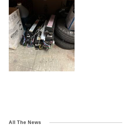
All The News