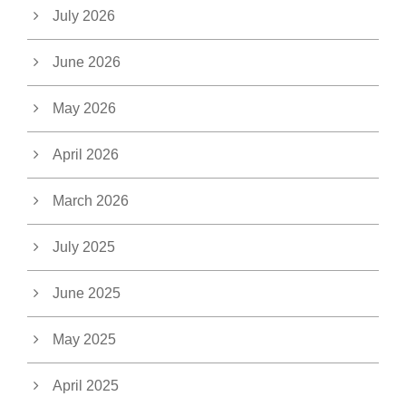
July 2026
June 2026
May 2026
April 2026
March 2026
July 2025
June 2025
May 2025
April 2025