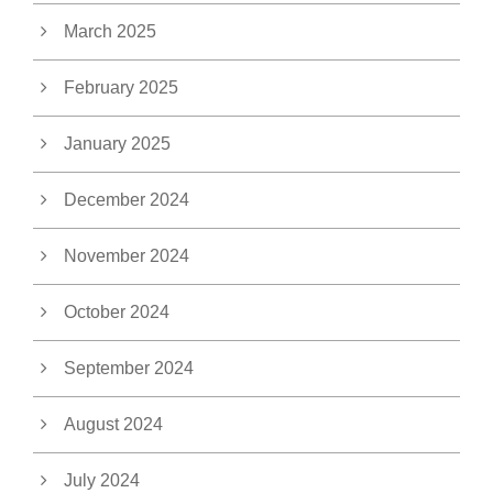
March 2025
February 2025
January 2025
December 2024
November 2024
October 2024
September 2024
August 2024
July 2024