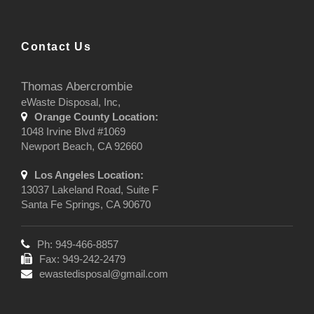
Contact Us
Thomas Abercrombie
eWaste Disposal, Inc,
Orange County Location:
1048 Irvine Blvd #1069
Newport Beach, CA 92660
Los Angeles Location:
13037 Lakeland Road, Suite F
Santa Fe Springs, CA 90670
Ph: 949-466-8857
Fax: 949-242-2479
ewastedisposal@gmail.com