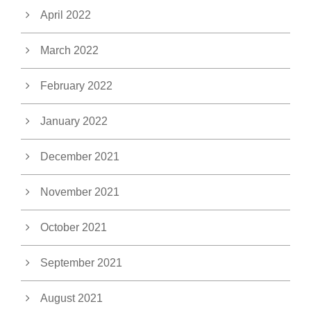
April 2022
March 2022
February 2022
January 2022
December 2021
November 2021
October 2021
September 2021
August 2021