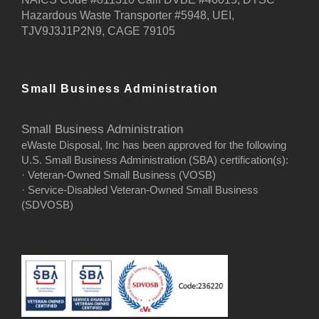
Hazardous Waste Transporter #5948, UEI,
TJV9J3J1P2N9, CAGE 79105
Small Business Administration
Small Business Administration
eWaste Disposal, Inc has been approved for the following
U.S. Small Business Administration (SBA) certification(s):
· Veteran-Owned Small Business (VOSB)
· Service-Disabled Veteran-Owned Small Business
(SDVOSB)