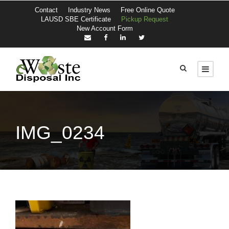
Contact
Industry News
Free Online Quote
LAUSD SBE Certificate
Pickup Request
New Account Form
IMG_0234