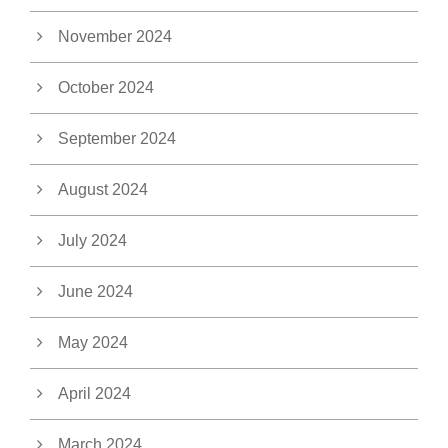
November 2024
October 2024
September 2024
August 2024
July 2024
June 2024
May 2024
April 2024
March 2024