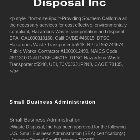
<p style="font-size:8px;">Providing Southern California all
the necessary services for cost effective, environmentally
compliant, Hazardous Waste transportation and disposal
EPA, CAL000310168, Calif DVBE #46015, DTSC
Hazardous Waste Transporter #5948, NPI #1952744674,
Public Works Contractor #1000012499, NAICS Code
#811310 Calif DVBE #46015, DTSC Hazardous Waste
Transporter #5948, UEI, TJV9J3J1P2N9, CAGE 79105,
</p>
Small Business Administration
Small Business Administration
eWaste Disposal, Inc has been approved for the following
U.S. Small Business Administration (SBA) certification(s):
· Veteran-Owned Small Business (VOSB)