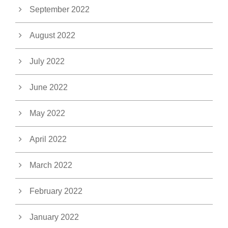
September 2022
August 2022
July 2022
June 2022
May 2022
April 2022
March 2022
February 2022
January 2022