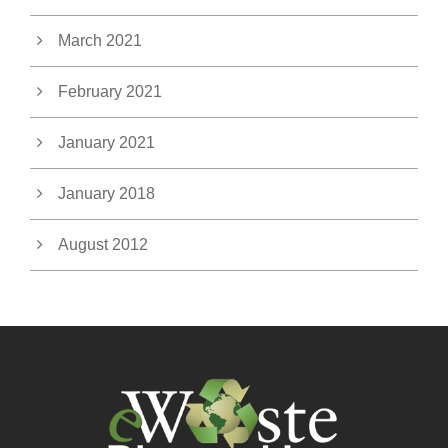
March 2021
February 2021
January 2021
January 2018
August 2012