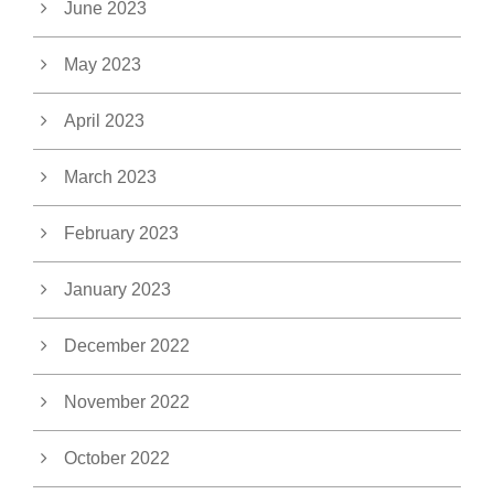
June 2023
May 2023
April 2023
March 2023
February 2023
January 2023
December 2022
November 2022
October 2022