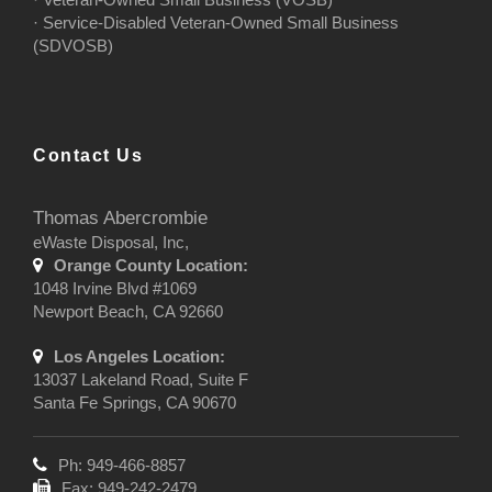
· Service-Disabled Veteran-Owned Small Business
(SDVOSB)
Contact Us
Thomas Abercrombie
eWaste Disposal, Inc,
Orange County Location:
1048 Irvine Blvd #1069
Newport Beach, CA 92660
Los Angeles Location:
13037 Lakeland Road, Suite F
Santa Fe Springs, CA 90670
Ph: 949-466-8857
Fax: 949-242-2479