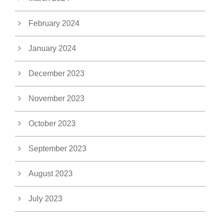
February 2024
January 2024
December 2023
November 2023
October 2023
September 2023
August 2023
July 2023