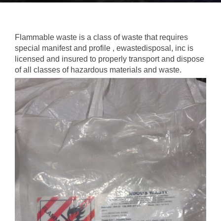
Flammable waste is a class of waste that requires
special manifest and profile , ewastedisposal, inc is
licensed and insured to properly transport and dispose
of all classes of hazardous materials and waste.