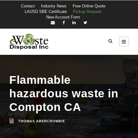
Contact
Industry News
Free Online Quote
LAUSD SBE Certificate
Pickup Request
New Account Form
Flammable
hazardous waste in
Compton CA
THOMAS ABERCROMBIE