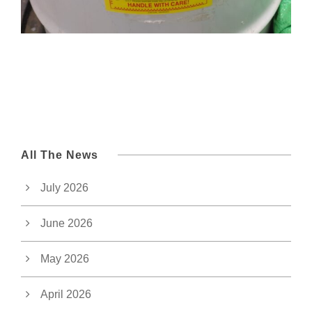
All The News
July 2026
June 2026
May 2026
April 2026