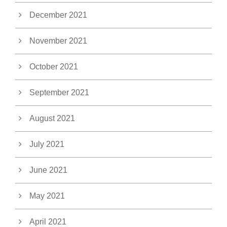
December 2021
November 2021
October 2021
September 2021
August 2021
July 2021
June 2021
May 2021
April 2021