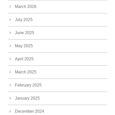
March 2026
July 2025
June 2025
May 2025
April 2025
March 2025
February 2025
January 2025
December 2024