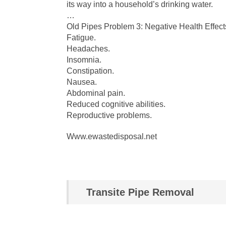
its way into a household’s drinking water.
…
Old Pipes Problem 3: Negative Health Effect
Fatigue.
Headaches.
Insomnia.
Constipation.
Nausea.
Abdominal pain.
Reduced cognitive abilities.
Reproductive problems.
Www.ewastedisposal.net
Transite Pipe Removal