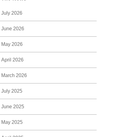
July 2026
June 2026
May 2026
April 2026
March 2026
July 2025
June 2025
May 2025