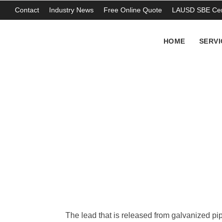
Contact
Industry News
Free Online Quote
LAUSD SBE Cert
HOME
SERVI
Contaminated Pip
THOMAS ABERCROMBIE
The lead that is released from galvanized pi