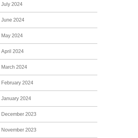
July 2024
June 2024
May 2024
April 2024
March 2024
February 2024
January 2024
December 2023
November 2023