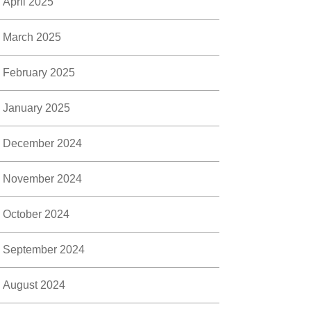
April 2025
March 2025
February 2025
January 2025
December 2024
November 2024
October 2024
September 2024
August 2024