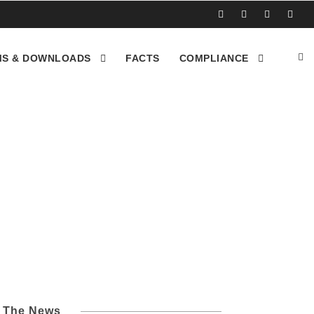
S & DOWNLOADS
FACTS
COMPLIANCE
Los Angeles CA
l The News