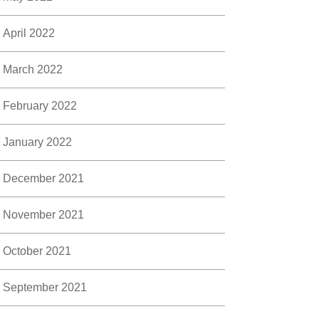
April 2022
March 2022
February 2022
January 2022
December 2021
November 2021
October 2021
September 2021