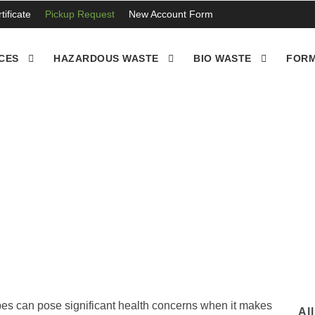
ificate
Pickup Request
New Account Form
CES
HAZARDOUS WASTE
BIO WASTE
FORM
es cut and disposed , 
pes can pose significant health concerns when it makes
Al