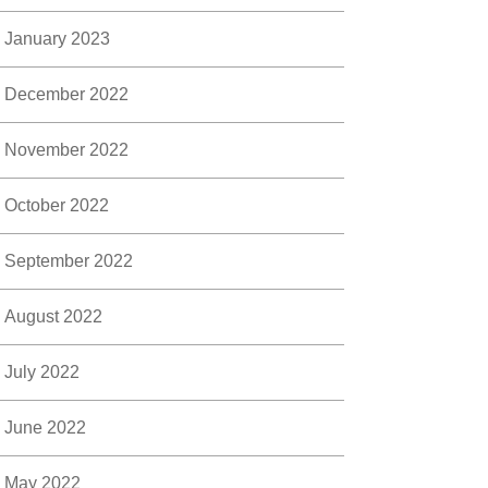
January 2023
December 2022
November 2022
October 2022
September 2022
August 2022
July 2022
June 2022
May 2022