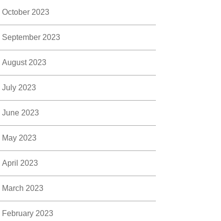
October 2023
September 2023
August 2023
July 2023
June 2023
May 2023
April 2023
March 2023
February 2023