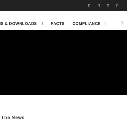
S & DOWNLOADS
FACTS
COMPLIANCE
l The News