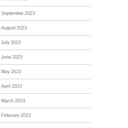
September 2023
August 2023
July 2023
June 2023
May 2023
April 2023
March 2023
February 2023