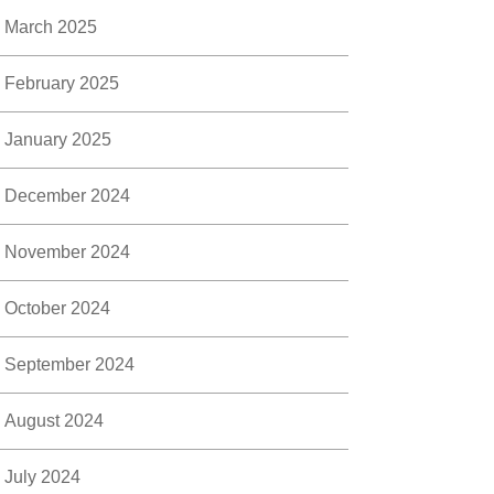
March 2025
February 2025
January 2025
December 2024
November 2024
October 2024
September 2024
August 2024
July 2024