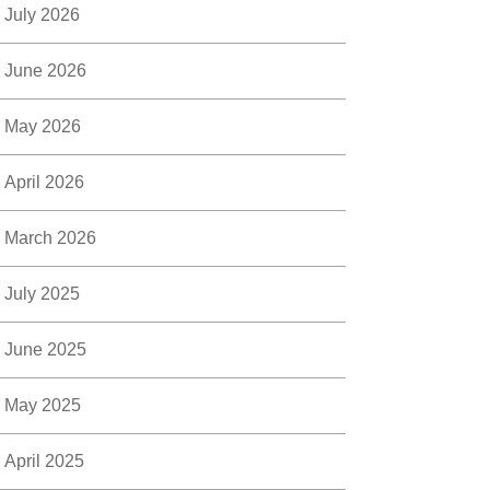
July 2026
June 2026
May 2026
April 2026
March 2026
July 2025
June 2025
May 2025
April 2025