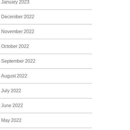
January 2023
December 2022
November 2022
October 2022
September 2022
August 2022
July 2022
June 2022
May 2022