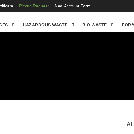
ificate
Pickup Request
New Account Form
CES
HAZARDOUS WASTE
BIO WASTE
FORM
Al