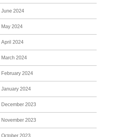
June 2024
May 2024
April 2024
March 2024
February 2024
January 2024
December 2023
November 2023
October 2023