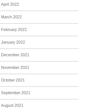
April 2022
March 2022
February 2022
January 2022
December 2021
November 2021
October 2021
September 2021
August 2021