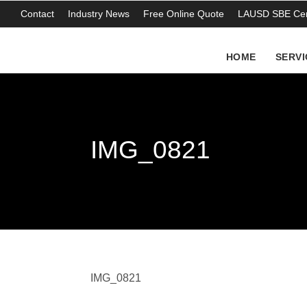
Contact
Industry News
Free Online Quote
LAUSD SBE Cert
HOME
SERVI
IMG_0821
IMG_0821