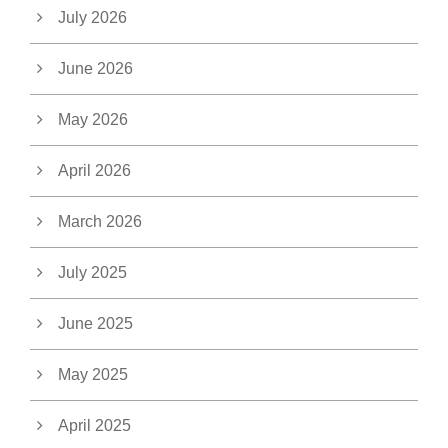
July 2026
June 2026
May 2026
April 2026
March 2026
July 2025
June 2025
May 2025
April 2025