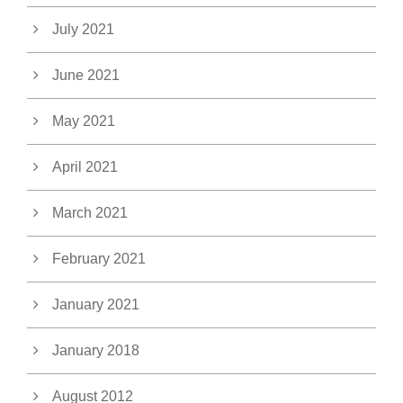
July 2021
June 2021
May 2021
April 2021
March 2021
February 2021
January 2021
January 2018
August 2012