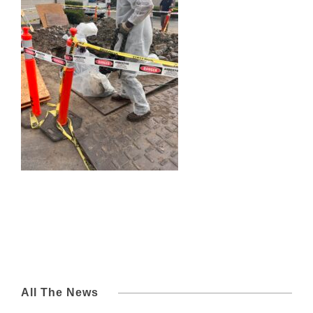
All The News