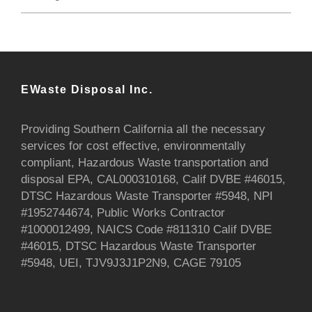
EWaste Disposal Inc.
Providing Southern California all the necessary
services for cost effective, environmentally
compliant, Hazardous Waste transportation and
disposal EPA, CAL000310168, Calif DVBE #46015,
DTSC Hazardous Waste Transporter #5948, NPI
#1952744674, Public Works Contractor
#1000012499, NAICS Code #811310 Calif DVBE
#46015, DTSC Hazardous Waste Transporter
#5948, UEI, TJV9J3J1P2N9, CAGE 79105