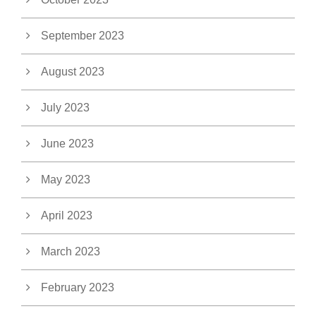
September 2023
August 2023
July 2023
June 2023
May 2023
April 2023
March 2023
February 2023