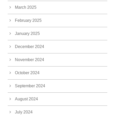
March 2025
February 2025
January 2025
December 2024
November 2024
October 2024
September 2024
August 2024
July 2024