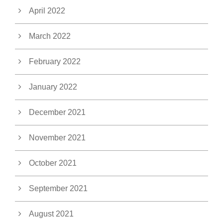
April 2022
March 2022
February 2022
January 2022
December 2021
November 2021
October 2021
September 2021
August 2021