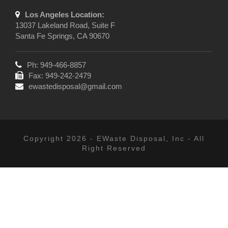
Los Angeles Location:
13037 Lakeland Road, Suite F
Santa Fe Springs, CA 90670
Ph: 949-466-8857
Fax: 949-242-2479
ewastedisposal@gmail.com
Copyright 2026 - EWaste Disposal, Inc - All
Right Reserved