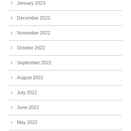
January 2023
December 2022
November 2022
October 2022
September 2022
August 2022
July 2022
June 2022
May 2022