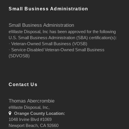
Small Business Administration
Small Business Administration
eWaste Disposal, Inc has been approved for the following
U.S. Small Business Administration (SBA) certification(s):
· Veteran-Owned Small Business (VOSB)
· Service-Disabled Veteran-Owned Small Business
(SDVOSB)
Contact Us
Thomas Abercrombie
eWaste Disposal, Inc,
Orange County Location:
1048 Irvine Blvd #1069
Newport Beach, CA 92660