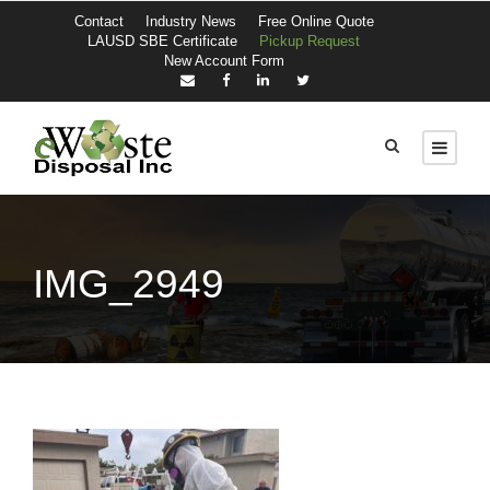
Contact
Industry News
Free Online Quote
LAUSD SBE Certificate
Pickup Request
New Account Form
IMG_2949