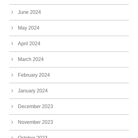
June 2024
May 2024
April 2024
March 2024
February 2024
January 2024
December 2023
November 2023
October 2023