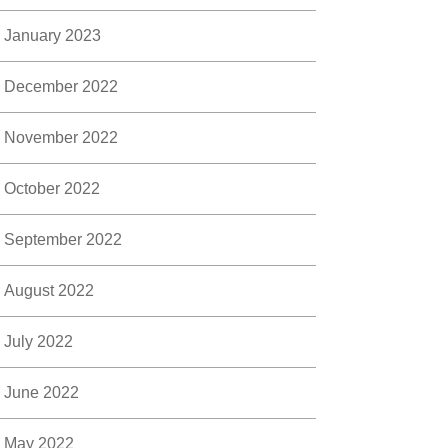
January 2023
December 2022
November 2022
October 2022
September 2022
August 2022
July 2022
June 2022
May 2022