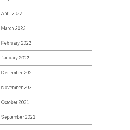
April 2022
March 2022
February 2022
January 2022
December 2021
November 2021
October 2021
September 2021