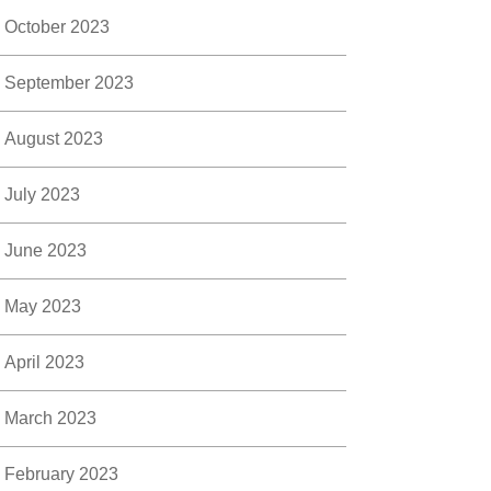
October 2023
September 2023
August 2023
July 2023
June 2023
May 2023
April 2023
March 2023
February 2023