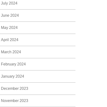
July 2024
June 2024
May 2024
April 2024
March 2024
February 2024
January 2024
December 2023
November 2023