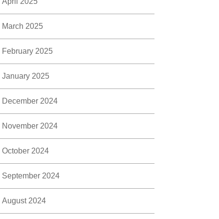
April 2025
March 2025
February 2025
January 2025
December 2024
November 2024
October 2024
September 2024
August 2024