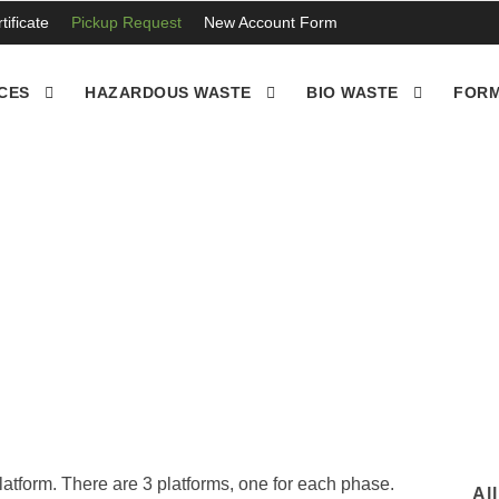
ificate
Pickup Request
New Account Form
CES
HAZARDOUS WASTE
BIO WASTE
FORM
moval and disposal in Vi
latform. There are 3 platforms, one for each phase.
Al