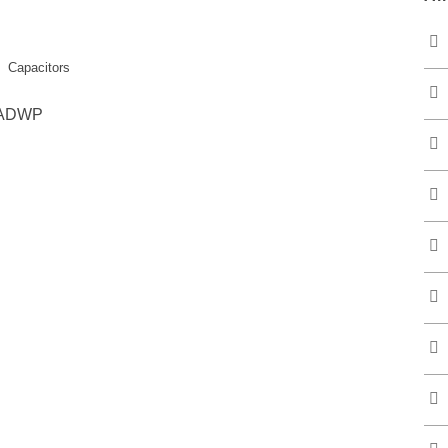
Capacitors
 LADWP