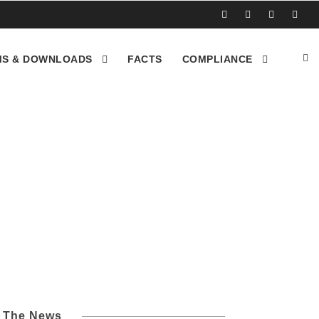
S & DOWNLOADS
FACTS
COMPLIANCE
ctorville CA
l The News