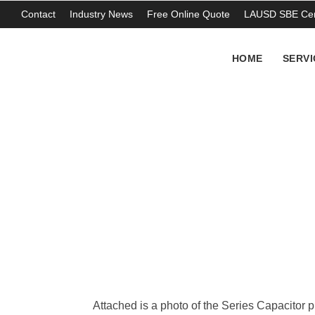
Contact
Industry News
Free Online Quote
LAUSD SBE Cert
HOME
SERVI
PCB Capacitor re
THOMAS ABERCROMBIE
Attached is a photo of the Series Capacitor p