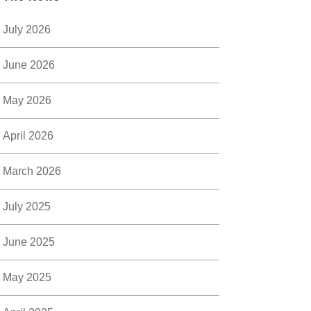
July 2026
June 2026
May 2026
April 2026
March 2026
July 2025
June 2025
May 2025