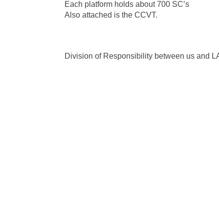
Each platform holds about 700 SC’s
Also attached is the CCVT.
Division of Responsibility between us and