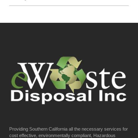
Providing Southern California all the necessary services for
cost effective, environmentally compliant, Hazardous