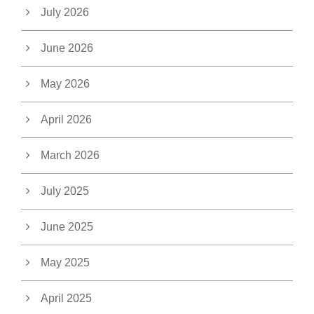
July 2026
June 2026
May 2026
April 2026
March 2026
July 2025
June 2025
May 2025
April 2025