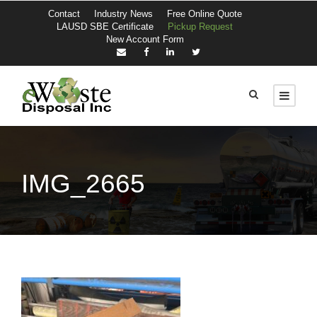
Contact
Industry News
Free Online Quote
LAUSD SBE Certificate
Pickup Request
New Account Form
IMG_2665