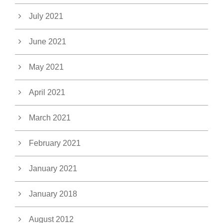
July 2021
June 2021
May 2021
April 2021
March 2021
February 2021
January 2021
January 2018
August 2012