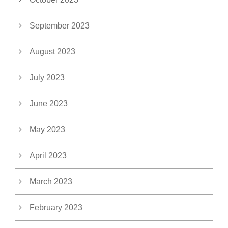
September 2023
August 2023
July 2023
June 2023
May 2023
April 2023
March 2023
February 2023