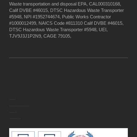
Waste transportation and disposal EPA, CAL000310168,
Calif DVBE #46015, DTSC Hazardous Waste Transporter
#5948, NPI #1952744674, Public Works Contractor
#1000012499, NAICS Code #811310 Calif DVBE #46015,
DTSC Hazardous Waste Transporter #5948, UEI,
TJV9J3J1P2N9, CAGE 79105,
U.S. Small Business Administration
EWASTEDISPOSAL INC. has been approved for the following
U.S. Small Business Administration (SBA) certification(s):
· Veteran-Owned Small Business (VOSB)
· Service-Disabled Veteran-Owned Small Business (SDVOSB)