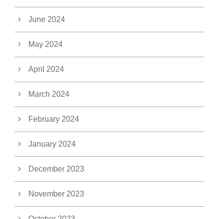
June 2024
May 2024
April 2024
March 2024
February 2024
January 2024
December 2023
November 2023
October 2023