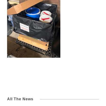
All The News