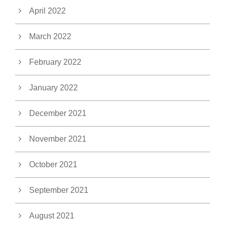
April 2022
March 2022
February 2022
January 2022
December 2021
November 2021
October 2021
September 2021
August 2021