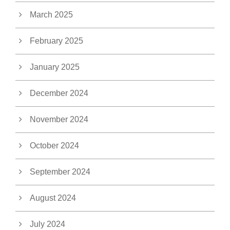
March 2025
February 2025
January 2025
December 2024
November 2024
October 2024
September 2024
August 2024
July 2024