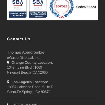
Contact Us
Thomas Abercrombie
eWaste Disposal, Inc,
Orange County Location:
1048 Irvine Blvd #1069
Newport Beach, CA 92660
Los Angeles Location:
13037 Lakeland Road, Suite F
Santa Fe Springs, CA 90670