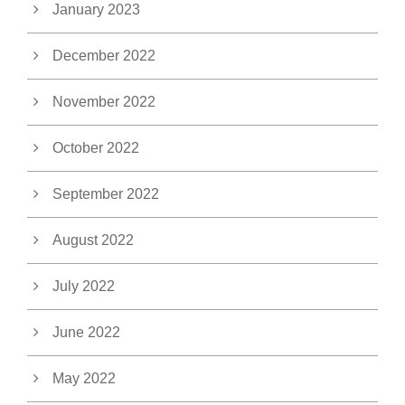
January 2023
December 2022
November 2022
October 2022
September 2022
August 2022
July 2022
June 2022
May 2022