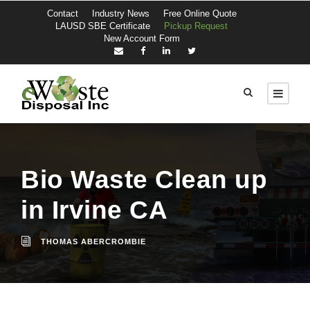
Contact
Industry News
Free Online Quote
LAUSD SBE Certificate
Pickup Request
New Account Form
Bio Waste Clean up
in Irvine CA
THOMAS ABERCROMBIE