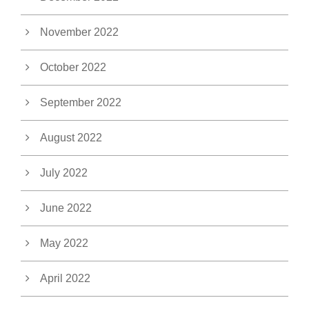
November 2022
October 2022
September 2022
August 2022
July 2022
June 2022
May 2022
April 2022