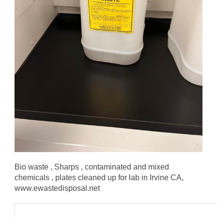
Bio waste , Sharps , contaminated and mixed
chemicals , plates cleaned up for lab in Irvine CA,
www.ewastedisposal.net