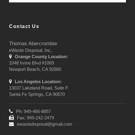
Contact Us
Thomas Abercrombie
eWaste Disposal, Inc,
Orange County Location:
1048 Irvine Blvd #1069
Newport Beach, CA 92660
Los Angeles Location:
13037 Lakeland Road, Suite F
Santa Fe Springs, CA 90670
Ph: 949-466-8857
Fax: 949-242-2479
ewastedisposal@gmail.com