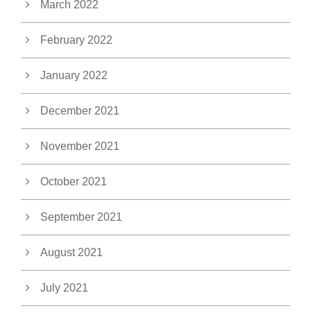
March 2022
February 2022
January 2022
December 2021
November 2021
October 2021
September 2021
August 2021
July 2021