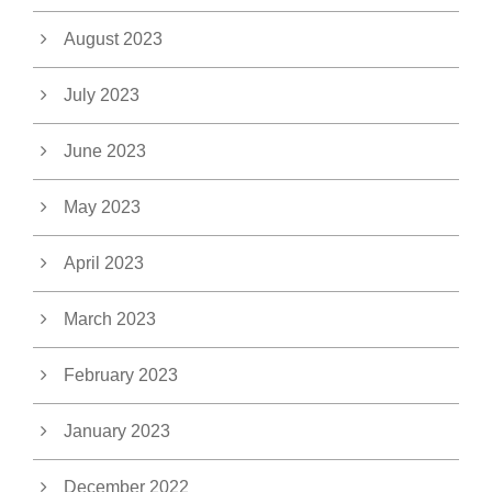
August 2023
July 2023
June 2023
May 2023
April 2023
March 2023
February 2023
January 2023
December 2022