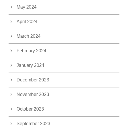
May 2024
April 2024
March 2024
February 2024
January 2024
December 2023
November 2023
October 2023
September 2023