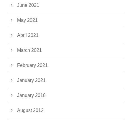
June 2021
May 2021
April 2021
March 2021
February 2021
January 2021
January 2018
August 2012