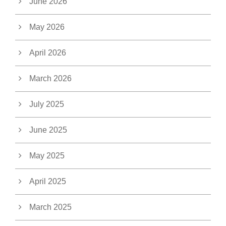
June 2026
May 2026
April 2026
March 2026
July 2025
June 2025
May 2025
April 2025
March 2025