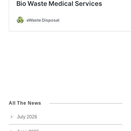
All The News
July 2026