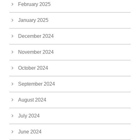
February 2025
January 2025
December 2024
November 2024
October 2024
September 2024
August 2024
July 2024
June 2024