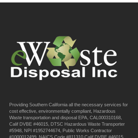
Providing Southern California all the necessary services for
cost effective, environmentally compliant, Hazardous
Waste transportation and disposal EPA, CAL000310168,
Calif DVBE #46015, DTSC Hazardous Waste Transporter
#5948, NPI #1952744674, Public Works Contractor
#1000012499, NAICS Code #811310 Calif DVBE #46015,