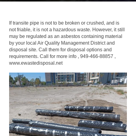
If transite pipe is not to be broken or crushed, and is
not friable, it is not a hazardous waste. However, it still
may be regulated as an asbestos containing material
by your local Air Quality Management District and
disposal site. Call them for disposal options and
requirements. Call for more info , 949-466-88857 ,
www.ewastedisposal.net