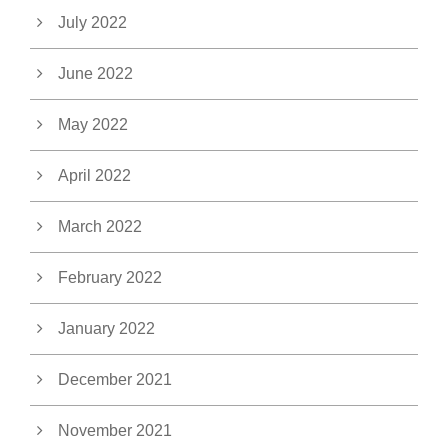
July 2022
June 2022
May 2022
April 2022
March 2022
February 2022
January 2022
December 2021
November 2021