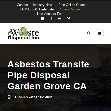
Contact
Industry News
Free Online Quote
LAUSD SBE Certificate
Pickup Request
New Account Form
Asbestos Transite
Pipe Disposal
Garden Grove CA
THOMAS ABERCROMBIE