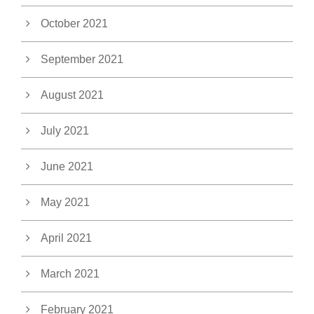
October 2021
September 2021
August 2021
July 2021
June 2021
May 2021
April 2021
March 2021
February 2021