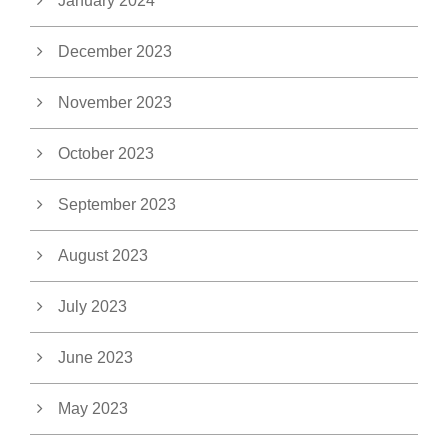
January 2024
December 2023
November 2023
October 2023
September 2023
August 2023
July 2023
June 2023
May 2023