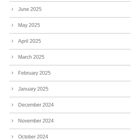
June 2025
May 2025
April 2025
March 2025
February 2025
January 2025
December 2024
November 2024
October 2024