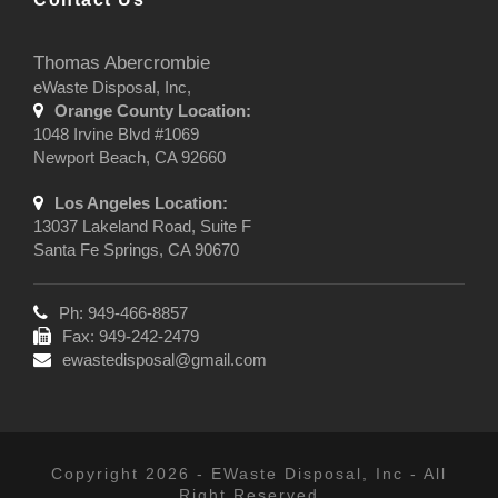
Thomas Abercrombie
eWaste Disposal, Inc,
Orange County Location:
1048 Irvine Blvd #1069
Newport Beach, CA 92660
Los Angeles Location:
13037 Lakeland Road, Suite F
Santa Fe Springs, CA 90670
Ph: 949-466-8857
Fax: 949-242-2479
ewastedisposal@gmail.com
Copyright 2026 - EWaste Disposal, Inc - All
Right Reserved