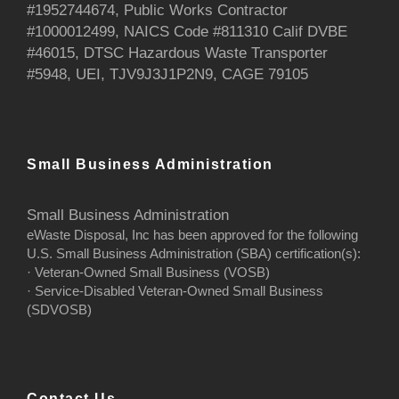
#1952744674, Public Works Contractor
#1000012499, NAICS Code #811310 Calif DVBE
#46015, DTSC Hazardous Waste Transporter
#5948, UEI, TJV9J3J1P2N9, CAGE 79105
Small Business Administration
Small Business Administration
eWaste Disposal, Inc has been approved for the following
U.S. Small Business Administration (SBA) certification(s):
· Veteran-Owned Small Business (VOSB)
· Service-Disabled Veteran-Owned Small Business
(SDVOSB)
Contact Us