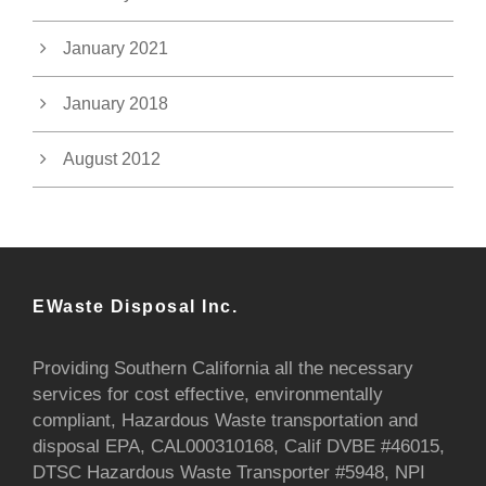
January 2021
January 2018
August 2012
EWaste Disposal Inc.
Providing Southern California all the necessary
services for cost effective, environmentally
compliant, Hazardous Waste transportation and
disposal EPA, CAL000310168, Calif DVBE #46015,
DTSC Hazardous Waste Transporter #5948, NPI