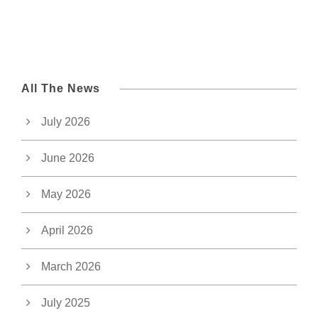
All The News
July 2026
June 2026
May 2026
April 2026
March 2026
July 2025