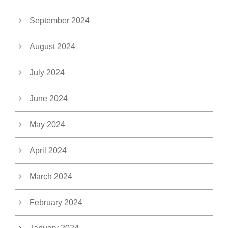
September 2024
August 2024
July 2024
June 2024
May 2024
April 2024
March 2024
February 2024