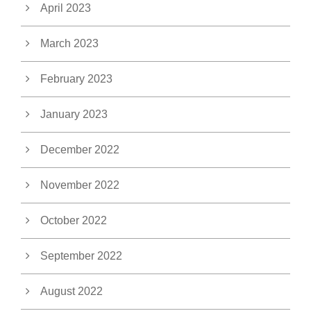
April 2023
March 2023
February 2023
January 2023
December 2022
November 2022
October 2022
September 2022
August 2022