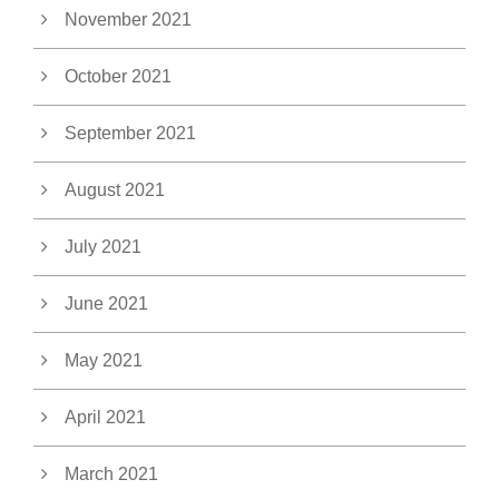
November 2021
October 2021
September 2021
August 2021
July 2021
June 2021
May 2021
April 2021
March 2021