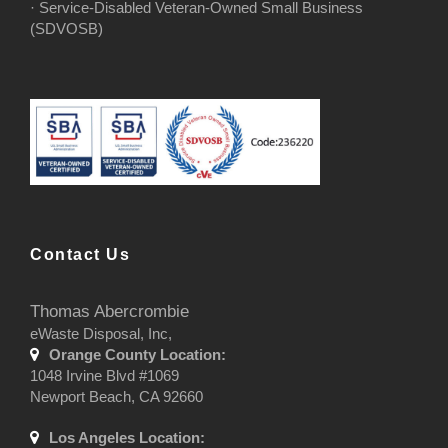
· Service-Disabled Veteran-Owned Small Business
(SDVOSB)
Contact Us
Thomas Abercrombie
eWaste Disposal, Inc,
Orange County Location:
1048 Irvine Blvd #1069
Newport Beach, CA 92660
Los Angeles Location: