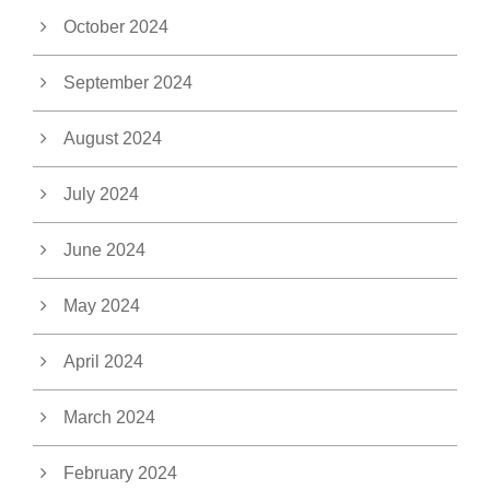
October 2024
September 2024
August 2024
July 2024
June 2024
May 2024
April 2024
March 2024
February 2024