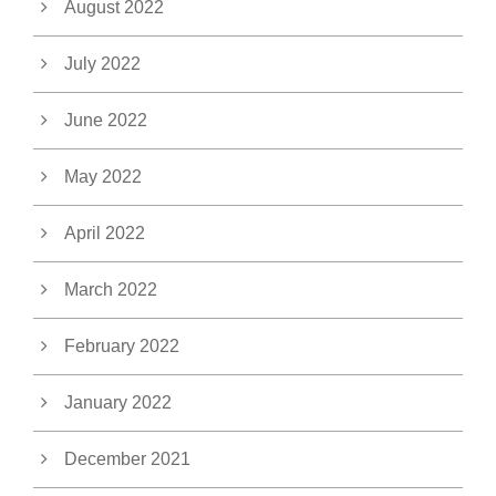
August 2022
July 2022
June 2022
May 2022
April 2022
March 2022
February 2022
January 2022
December 2021