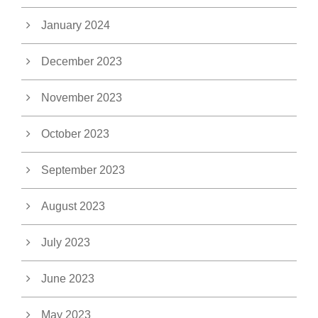
January 2024
December 2023
November 2023
October 2023
September 2023
August 2023
July 2023
June 2023
May 2023