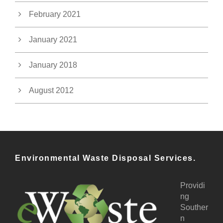
February 2021
January 2021
January 2018
August 2012
Environmental Waste Disposal Services.
Providi
ng
Souther
n