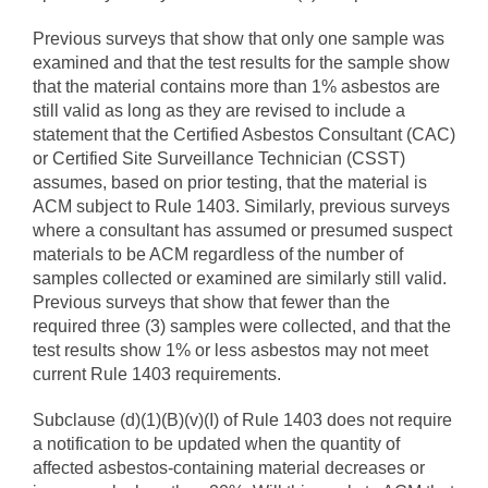
Previous surveys that show that only one sample was
examined and that the test results for the sample show
that the material contains more than 1% asbestos are
still valid as long as they are revised to include a
statement that the Certified Asbestos Consultant (CAC)
or Certified Site Surveillance Technician (CSST)
assumes, based on prior testing, that the material is
ACM subject to Rule 1403. Similarly, previous surveys
where a consultant has assumed or presumed suspect
materials to be ACM regardless of the number of
samples collected or examined are similarly still valid.
Previous surveys that show that fewer than the
required three (3) samples were collected, and that the
test results show 1% or less asbestos may not meet
current Rule 1403 requirements.
Subclause (d)(1)(B)(v)(I) of Rule 1403 does not require
a notification to be updated when the quantity of
affected asbestos-containing material decreases or