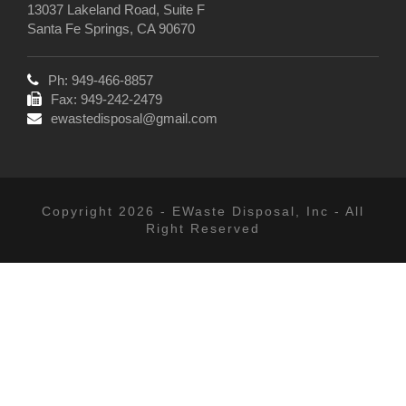
13037 Lakeland Road, Suite F
Santa Fe Springs, CA 90670
Ph: 949-466-8857
Fax: 949-242-2479
ewastedisposal@gmail.com
Copyright 2026 - EWaste Disposal, Inc - All
Right Reserved