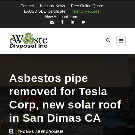
Contact
Industry News
Free Online Quote
LAUSD SBE Certificate
Pickup Request
New Account Form
Asbestos pipe
removed for Tesla
Corp, new solar roof
in San Dimas CA
THOMAS ABERCROMBIE