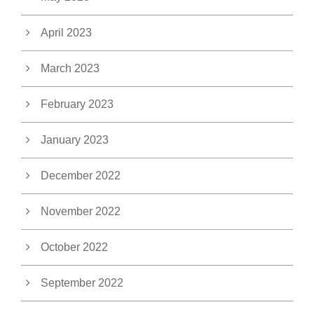
April 2023
March 2023
February 2023
January 2023
December 2022
November 2022
October 2022
September 2022