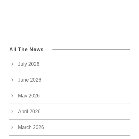
All The News
July 2026
June 2026
May 2026
April 2026
March 2026