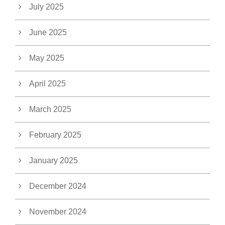
July 2025
June 2025
May 2025
April 2025
March 2025
February 2025
January 2025
December 2024
November 2024