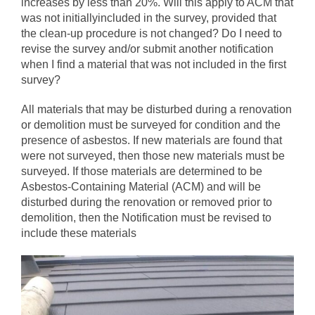
increases by less than 20%. Will this apply to ACM that
was not initiallyincluded in the survey, provided that
the clean‐up procedure is not changed? Do I need to
revise the survey and/or submit another notification
when I find a material that was not included in the first
survey?
All materials that may be disturbed during a renovation
or demolition must be surveyed for condition and the
presence of asbestos. If new materials are found that
were not surveyed, then those new materials must be
surveyed. If those materials are determined to be
Asbestos-Containing Material (ACM) and will be
disturbed during the renovation or removed prior to
demolition, then the Notification must be revised to
include these materials