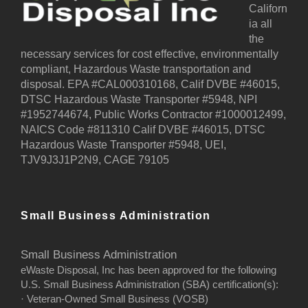
Californ
ia all
the
necessary services for cost effective, environmentally
compliant, Hazardous Waste transportation and
disposal. EPA #CAL000310168, Calif DVBE #46015,
DTSC Hazardous Waste Transporter #5948, NPI
#1952744674, Public Works Contractor #1000012499,
NAICS Code #811310 Calif DVBE #46015, DTSC
Hazardous Waste Transporter #5948, UEI,
TJV9J3J1P2N9, CAGE 79105
Small Business Administration
Small Business Administration
eWaste Disposal, Inc has been approved for the following
U.S. Small Business Administration (SBA) certification(s):
· Veteran-Owned Small Business (VOSB)