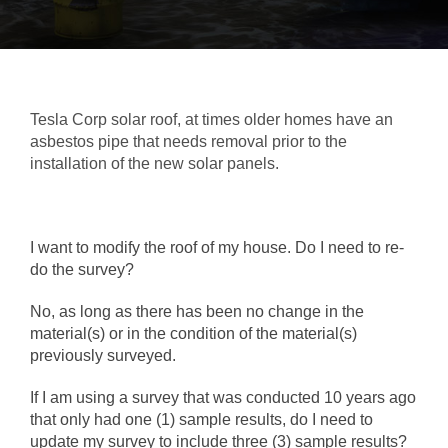
Tesla Corp solar roof, at times older homes have an
asbestos pipe that needs removal prior to the
installation of the new solar panels.
I want to modify the roof of my house. Do I need to re-
do the survey?
No, as long as there has been no change in the
material(s) or in the condition of the material(s)
previously surveyed.
If I am using a survey that was conducted 10 years ago
that only had one (1) sample results, do I need to
update my survey to include three (3) sample results?