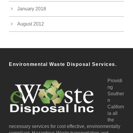
January 2018
August 2012
Environmental Waste Disposal Services.
Providi
ng
Souther
n
Californ
ia all
the
necessary services for cost effective, environmentally
compliant, Hazardous Waste transportation and