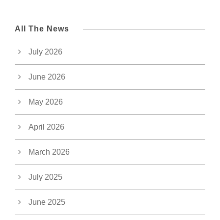
All The News
July 2026
June 2026
May 2026
April 2026
March 2026
July 2025
June 2025