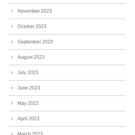
November 2023
October 2023
September 2023
August 2023
July 2023
June 2023
May 2023
April 2023
March 2023