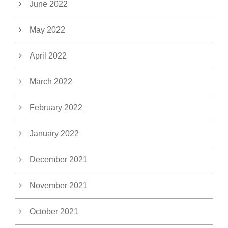
June 2022
May 2022
April 2022
March 2022
February 2022
January 2022
December 2021
November 2021
October 2021