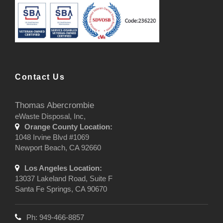
Contact Us
Thomas Abercrombie
eWaste Disposal, Inc,
Orange County Location:
1048 Irvine Blvd #1069
Newport Beach, CA 92660
Los Angeles Location:
13037 Lakeland Road, Suite F
Santa Fe Springs, CA 90670
Ph: 949-466-8857