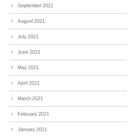
September 2021
August 2021
July 2021
June 2021
May 2021
April 2021
March 2021
February 2021
January 2021