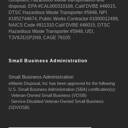
disposal. EPA #CAL000310168, Calif DVBE #46015,
DTSC Hazardous Waste Transporter #5948, NPI
#1952744674, Public Works Contractor #1000012499,
NAICS Code #811310 Calif DVBE #46015, DTSC
Hazardous Waste Transporter #5948, UEI,
TJV9J3J1P2N9, CAGE 79105
Small Business Administration
Small Business Administration
eWaste Disposal, Inc has been approved for the following
U.S. Small Business Administration (SBA) certification(s):
· Veteran-Owned Small Business (VOSB)
· Service-Disabled Veteran-Owned Small Business
(SDVOSB)