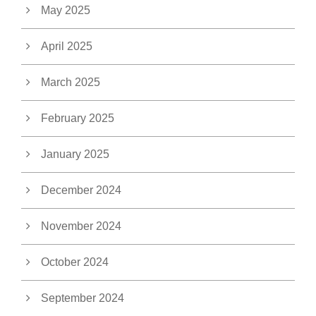
May 2025
April 2025
March 2025
February 2025
January 2025
December 2024
November 2024
October 2024
September 2024