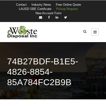
Contact
Industry News
Free Online Quote
LAUSD SBE Certificate
Pickup Request
New Account Form
74B27BDF-B1E5-
4826-8854-
85A784FC2B9B