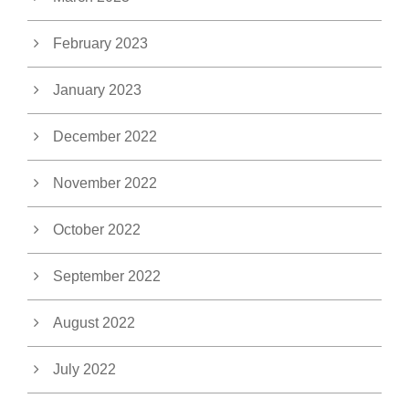
February 2023
January 2023
December 2022
November 2022
October 2022
September 2022
August 2022
July 2022