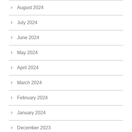
August 2024
July 2024
June 2024
May 2024
April 2024
March 2024
February 2024
January 2024
December 2023