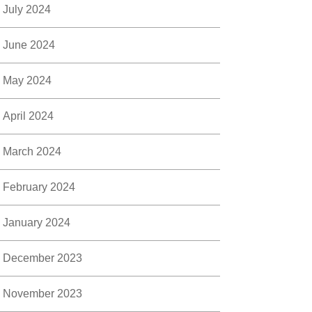
July 2024
June 2024
May 2024
April 2024
March 2024
February 2024
January 2024
December 2023
November 2023