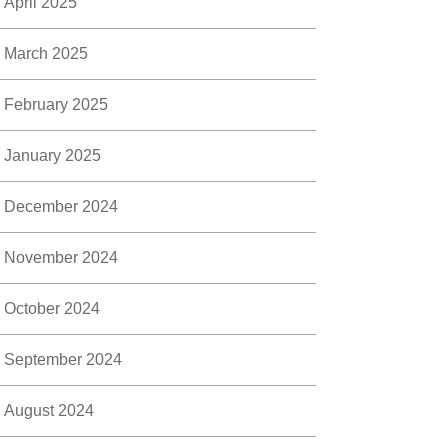
April 2025
March 2025
February 2025
January 2025
December 2024
November 2024
October 2024
September 2024
August 2024