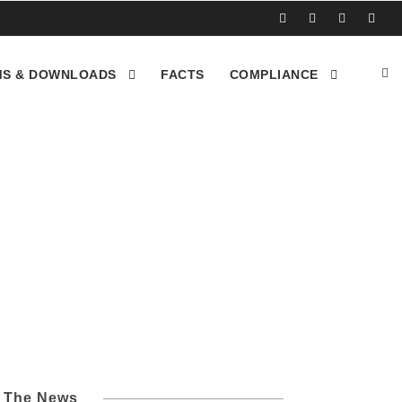
S & DOWNLOADS
FACTS
COMPLIANCE
l The News