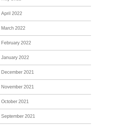
April 2022
March 2022
February 2022
January 2022
December 2021
November 2021
October 2021
September 2021