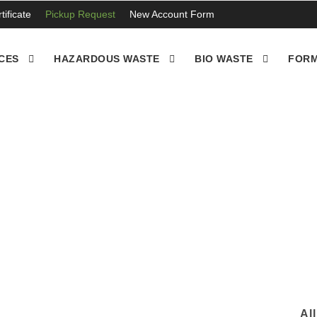
ificate
Pickup Request
New Account Form
CES
HAZARDOUS WASTE
BIO WASTE
FORM
ean up , Fontana CA
Al