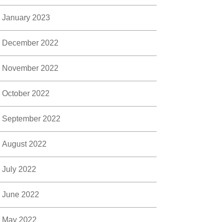
January 2023
December 2022
November 2022
October 2022
September 2022
August 2022
July 2022
June 2022
May 2022