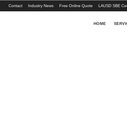
Contact
Industry News
Free Online Quote
LAUSD SBE Cert
HOME
SERVI
Asbestos pipe cl
THOMAS ABERCROMBIE