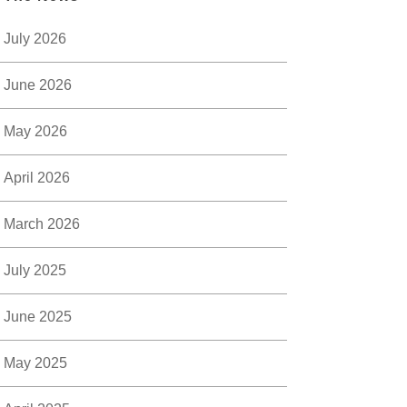
July 2026
June 2026
May 2026
April 2026
March 2026
July 2025
June 2025
May 2025