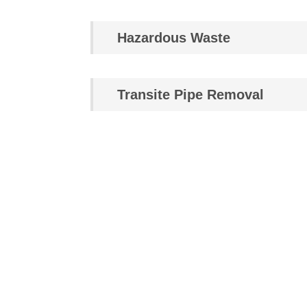
Hazardous Waste
Transite Pipe Removal