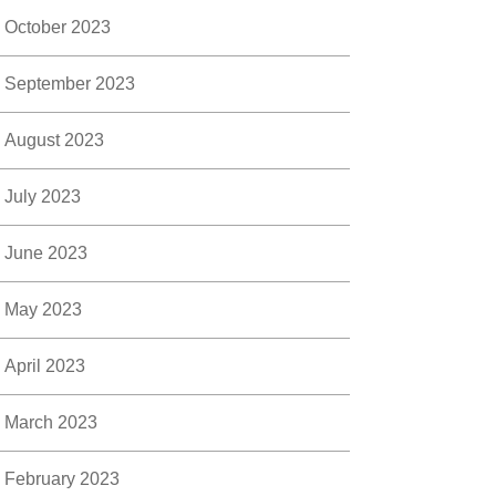
October 2023
September 2023
August 2023
July 2023
June 2023
May 2023
April 2023
March 2023
February 2023