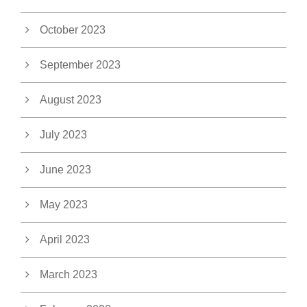
October 2023
September 2023
August 2023
July 2023
June 2023
May 2023
April 2023
March 2023