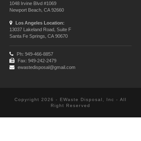
1048 Irvine Blvd #1069
Newport Beach, CA 92660
Los Angeles Location:
13037 Lakeland Road, Suite F
Santa Fe Springs, CA 90670
Ph: 949-466-8857
Fax: 949-242-2479
ewastedisposal@gmail.com
Copyright 2026 - EWaste Disposal, Inc - All
Right Reserved