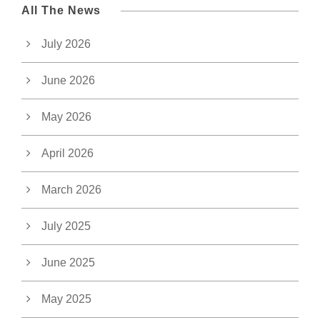
All The News
July 2026
June 2026
May 2026
April 2026
March 2026
July 2025
June 2025
May 2025