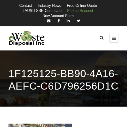
Contact
Industry News
Free Online Quote
LAUSD SBE Certificate
Pickup Request
New Account Form
1F125125-BB90-4A16-
AEFC-C6D796256D1C