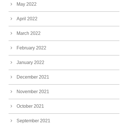
May 2022
April 2022
March 2022
February 2022
January 2022
December 2021
November 2021
October 2021
September 2021