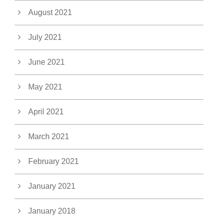
August 2021
July 2021
June 2021
May 2021
April 2021
March 2021
February 2021
January 2021
January 2018