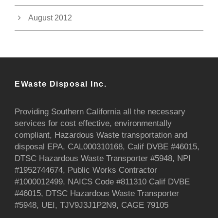
August 2012
EWaste Disposal Inc.
Providing Southern California all the necessary
services for cost effective, environmentally
compliant, Hazardous Waste transportation and
disposal EPA, CAL000310168, Calif DVBE #46015,
DTSC Hazardous Waste Transporter #5948, NPI
#1952744674, Public Works Contractor
#1000012499, NAICS Code #811310 Calif DVBE
#46015, DTSC Hazardous Waste Transporter
#5948, UEI, TJV9J3J1P2N9, CAGE 79105