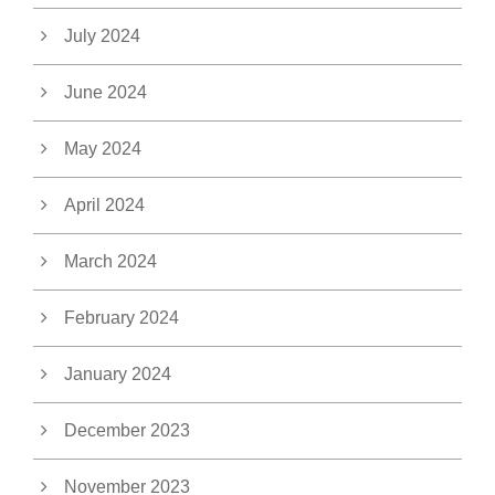
July 2024
June 2024
May 2024
April 2024
March 2024
February 2024
January 2024
December 2023
November 2023