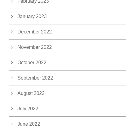
February 2023
January 2023
December 2022
November 2022
October 2022
September 2022
August 2022
July 2022
June 2022