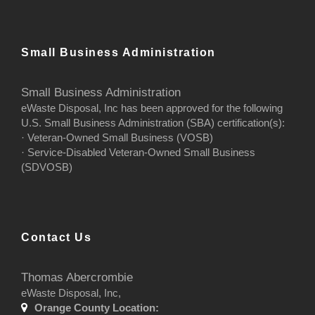
Small Business Administration
Small Business Administration
eWaste Disposal, Inc has been approved for the following
U.S. Small Business Administration (SBA) certification(s):
· Veteran-Owned Small Business (VOSB)
· Service-Disabled Veteran-Owned Small Business
(SDVOSB)
Contact Us
Thomas Abercrombie
eWaste Disposal, Inc,
Orange County Location: