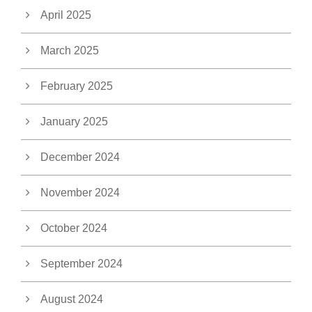
April 2025
March 2025
February 2025
January 2025
December 2024
November 2024
October 2024
September 2024
August 2024