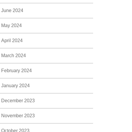
June 2024
May 2024
April 2024
March 2024
February 2024
January 2024
December 2023
November 2023
October 2023