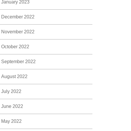
January 2023
December 2022
November 2022
October 2022
September 2022
August 2022
July 2022
June 2022
May 2022