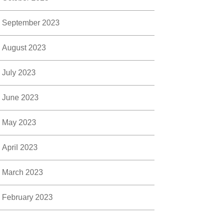
September 2023
August 2023
July 2023
June 2023
May 2023
April 2023
March 2023
February 2023