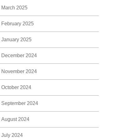
March 2025
February 2025
January 2025
December 2024
November 2024
October 2024
September 2024
August 2024
July 2024