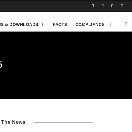
S & DOWNLOADS
FACTS
COMPLIANCE
5
l The News