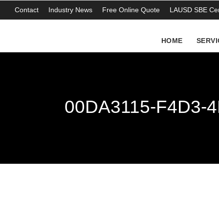
Contact
Industry News
Free Online Quote
LAUSD SBE Cert
HOME
SERVI
00DA3115-F4D3-