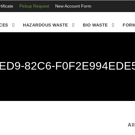
ificate
Pickup Request
New Account Form
CES
HAZARDOUS WASTE
BIO WASTE
FORM
4ED9-82C6-F0F2E994EDE
Al