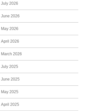
July 2026
June 2026
May 2026
April 2026
March 2026
July 2025
June 2025
May 2025
April 2025