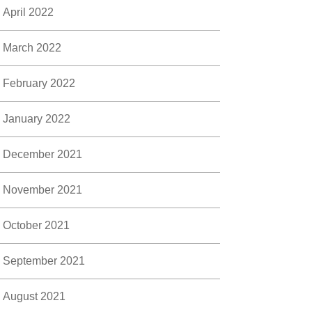
April 2022
March 2022
February 2022
January 2022
December 2021
November 2021
October 2021
September 2021
August 2021