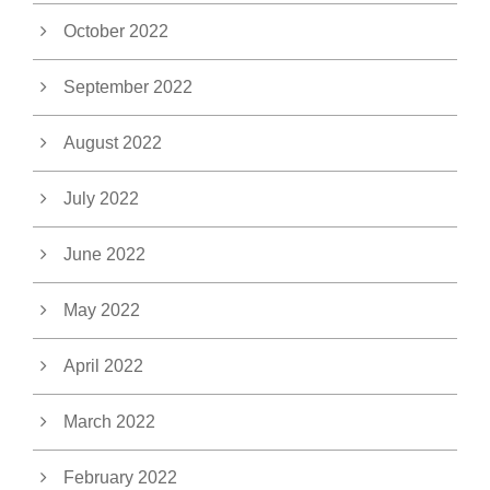
October 2022
September 2022
August 2022
July 2022
June 2022
May 2022
April 2022
March 2022
February 2022