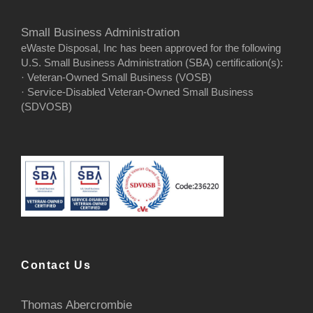
Small Business Administration
eWaste Disposal, Inc has been approved for the following
U.S. Small Business Administration (SBA) certification(s):
· Veteran-Owned Small Business (VOSB)
· Service-Disabled Veteran-Owned Small Business
(SDVOSB)
Contact Us
Thomas Abercrombie