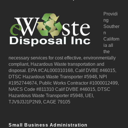
Providi
ng
Souther
n
Californ
ia all
the
necessary services for cost effective, environmentally
compliant, Hazardous Waste transportation and
disposal. EPA #CAL000310168, Calif DVBE #46015,
DTSC Hazardous Waste Transporter #5948, NPI
#1952744674, Public Works Contractor #1000012499,
NAICS Code #811310 Calif DVBE #46015, DTSC
Hazardous Waste Transporter #5948, UEI,
TJV9J3J1P2N9, CAGE 79105
Small Business Administration