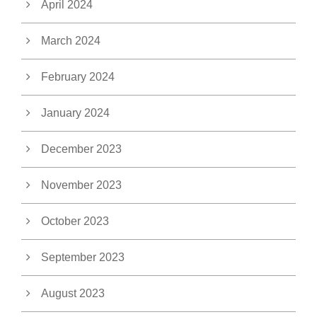
April 2024
March 2024
February 2024
January 2024
December 2023
November 2023
October 2023
September 2023
August 2023