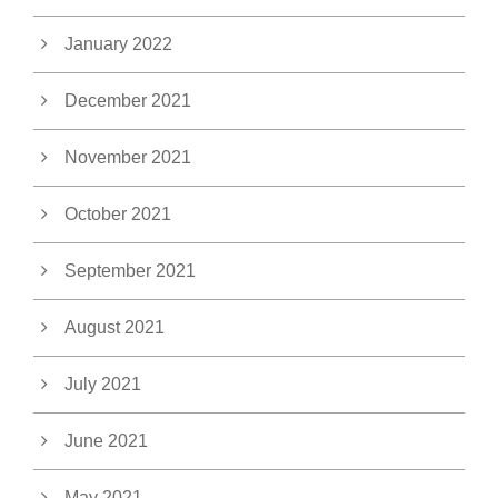
January 2022
December 2021
November 2021
October 2021
September 2021
August 2021
July 2021
June 2021
May 2021