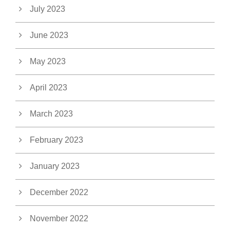
July 2023
June 2023
May 2023
April 2023
March 2023
February 2023
January 2023
December 2022
November 2022