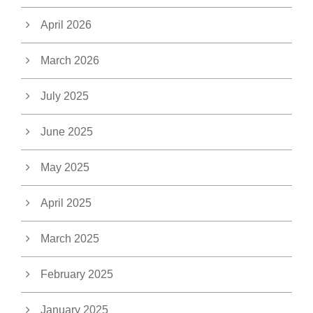
April 2026
March 2026
July 2025
June 2025
May 2025
April 2025
March 2025
February 2025
January 2025