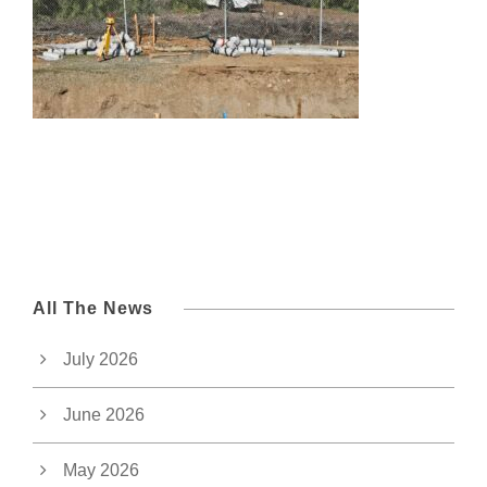
All The News
July 2026
June 2026
May 2026