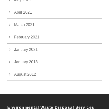
April 2021
March 2021
February 2021
January 2021
January 2018
August 2012
Environmental Waste Disposal Services.