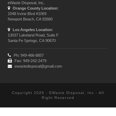
eWaste Disposal, Inc,
Orange County Location:
1048 Irvine Blvd #1069
Newport Beach, CA 92660
Los Angeles Location:
13037 Lakeland Road, Suite F
Santa Fe Springs, CA 90670
Ph: 949-466-8857
Fax: 949-242-2479
ewastedisposal@gmail.com
Copyright 2026 - EWaste Disposal, Inc - All
Right Reserved