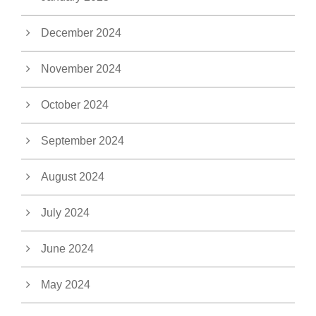
December 2024
November 2024
October 2024
September 2024
August 2024
July 2024
June 2024
May 2024