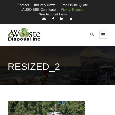
Contact
Industry News
Free Online Quote
LAUSD SBE Certificate
Pickup Request
New Account Form
RESIZED_2