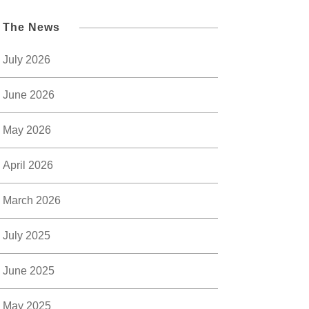
l The News
July 2026
June 2026
May 2026
April 2026
March 2026
July 2025
June 2025
May 2025