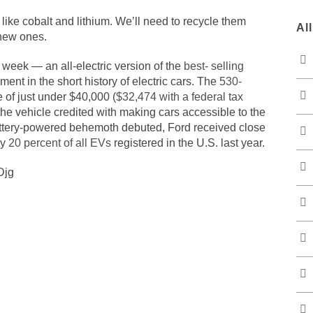
s like cobalt and lithium. We’ll need to recycle them
Al
 new ones.
week — an all-electric version of the
best- selling
ent in the short history of electric cars. The
530-
e of just under $40,000 (
$32,474 with a federal tax
the vehicle credited with making cars accessible to the
e battery-powered behemoth debuted, Ford received close
ly
20 percent of all EVs
registered in the U.S. last year.
Djg