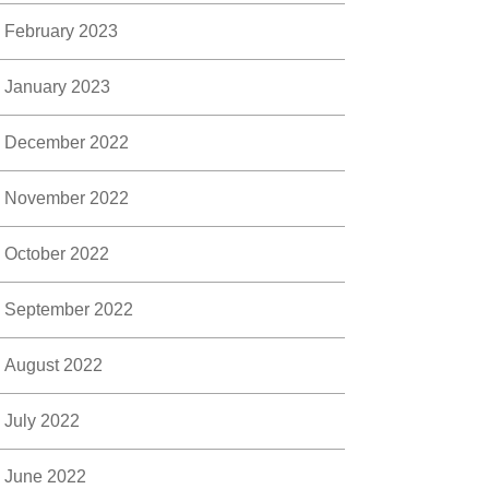
February 2023
January 2023
December 2022
November 2022
October 2022
September 2022
August 2022
July 2022
June 2022