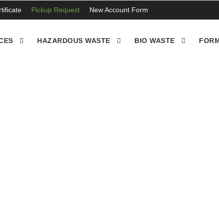
ificate
Pickup Request
New Account Form
CES
HAZARDOUS WASTE
BIO WASTE
FORM
es take off, we’ll need to