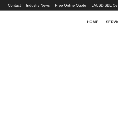
Contact
Industry News
Free Online Quote
LAUSD SBE Cert
HOME
SERVI
As electric vehicl
batteries
THOMAS ABERCROMBIE