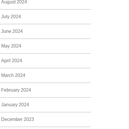
August 2024
July 2024
June 2024
May 2024
April 2024
March 2024
February 2024
January 2024
December 2023