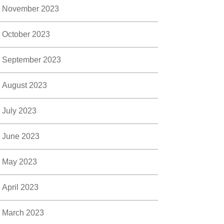
November 2023
October 2023
September 2023
August 2023
July 2023
June 2023
May 2023
April 2023
March 2023