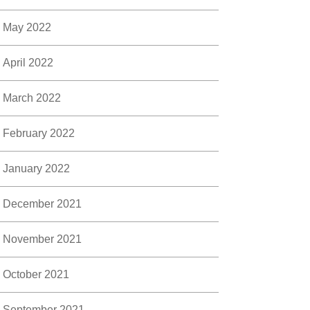
May 2022
April 2022
March 2022
February 2022
January 2022
December 2021
November 2021
October 2021
September 2021