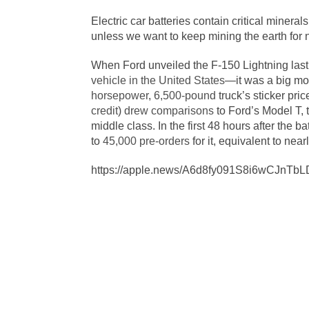
Electric car batteries contain critical mineral
unless we want to keep mining the earth for
When Ford unveiled the F-150 Lightning last 
vehicle in the United States
—it was a big mom
horsepower
,
6,500-pound
truck’s sticker pric
credit
)
drew comparisons
to Ford’s Model T, 
middle class. In the first 48 hours after th
to
45,000 pre-orders
for it, equivalent to near
https://apple.news/A6d8fy091S8i6wCJnTbL