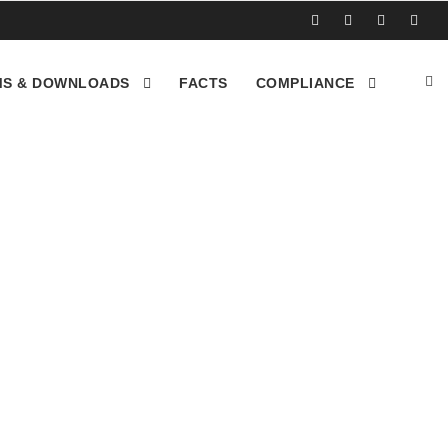
S & DOWNLOADS
FACTS
COMPLIANCE
 recycle their