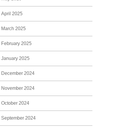
April 2025
March 2025
February 2025
January 2025
December 2024
November 2024
October 2024
September 2024