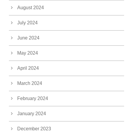
August 2024
July 2024
June 2024
May 2024
April 2024
March 2024
February 2024
January 2024
December 2023