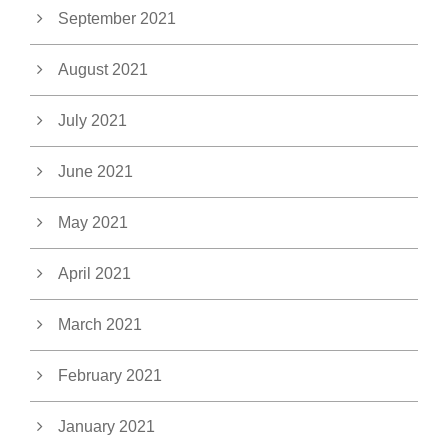
September 2021
August 2021
July 2021
June 2021
May 2021
April 2021
March 2021
February 2021
January 2021