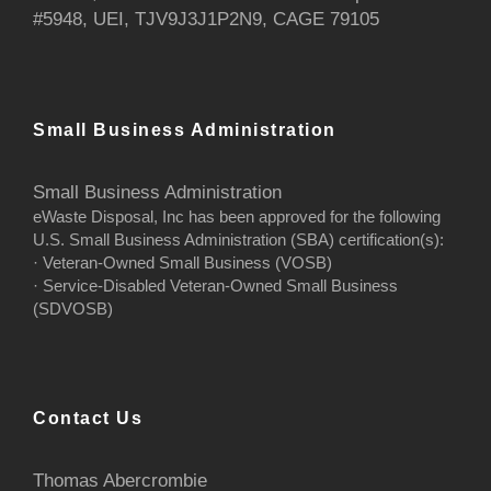
#5948, UEI, TJV9J3J1P2N9, CAGE 79105
Small Business Administration
Small Business Administration
eWaste Disposal, Inc has been approved for the following
U.S. Small Business Administration (SBA) certification(s):
· Veteran-Owned Small Business (VOSB)
· Service-Disabled Veteran-Owned Small Business
(SDVOSB)
Contact Us
Thomas Abercrombie