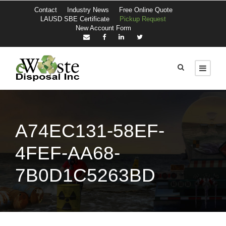
Contact
Industry News
Free Online Quote
LAUSD SBE Certificate
Pickup Request
New Account Form
A74EC131-58EF-
4FEF-AA68-
7B0D1C5263BD