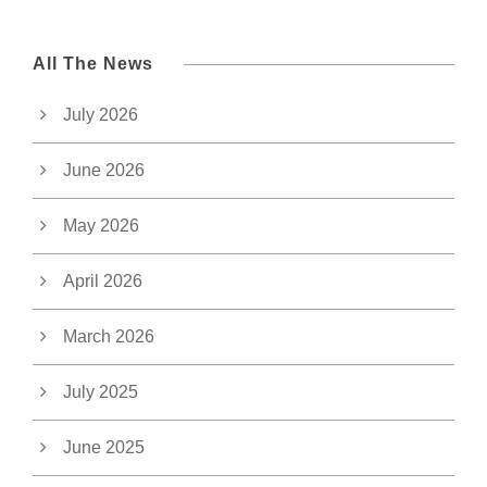
All The News
July 2026
June 2026
May 2026
April 2026
March 2026
July 2025
June 2025