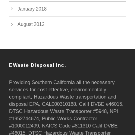
January 2018
August 2012
EWaste Disposal Inc.
Providing Southern California all the necessary
services for cost effective, environmentally
compliant, Hazardous Waste transportation and
disposal EPA, CAL000310168, Calif DVBE #46015,
DTSC Hazardous Waste Transporter #5948, NPI
#1952744674, Public Works Contractor
#1000012499, NAICS Code #811310 Calif DVBE
#46015, DTSC Hazardous Waste Transporter