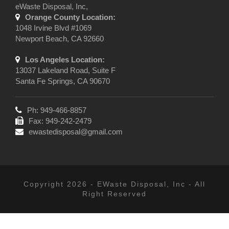
eWaste Disposal, Inc,
Orange County Location:
1048 Irvine Blvd #1069
Newport Beach, CA 92660
Los Angeles Location:
13037 Lakeland Road, Suite F
Santa Fe Springs, CA 90670
Ph: 949-466-8857
Fax: 949-242-2479
ewastedisposal@gmail.com
Copyright 2026 - EWaste Disposal, Inc - All
Right Reserved