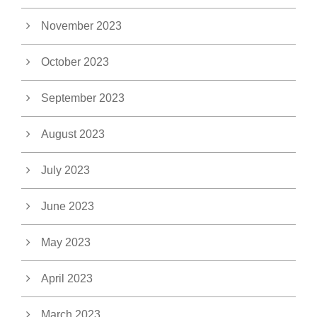
November 2023
October 2023
September 2023
August 2023
July 2023
June 2023
May 2023
April 2023
March 2023