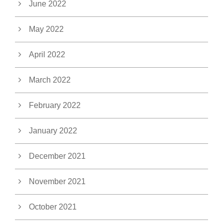
June 2022
May 2022
April 2022
March 2022
February 2022
January 2022
December 2021
November 2021
October 2021