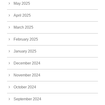
May 2025
April 2025
March 2025
February 2025
January 2025
December 2024
November 2024
October 2024
September 2024