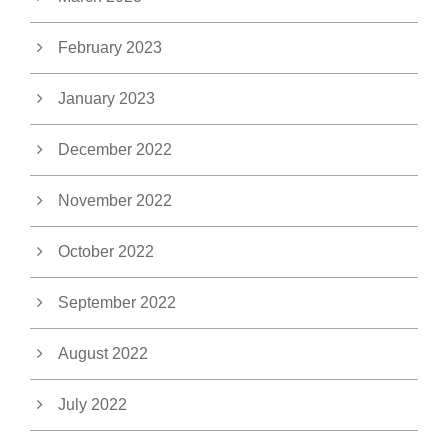
February 2023
January 2023
December 2022
November 2022
October 2022
September 2022
August 2022
July 2022