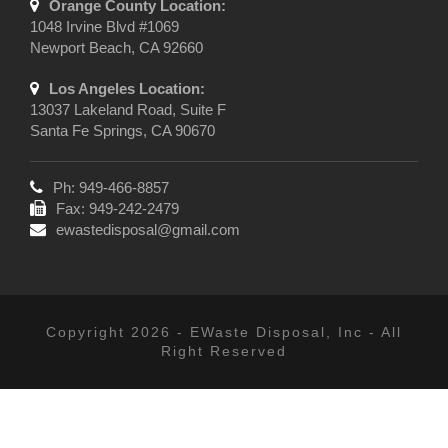
Orange County Location:
1048 Irvine Blvd #1069
Newport Beach, CA 92660
Los Angeles Location:
13037 Lakeland Road, Suite F
Santa Fe Springs, CA 90670
Ph: 949-466-8857
Fax: 949-242-2479
ewastedisposal@gmail.com
Copyright 2026 - EWaste Disposal, Inc - All
Right Reserved