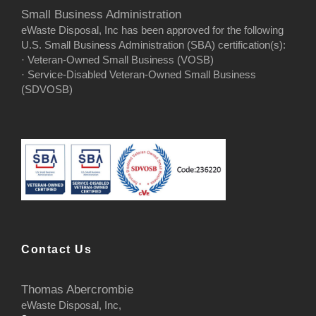
Small Business Administration
eWaste Disposal, Inc has been approved for the following
U.S. Small Business Administration (SBA) certification(s):
· Veteran-Owned Small Business (VOSB)
· Service-Disabled Veteran-Owned Small Business
(SDVOSB)
Contact Us
Thomas Abercrombie
eWaste Disposal, Inc,