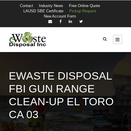
Contact
Industry News
Free Online Quote
LAUSD SBE Certificate
Pickup Request
New Account Form
EWASTE DISPOSAL
FBI GUN RANGE
CLEAN-UP EL TORO
CA 03