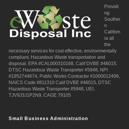
Providi
ng
Souther
n
Californ
ia all
the
necessary services for cost effective, environmentally
compliant, Hazardous Waste transportation and
disposal. EPA #CAL000310168, Calif DVBE #46015,
DTSC Hazardous Waste Transporter #5948, NPI
#1952744674, Public Works Contractor #1000012499,
NAICS Code #811310 Calif DVBE #46015, DTSC
Hazardous Waste Transporter #5948, UEI,
TJV9J3J1P2N9, CAGE 79105
Small Business Administration