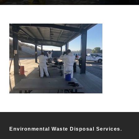
Environmental Waste Disposal Services.