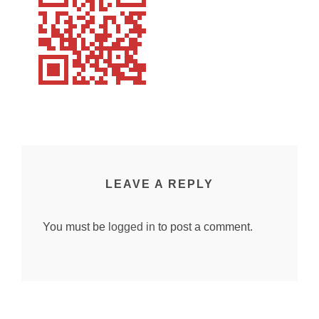
LEAVE A REPLY
You must be
logged in
to post a comment.