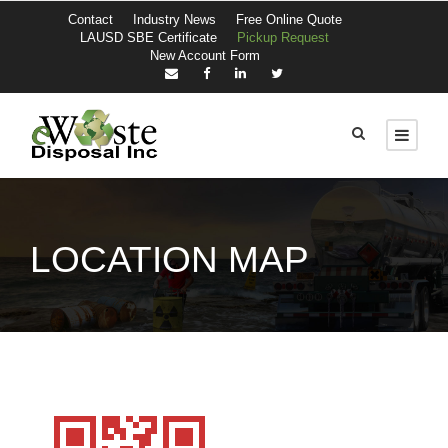
Contact
Industry News
Free Online Quote
LAUSD SBE Certificate
Pickup Request
New Account Form
LOCATION MAP