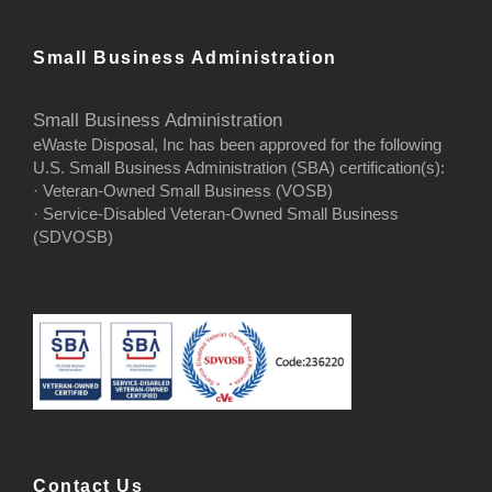
Small Business Administration
Small Business Administration
eWaste Disposal, Inc has been approved for the following
U.S. Small Business Administration (SBA) certification(s):
· Veteran-Owned Small Business (VOSB)
· Service-Disabled Veteran-Owned Small Business
(SDVOSB)
Contact Us