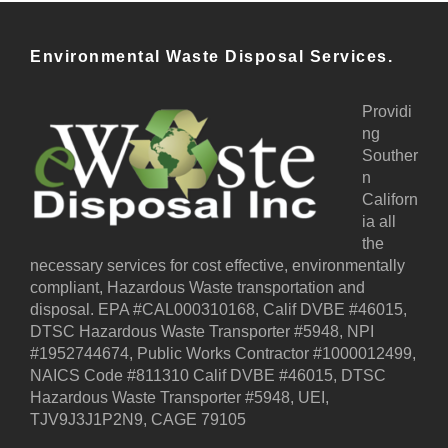
Environmental Waste Disposal Services.
Providi
ng
Souther
n
Californ
ia all
the
necessary services for cost effective, environmentally
compliant, Hazardous Waste transportation and
disposal. EPA #CAL000310168, Calif DVBE #46015,
DTSC Hazardous Waste Transporter #5948, NPI
#1952744674, Public Works Contractor #1000012499,
NAICS Code #811310 Calif DVBE #46015, DTSC
Hazardous Waste Transporter #5948, UEI,
TJV9J3J1P2N9, CAGE 79105