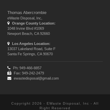
Thomas Abercrombie
eWaste Disposal, Inc,
Orange County Location:
1048 Irvine Blvd #1069
Newport Beach, CA 92660
Los Angeles Location:
13037 Lakeland Road, Suite F
Santa Fe Springs, CA 90670
Ph: 949-466-8857
Fax: 949-242-2479
ewastedisposal@gmail.com
Copyright 2026 - EWaste Disposal, Inc - All
Right Reserved