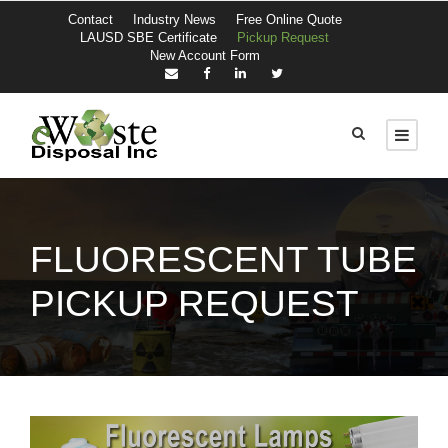
Contact
Industry News
Free Online Quote
LAUSD SBE Certificate
Pickup Request
New Account Form
FLUORESCENT TUBE
PICKUP REQUEST