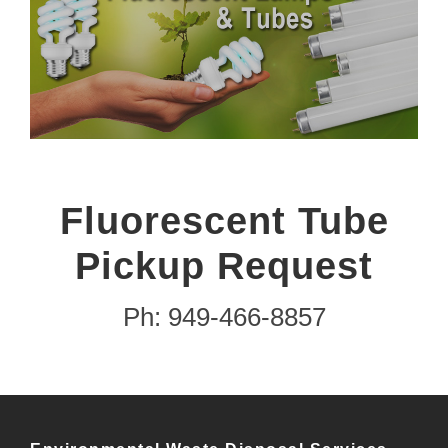
Fluorescent Tube
Pickup Request
Ph: 949-466-8857