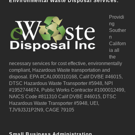
Environmental Waste Disposal Services.
Providi
ng
Souther
n
Californ
ia all
the
necessary services for cost effective, environmentally
compliant, Hazardous Waste transportation and
disposal. EPA #CAL000310168, Calif DVBE #46015,
DTSC Hazardous Waste Transporter #5948, NPI
#1952744674, Public Works Contractor #1000012499,
NAICS Code #811310 Calif DVBE #46015, DTSC
Hazardous Waste Transporter #5948, UEI,
TJV9J3J1P2N9, CAGE 79105
Small Business Administration