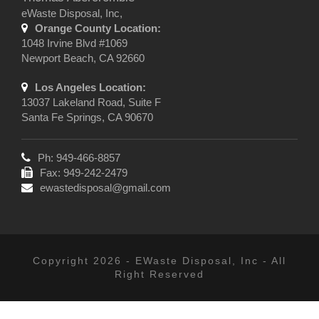
eWaste Disposal, Inc,
Orange County Location:
1048 Irvine Blvd #1069
Newport Beach, CA 92660
Los Angeles Location:
13037 Lakeland Road, Suite F
Santa Fe Springs, CA 90670
Ph: 949-466-8857
Fax: 949-242-2479
ewastedisposal@gmail.com
Copyright 2026 - EWaste Disposal, Inc - All
Right Reserved