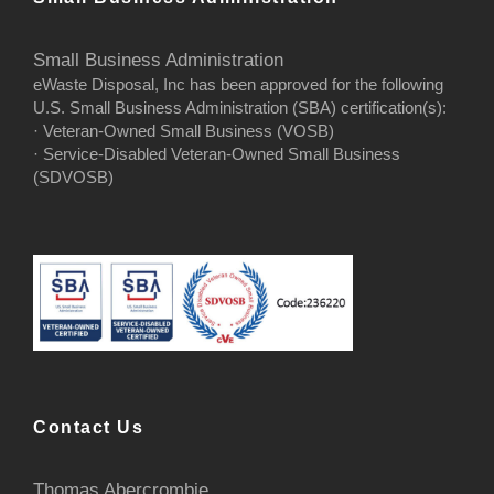
Small Business Administration
eWaste Disposal, Inc has been approved for the following
U.S. Small Business Administration (SBA) certification(s):
· Veteran-Owned Small Business (VOSB)
· Service-Disabled Veteran-Owned Small Business
(SDVOSB)
Contact Us
Thomas Abercrombie