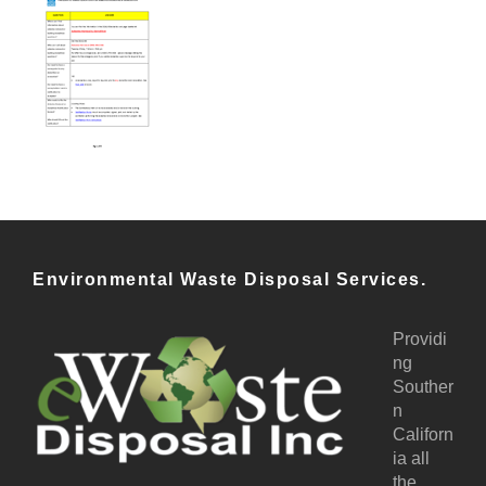
Environmental Waste Disposal Services.
Providi
ng
Souther
n
Californ
ia all
the