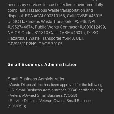
necessary services for cost effective, environmentally
compliant, Hazardous Waste transportation and
disposal. EPA #CAL000310168, Calif DVBE #46015,
DTSC Hazardous Waste Transporter #5948, NPI
#1952744674, Public Works Contractor #1000012499,
NAICS Code #811310 Calif DVBE #46015, DTSC
Hazardous Waste Transporter #5948, UEI,
TJV9J3J1P2N9, CAGE 79105
Small Business Administration
Small Business Administration
eWaste Disposal, Inc has been approved for the following
U.S. Small Business Administration (SBA) certification(s):
· Veteran-Owned Small Business (VOSB)
· Service-Disabled Veteran-Owned Small Business
(SDVOSB)