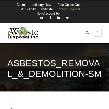
Contact
Industry News
Free Online Quote
LAUSD SBE Certificate
Pickup Request
New Account Form
ASBESTOS_REMOVA
L_&_DEMOLITION-SM