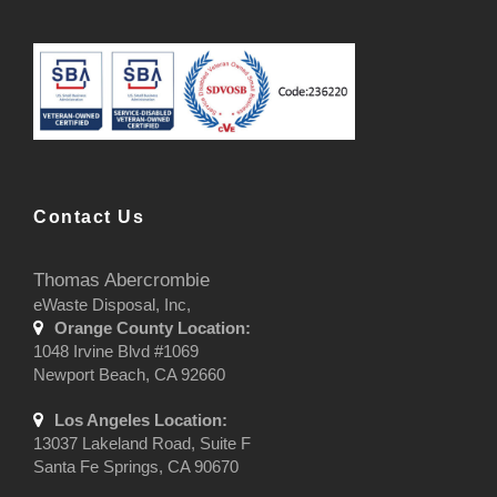
Contact Us
Thomas Abercrombie
eWaste Disposal, Inc,
Orange County Location:
1048 Irvine Blvd #1069
Newport Beach, CA 92660
Los Angeles Location:
13037 Lakeland Road, Suite F
Santa Fe Springs, CA 90670