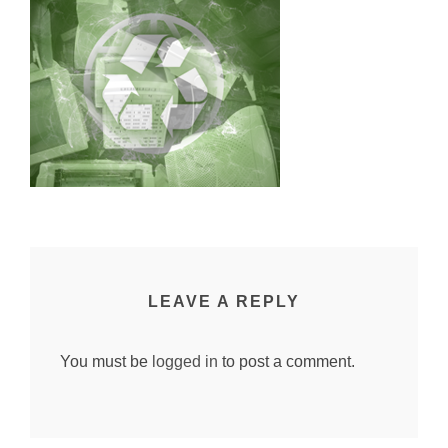
LEAVE A REPLY
You must be
logged in
to post a comment.