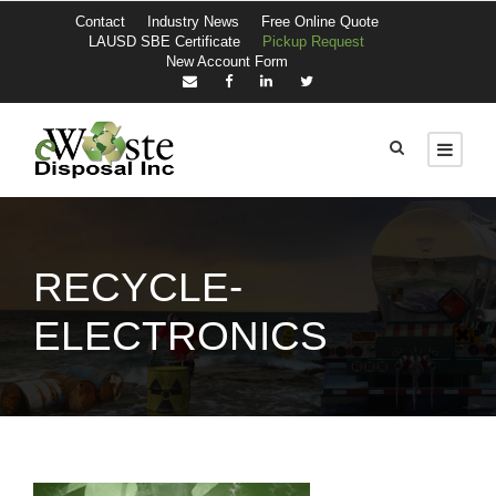
Contact
Industry News
Free Online Quote
LAUSD SBE Certificate
Pickup Request
New Account Form
RECYCLE-
ELECTRONICS