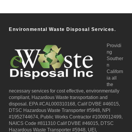
Environmental Waste Disposal Services.
Providi
ng
Souther
n
Californ
ia all
the
necessary services for cost effective, environmentally
compliant, Hazardous Waste transportation and
disposal. EPA #CAL000310168, Calif DVBE #46015,
DTSC Hazardous Waste Transporter #5948, NPI
#1952744674, Public Works Contractor #1000012499,
NAICS Code #811310 Calif DVBE #46015, DTSC
Hazardous Waste Transporter #5948, UEI,