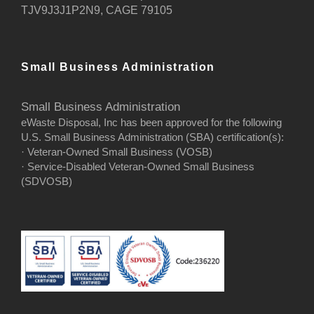
TJV9J3J1P2N9, CAGE 79105
Small Business Administration
Small Business Administration
eWaste Disposal, Inc has been approved for the following
U.S. Small Business Administration (SBA) certification(s):
· Veteran-Owned Small Business (VOSB)
· Service-Disabled Veteran-Owned Small Business
(SDVOSB)