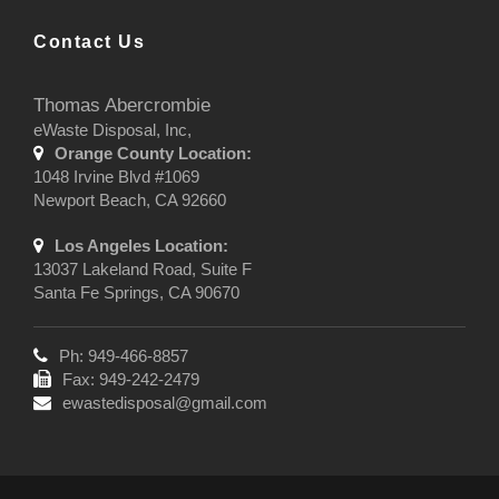
Contact Us
Thomas Abercrombie
eWaste Disposal, Inc,
Orange County Location:
1048 Irvine Blvd #1069
Newport Beach, CA 92660
Los Angeles Location:
13037 Lakeland Road, Suite F
Santa Fe Springs, CA 90670
Ph: 949-466-8857
Fax: 949-242-2479
ewastedisposal@gmail.com